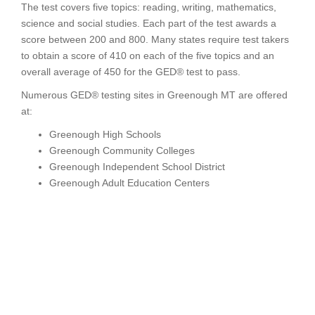
The test covers five topics: reading, writing, mathematics,
science and social studies. Each part of the test awards a
score between 200 and 800. Many states require test takers
to obtain a score of 410 on each of the five topics and an
overall average of 450 for the GED® test to pass.
Numerous GED® testing sites in Greenough MT are offered
at:
Greenough High Schools
Greenough Community Colleges
Greenough Independent School District
Greenough Adult Education Centers