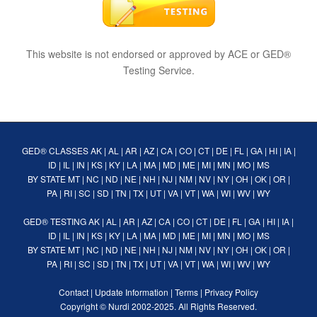
This website is not endorsed or approved by ACE or GED®
Testing Service.
GED® CLASSES
AK
|
AL
|
AR
|
AZ
|
CA
|
CO
|
CT
|
DE
|
FL
|
GA
|
HI
|
IA
|
ID
|
IL
|
IN
|
KS
|
KY
|
LA
|
MA
|
MD
|
ME
|
MI
|
MN
|
MO
|
MS
BY STATE
MT
|
NC
|
ND
|
NE
|
NH
|
NJ
|
NM
|
NV
|
NY
|
OH
|
OK
|
OR
|
PA
|
RI
|
SC
|
SD
|
TN
|
TX
|
UT
|
VA
|
VT
|
WA
|
WI
|
WV
|
WY
GED® TESTING
AK
|
AL
|
AR
|
AZ
|
CA
|
CO
|
CT
|
DE
|
FL
|
GA
|
HI
|
IA
|
ID
|
IL
|
IN
|
KS
|
KY
|
LA
|
MA
|
MD
|
ME
|
MI
|
MN
|
MO
|
MS
BY STATE
MT
|
NC
|
ND
|
NE
|
NH
|
NJ
|
NM
|
NV
|
NY
|
OH
|
OK
|
OR
|
PA
|
RI
|
SC
|
SD
|
TN
|
TX
|
UT
|
VA
|
VT
|
WA
|
WI
|
WV
|
WY
Contact
|
Update Information
|
Terms
|
Privacy Policy
Copyright ©
Nurdi
2002-2025. All Rights Reserved.