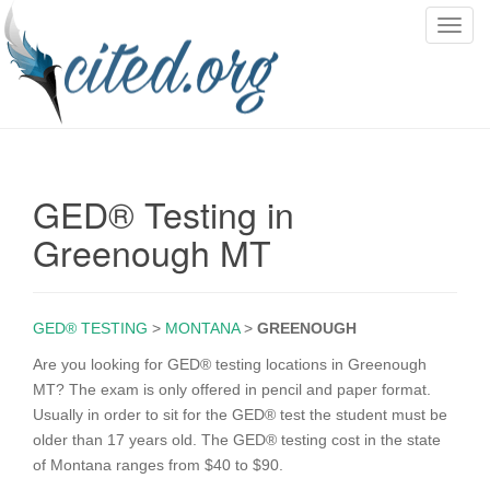
T
o
g
g
l
e
n
GED® Testing in
a
v
Greenough MT
i
g
a
GED® TESTING
>
MONTANA
>
GREENOUGH
t
i
Are you looking for GED® testing locations in Greenough
o
MT? The exam is only offered in pencil and paper format.
n
Usually in order to sit for the GED® test the student must be
older than 17 years old. The GED® testing cost in the state
of Montana ranges from $40 to $90.