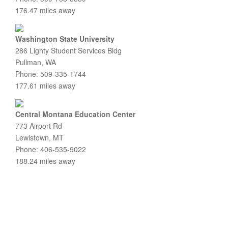
176.47 miles away
Washington State University
286 Lighty Student Services Bldg
Pullman, WA
Phone: 509-335-1744
177.61 miles away
Central Montana Education Center
773 Airport Rd
Lewistown, MT
Phone: 406-535-9022
188.24 miles away