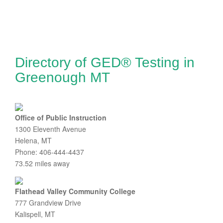
Directory of GED® Testing in
Greenough MT
Office of Public Instruction
1300 Eleventh Avenue
Helena, MT
Phone: 406-444-4437
73.52 miles away
Flathead Valley Community College
777 Grandview Drive
Kalispell, MT