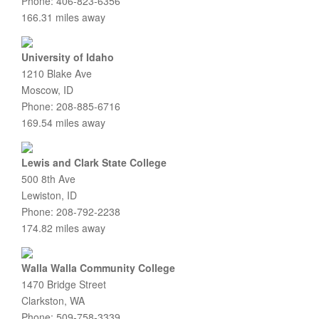
Phone: 406-823-6356
166.31 miles away
University of Idaho
1210 Blake Ave
Moscow, ID
Phone: 208-885-6716
169.54 miles away
Lewis and Clark State College
500 8th Ave
Lewiston, ID
Phone: 208-792-2238
174.82 miles away
Walla Walla Community College
1470 Bridge Street
Clarkston, WA
Phone: 509-758-3339