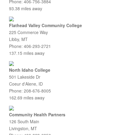
Phone: 406-756-3884
93.38 miles away
Flathead Valley Community College
225 Commerce Way
Libby, MT
Phone: 406-293-2721
137.15 miles away
North Idaho College
501 Lakeside Dr
Coeur d'Alene, ID
Phone: 208-676-8005
162.69 miles away
Community Health Partners
126 South Main
Livingston, MT