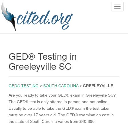
T
o
g
g
l
e
n
GED® Testing in
a
v
Greeleyville SC
i
g
a
GED® TESTING
>
SOUTH CAROLINA
>
GREELEYVILLE
t
i
Are you ready to take your GED® exam in Greeleyville SC?
o
The GED® test is only offered in person and not online.
n
Usually to be able to take the GED® exam the test taker
must be over 17 years old. The GED® examination cost in
the state of South Carolina varies from $40-$90.