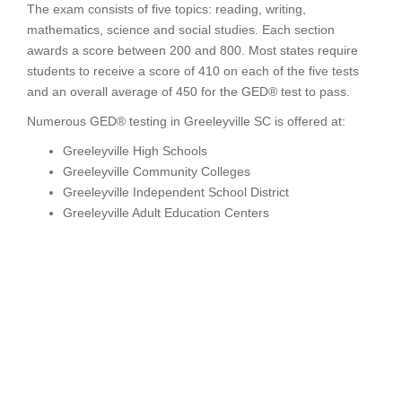
The exam consists of five topics: reading, writing,
mathematics, science and social studies. Each section
awards a score between 200 and 800. Most states require
students to receive a score of 410 on each of the five tests
and an overall average of 450 for the GED® test to pass.
Numerous GED® testing in Greeleyville SC is offered at:
Greeleyville High Schools
Greeleyville Community Colleges
Greeleyville Independent School District
Greeleyville Adult Education Centers