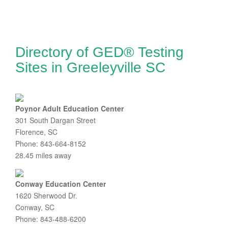
Directory of GED® Testing
Sites in Greeleyville SC
Poynor Adult Education Center
301 South Dargan Street
Florence, SC
Phone: 843-664-8152
28.45 miles away
Conway Education Center
1620 Sherwood Dr.
Conway, SC
Phone: 843-488-6200