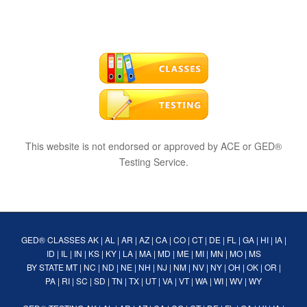
This website is not endorsed or approved by ACE or GED®
Testing Service.
GED® CLASSES
AK
|
AL
|
AR
|
AZ
|
CA
|
CO
|
CT
|
DE
|
FL
|
GA
|
HI
|
IA
|
ID
|
IL
|
IN
|
KS
|
KY
|
LA
|
MA
|
MD
|
ME
|
MI
|
MN
|
MO
|
MS
BY STATE
MT
|
NC
|
ND
|
NE
|
NH
|
NJ
|
NM
|
NV
|
NY
|
OH
|
OK
|
OR
|
PA
|
RI
|
SC
|
SD
|
TN
|
TX
|
UT
|
VA
|
VT
|
WA
|
WI
|
WV
|
WY