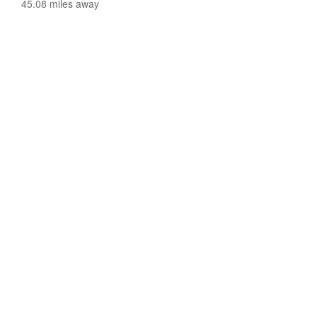
45.08 miles away