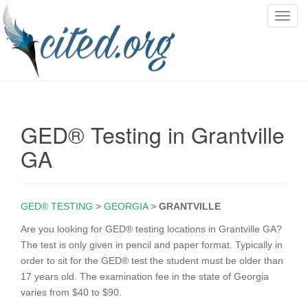
T
o
g
g
l
e
n
GED® Testing in Grantville
a
v
GA
i
g
a
GED® TESTING
>
GEORGIA
>
GRANTVILLE
t
i
Are you looking for GED® testing locations in Grantville GA?
o
The test is only given in pencil and paper format. Typically in
n
order to sit for the GED® test the student must be older than
17 years old. The examination fee in the state of Georgia
varies from $40 to $90.