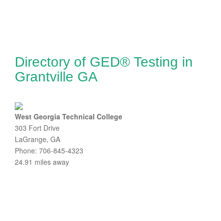
Directory of GED® Testing in
Grantville GA
West Georgia Technical College
303 Fort Drive
LaGrange, GA
Phone: 706-845-4323
24.91 miles away