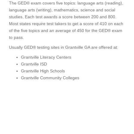
The GED® exam covers five topics: language arts (reading),
language arts (writing), mathematics, science and social
studies. Each test awards a score between 200 and 800.
Most states require test takers to get a score of 410 on each
of the five topics and an average of 450 for the GED® exam
to pass.
Usually GED® testing sites in Grantville GA are offered at:
Grantville Literacy Centers
Grantville ISD
Grantville High Schools
Grantville Community Colleges