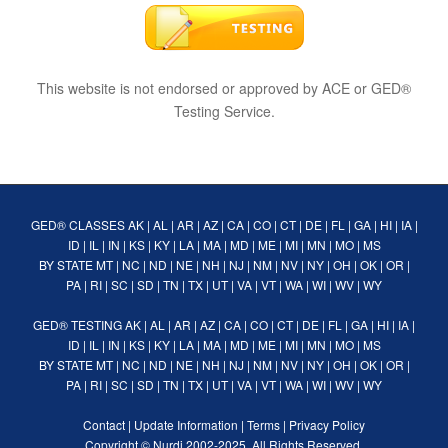
This website is not endorsed or approved by ACE or GED®
Testing Service.
GED® CLASSES
AK
|
AL
|
AR
|
AZ
|
CA
|
CO
|
CT
|
DE
|
FL
|
GA
|
HI
|
IA
|
ID
|
IL
|
IN
|
KS
|
KY
|
LA
|
MA
|
MD
|
ME
|
MI
|
MN
|
MO
|
MS
BY STATE
MT
|
NC
|
ND
|
NE
|
NH
|
NJ
|
NM
|
NV
|
NY
|
OH
|
OK
|
OR
|
PA
|
RI
|
SC
|
SD
|
TN
|
TX
|
UT
|
VA
|
VT
|
WA
|
WI
|
WV
|
WY
GED® TESTING
AK
|
AL
|
AR
|
AZ
|
CA
|
CO
|
CT
|
DE
|
FL
|
GA
|
HI
|
IA
|
ID
|
IL
|
IN
|
KS
|
KY
|
LA
|
MA
|
MD
|
ME
|
MI
|
MN
|
MO
|
MS
BY STATE
MT
|
NC
|
ND
|
NE
|
NH
|
NJ
|
NM
|
NV
|
NY
|
OH
|
OK
|
OR
|
PA
|
RI
|
SC
|
SD
|
TN
|
TX
|
UT
|
VA
|
VT
|
WA
|
WI
|
WV
|
WY
Contact
|
Update Information
|
Terms
|
Privacy Policy
Copyright ©
Nurdi
2002-2025. All Rights Reserved.