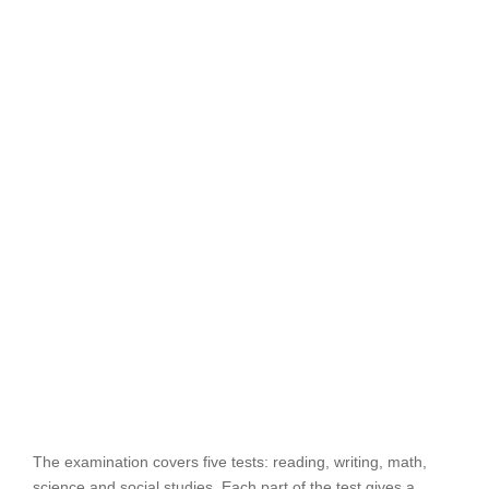
The examination covers five tests: reading, writing, math,
science and social studies. Each part of the test gives a