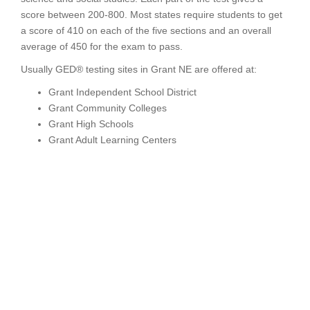
score between 200-800. Most states require students to get
a score of 410 on each of the five sections and an overall
average of 450 for the exam to pass.
Usually GED® testing sites in Grant NE are offered at:
Grant Independent School District
Grant Community Colleges
Grant High Schools
Grant Adult Learning Centers