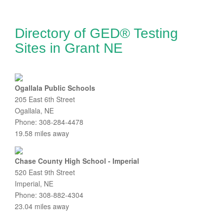
Directory of GED® Testing
Sites in Grant NE
Ogallala Public Schools
205 East 6th Street
Ogallala, NE
Phone: 308-284-4478
19.58 miles away
Chase County High School - Imperial
520 East 9th Street
Imperial, NE
Phone: 308-882-4304
23.04 miles away