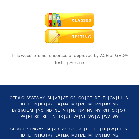
This website is not endorsed or approved by ACE or GED®
Testing Service.
GED® CLASSES
AK
|
AL
|
AR
|
AZ
|
CA
|
CO
|
CT
|
DE
|
FL
|
GA
|
HI
|
IA
|
ID
|
IL
|
IN
|
KS
|
KY
|
LA
|
MA
|
MD
|
ME
|
MI
|
MN
|
MO
|
MS
BY STATE
MT
|
NC
|
ND
|
NE
|
NH
|
NJ
|
NM
|
NV
|
NY
|
OH
|
OK
|
OR
|
PA
|
RI
|
SC
|
SD
|
TN
|
TX
|
UT
|
VA
|
VT
|
WA
|
WI
|
WV
|
WY
GED® TESTING
AK
|
AL
|
AR
|
AZ
|
CA
|
CO
|
CT
|
DE
|
FL
|
GA
|
HI
|
IA
|
ID
|
IL
|
IN
|
KS
|
KY
|
LA
|
MA
|
MD
|
ME
|
MI
|
MN
|
MO
|
MS