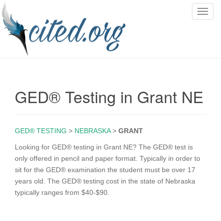
T
o
g
g
l
e
n
GED® Testing in Grant NE
a
v
i
g
GED® TESTING
>
NEBRASKA
>
GRANT
a
Looking for GED® testing in Grant NE? The GED® test is
t
only offered in pencil and paper format. Typically in order to
i
sit for the GED® examination the student must be over 17
o
years old. The GED® testing cost in the state of Nebraska
n
typically ranges from $40-$90.