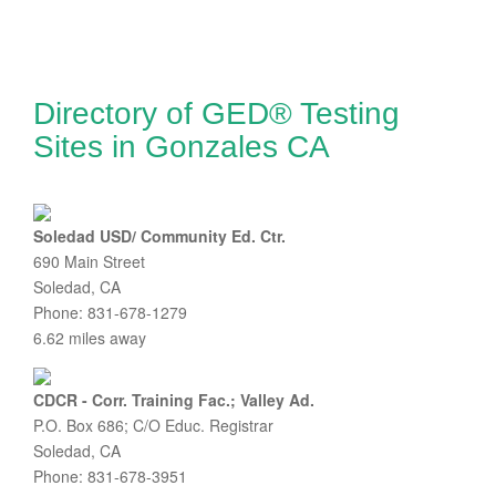
Directory of GED® Testing
Sites in Gonzales CA
Soledad USD/ Community Ed. Ctr.
690 Main Street
Soledad, CA
Phone: 831-678-1279
6.62 miles away
CDCR - Corr. Training Fac.; Valley Ad.
P.O. Box 686; C/O Educ. Registrar
Soledad, CA
Phone: 831-678-3951