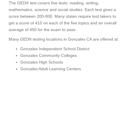
The GED® test covers five tests: reading, writing,
mathematics, science and social studies. Each test gives a
score between 200-800. Many states require test takers to
get a score of 410 on each of the five topics and an overall
average of 450 for the exam to pass.
Many GED® testing locations in Gonzales CA are offered at:
Gonzales Independent School District
Gonzales Community Colleges
Gonzales High Schools
Gonzales Adult Learning Centers