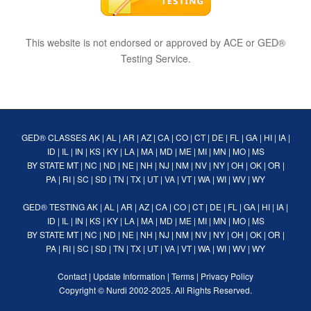
This website is not endorsed or approved by ACE or GED®
Testing Service.
GED® CLASSES
AK
|
AL
|
AR
|
AZ
|
CA
|
CO
|
CT
|
DE
|
FL
|
GA
|
HI
|
IA
|
ID
|
IL
|
IN
|
KS
|
KY
|
LA
|
MA
|
MD
|
ME
|
MI
|
MN
|
MO
|
MS
BY STATE
MT
|
NC
|
ND
|
NE
|
NH
|
NJ
|
NM
|
NV
|
NY
|
OH
|
OK
|
OR
|
PA
|
RI
|
SC
|
SD
|
TN
|
TX
|
UT
|
VA
|
VT
|
WA
|
WI
|
WV
|
WY
GED® TESTING
AK
|
AL
|
AR
|
AZ
|
CA
|
CO
|
CT
|
DE
|
FL
|
GA
|
HI
|
IA
|
ID
|
IL
|
IN
|
KS
|
KY
|
LA
|
MA
|
MD
|
ME
|
MI
|
MN
|
MO
|
MS
BY STATE
MT
|
NC
|
ND
|
NE
|
NH
|
NJ
|
NM
|
NV
|
NY
|
OH
|
OK
|
OR
|
PA
|
RI
|
SC
|
SD
|
TN
|
TX
|
UT
|
VA
|
VT
|
WA
|
WI
|
WV
|
WY
Contact
|
Update Information
|
Terms
|
Privacy Policy
Copyright ©
Nurdi
2002-2025. All Rights Reserved.