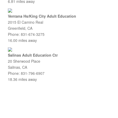
6.81 miles away
Ventana Hs/King City Adult Education
2015 El Camino Real
Greenfield, CA
Phone: 831-674-3275
16.00 miles away
Salinas Adult Education Ctr
20 Sherwood Place
Salinas, CA
Phone: 831-796-6907
18.36 miles away