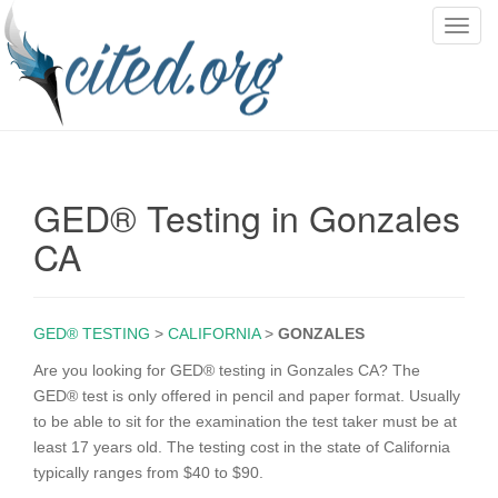
T
o
g
g
l
e
n
GED® Testing in Gonzales
a
v
CA
i
g
a
GED® TESTING
>
CALIFORNIA
>
GONZALES
t
i
Are you looking for GED® testing in Gonzales CA? The
o
GED® test is only offered in pencil and paper format. Usually
n
to be able to sit for the examination the test taker must be at
least 17 years old. The testing cost in the state of California
typically ranges from $40 to $90.