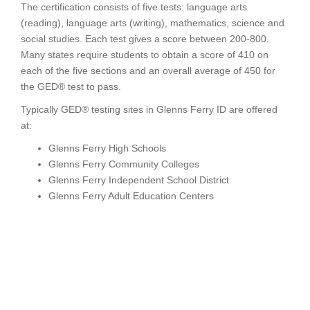
The certification consists of five tests: language arts
(reading), language arts (writing), mathematics, science and
social studies. Each test gives a score between 200-800.
Many states require students to obtain a score of 410 on
each of the five sections and an overall average of 450 for
the GED® test to pass.
Typically GED® testing sites in Glenns Ferry ID are offered
at:
Glenns Ferry High Schools
Glenns Ferry Community Colleges
Glenns Ferry Independent School District
Glenns Ferry Adult Education Centers