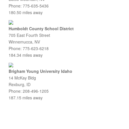
Phone: 775-635-5436
180.50 miles away
Humboldt County School District
705 East Fourth Street
Winnemucca, NV
Phone: 775-623-6218
184.34 miles away
Brigham Young University Idaho
14 McKay Bldg
Rexburg, ID
Phone: 208-496-1205
187.15 miles away