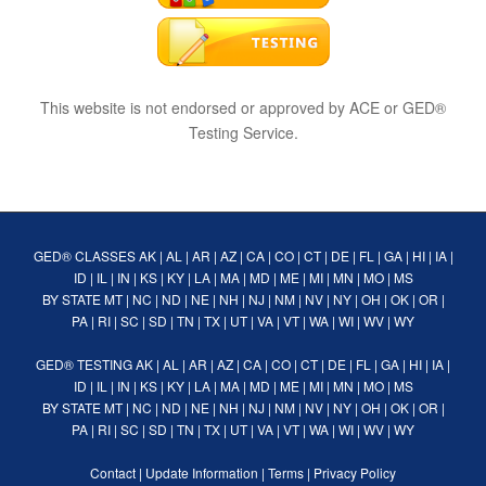
This website is not endorsed or approved by ACE or GED®
Testing Service.
GED® CLASSES
AK
|
AL
|
AR
|
AZ
|
CA
|
CO
|
CT
|
DE
|
FL
|
GA
|
HI
|
IA
|
ID
|
IL
|
IN
|
KS
|
KY
|
LA
|
MA
|
MD
|
ME
|
MI
|
MN
|
MO
|
MS
BY STATE
MT
|
NC
|
ND
|
NE
|
NH
|
NJ
|
NM
|
NV
|
NY
|
OH
|
OK
|
OR
|
PA
|
RI
|
SC
|
SD
|
TN
|
TX
|
UT
|
VA
|
VT
|
WA
|
WI
|
WV
|
WY
GED® TESTING
AK
|
AL
|
AR
|
AZ
|
CA
|
CO
|
CT
|
DE
|
FL
|
GA
|
HI
|
IA
|
ID
|
IL
|
IN
|
KS
|
KY
|
LA
|
MA
|
MD
|
ME
|
MI
|
MN
|
MO
|
MS
BY STATE
MT
|
NC
|
ND
|
NE
|
NH
|
NJ
|
NM
|
NV
|
NY
|
OH
|
OK
|
OR
|
PA
|
RI
|
SC
|
SD
|
TN
|
TX
|
UT
|
VA
|
VT
|
WA
|
WI
|
WV
|
WY
Contact
|
Update Information
|
Terms
|
Privacy Policy