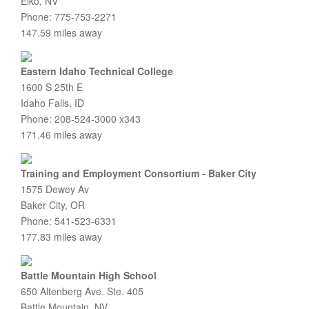
Elko, NV
Phone: 775-753-2271
147.59 miles away
Eastern Idaho Technical College
1600 S 25th E
Idaho Falls, ID
Phone: 208-524-3000 x343
171.46 miles away
Training and Employment Consortium - Baker City
1575 Dewey Av
Baker City, OR
Phone: 541-523-6331
177.83 miles away
Battle Mountain High School
650 Altenberg Ave. Ste. 405
Battle Mountain, NV