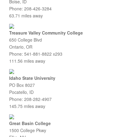
Boise, ID
Phone: 208-426-3284
63.71 miles away
Treasure Valley Community College
650 College Blvd
Ontario, OR
Phone: 541-881-8822 x293
111.56 miles away
Idaho State University
PO Box 8027
Pocatello, ID
Phone: 208-282-4907
145.75 miles away
Great Basin College
1500 College Pkwy