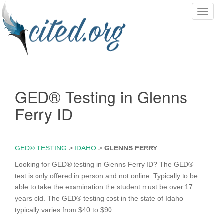
T
o
g
g
l
e
n
GED® Testing in Glenns
a
v
Ferry ID
i
g
a
GED® TESTING
>
IDAHO
>
GLENNS FERRY
t
i
Looking for GED® testing in Glenns Ferry ID? The GED®
o
test is only offered in person and not online. Typically to be
n
able to take the examination the student must be over 17
years old. The GED® testing cost in the state of Idaho
typically varies from $40 to $90.