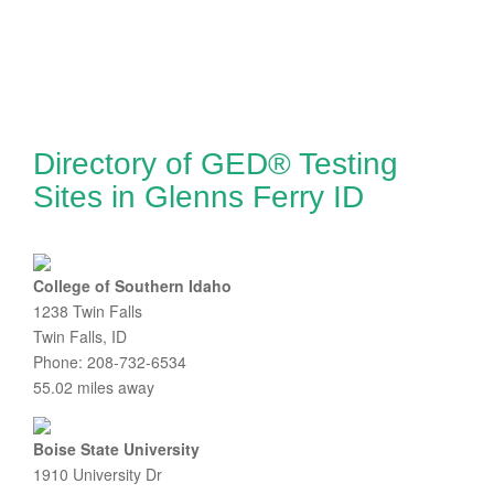
Directory of GED® Testing
Sites in Glenns Ferry ID
College of Southern Idaho
1238 Twin Falls
Twin Falls, ID
Phone: 208-732-6534
55.02 miles away
Boise State University
1910 University Dr