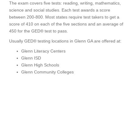
The exam covers five tests: reading, writing, mathematics,
science and social studies. Each test awards a score
between 200-800. Most states require test takers to get a
score of 410 on each of the five sections and an average of
450 for the GED® test to pass.
Usually GED® testing locations in Glenn GA are offered at:
Glenn Literacy Centers
Glenn ISD
Glenn High Schools
Glenn Community Colleges