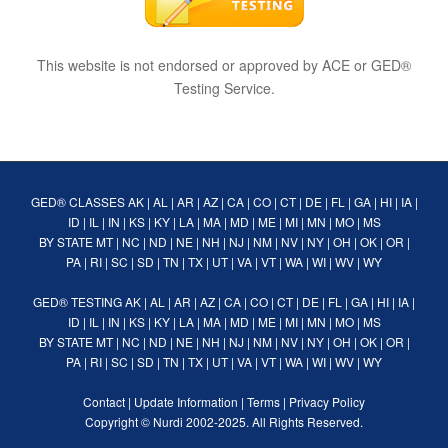
This website is not endorsed or approved by ACE or GED®
Testing Service.
GED® CLASSES
AK
|
AL
|
AR
|
AZ
|
CA
|
CO
|
CT
|
DE
|
FL
|
GA
|
HI
|
IA
|
ID
|
IL
|
IN
|
KS
|
KY
|
LA
|
MA
|
MD
|
ME
|
MI
|
MN
|
MO
|
MS
BY STATE
MT
|
NC
|
ND
|
NE
|
NH
|
NJ
|
NM
|
NV
|
NY
|
OH
|
OK
|
OR
|
PA
|
RI
|
SC
|
SD
|
TN
|
TX
|
UT
|
VA
|
VT
|
WA
|
WI
|
WV
|
WY
GED® TESTING
AK
|
AL
|
AR
|
AZ
|
CA
|
CO
|
CT
|
DE
|
FL
|
GA
|
HI
|
IA
|
ID
|
IL
|
IN
|
KS
|
KY
|
LA
|
MA
|
MD
|
ME
|
MI
|
MN
|
MO
|
MS
BY STATE
MT
|
NC
|
ND
|
NE
|
NH
|
NJ
|
NM
|
NV
|
NY
|
OH
|
OK
|
OR
|
PA
|
RI
|
SC
|
SD
|
TN
|
TX
|
UT
|
VA
|
VT
|
WA
|
WI
|
WV
|
WY
Contact
|
Update Information
|
Terms
|
Privacy Policy
Copyright ©
Nurdi
2002-2025. All Rights Reserved.