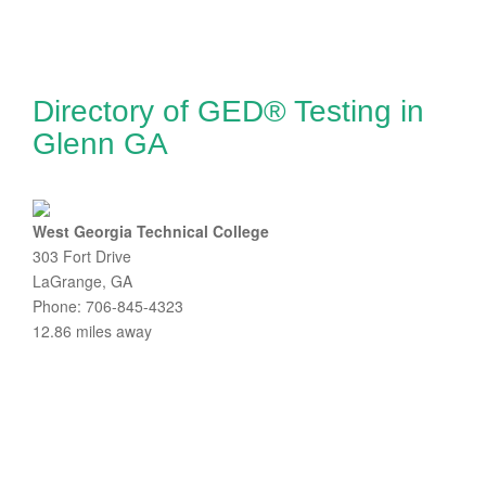
Directory of GED® Testing in
Glenn GA
West Georgia Technical College
303 Fort Drive
LaGrange, GA
Phone: 706-845-4323
12.86 miles away