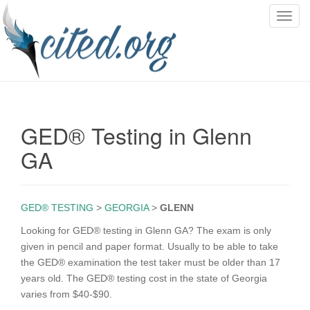
T
o
g
g
l
e
n
GED® Testing in Glenn
a
v
GA
i
g
a
GED® TESTING
>
GEORGIA
>
GLENN
t
i
Looking for GED® testing in Glenn GA? The exam is only
o
given in pencil and paper format. Usually to be able to take
n
the GED® examination the test taker must be older than 17
years old. The GED® testing cost in the state of Georgia
varies from $40-$90.