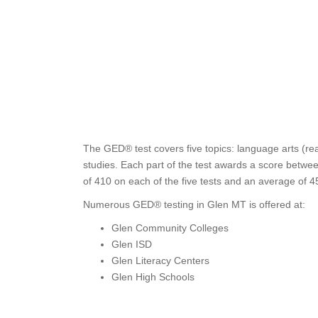
The GED® test covers five topics: language arts (rea
studies. Each part of the test awards a score betwee
of 410 on each of the five tests and an average of 4
Numerous GED® testing in Glen MT is offered at:
Glen Community Colleges
Glen ISD
Glen Literacy Centers
Glen High Schools