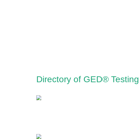
Directory of GED® Testing