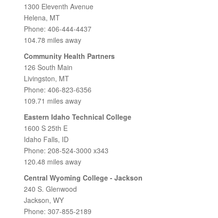
1300 Eleventh Avenue
Helena, MT
Phone: 406-444-4437
104.78 miles away
Community Health Partners
126 South Main
Livingston, MT
Phone: 406-823-6356
109.71 miles away
Eastern Idaho Technical College
1600 S 25th E
Idaho Falls, ID
Phone: 208-524-3000 x343
120.48 miles away
Central Wyoming College - Jackson
240 S. Glenwood
Jackson, WY
Phone: 307-855-2189