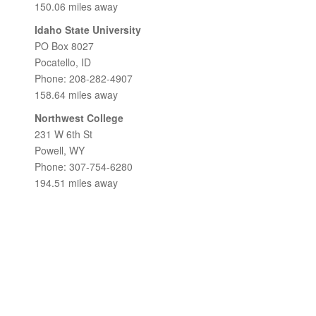
150.06 miles away
Idaho State University
PO Box 8027
Pocatello, ID
Phone: 208-282-4907
158.64 miles away
Northwest College
231 W 6th St
Powell, WY
Phone: 307-754-6280
194.51 miles away