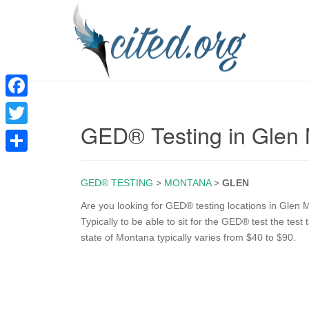
F
GED® Testing in Glen
a
T
c
w
S
e
i
GED® TESTING
>
MONTANA
>
GLEN
h
b
t
a
Are you looking for GED® testing locations in Glen M
o
Typically to be able to sit for the GED® test the test
t
r
state of Montana typically varies from $40 to $90.
o
e
e
k
r