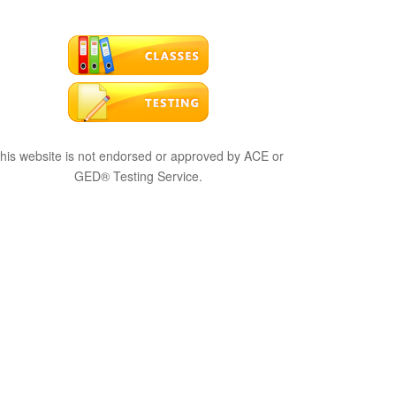
his website is not endorsed or approved by ACE or
GED® Testing Service.