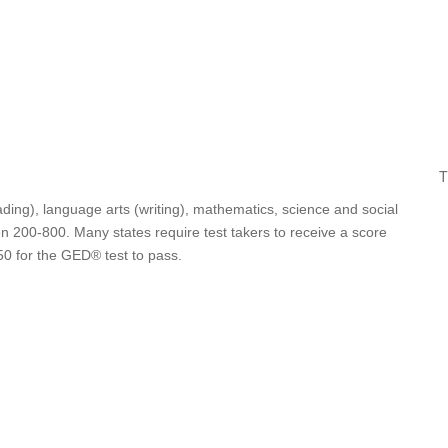
T
ding), language arts (writing), mathematics, science and social
n 200-800. Many states require test takers to receive a score
50 for the GED® test to pass.