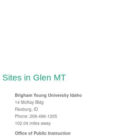
 Sites in Glen MT
Brigham Young University Idaho
14 McKay Bldg
Rexburg, ID
Phone: 208-496-1205
102.04 miles away
Office of Public Instruction