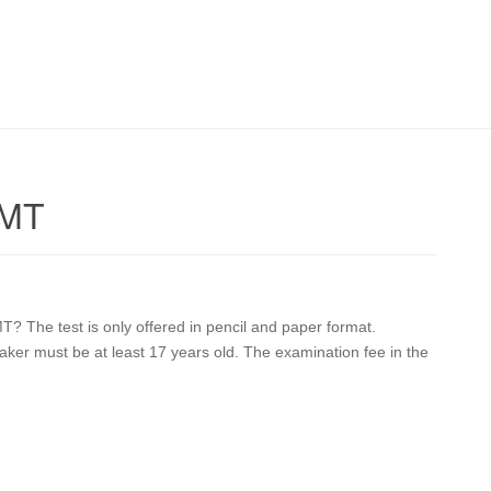
 MT
T? The test is only offered in pencil and paper format.
 taker must be at least 17 years old. The examination fee in the