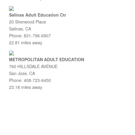
Salinas Adult Education Ctr
20 Sherwood Place
Salinas, CA
Phone: 831-796-6907
22.81 miles away
METROPOLITAN ADULT EDUCATION
760 HILLSDALE AVENUE
San Jose, CA
Phone: 408-723-6450
23.18 miles away