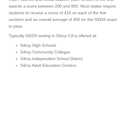
awards a score between 200 and 800. Most states require
students to receive a score of 410 on each of the five
sections and an overall average of 450 for the GED® exam
to pass.
Typically GED® testing in Gilroy CA is offered at:
Gilroy High Schools
Gilroy Community Colleges
Gilroy Independent School District
Gilroy Adult Education Centers