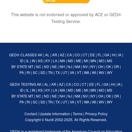
This website is not endorsed or approved by ACE or GED®
Testing Service.
GED® CLASSES
AK
|
AL
|
AR
|
AZ
|
CA
|
CO
|
CT
|
DE
|
FL
|
GA
|
HI
|
IA
|
ID
|
IL
|
IN
|
KS
|
KY
|
LA
|
MA
|
MD
|
ME
|
MI
|
MN
|
MO
|
MS
BY STATE
MT
|
NC
|
ND
|
NE
|
NH
|
NJ
|
NM
|
NV
|
NY
|
OH
|
OK
|
OR
|
PA
|
RI
|
SC
|
SD
|
TN
|
TX
|
UT
|
VA
|
VT
|
WA
|
WI
|
WV
|
WY
GED® TESTING
AK
|
AL
|
AR
|
AZ
|
CA
|
CO
|
CT
|
DE
|
FL
|
GA
|
HI
|
IA
|
ID
|
IL
|
IN
|
KS
|
KY
|
LA
|
MA
|
MD
|
ME
|
MI
|
MN
|
MO
|
MS
BY STATE
MT
|
NC
|
ND
|
NE
|
NH
|
NJ
|
NM
|
NV
|
NY
|
OH
|
OK
|
OR
|
PA
|
RI
|
SC
|
SD
|
TN
|
TX
|
UT
|
VA
|
VT
|
WA
|
WI
|
WV
|
WY
Contact
|
Update Information
|
Terms
|
Privacy Policy
Copyright ©
Nurdi
2002-2025. All Rights Reserved.
GED® is a registered trademark of the American Council on Education