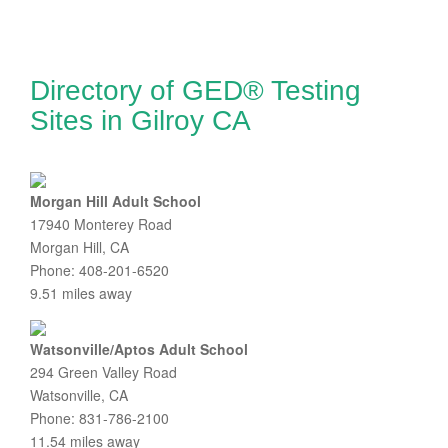
Directory of GED® Testing
Sites in Gilroy CA
Morgan Hill Adult School
17940 Monterey Road
Morgan Hill, CA
Phone: 408-201-6520
9.51 miles away
Watsonville/Aptos Adult School
294 Green Valley Road
Watsonville, CA
Phone: 831-786-2100
11.54 miles away