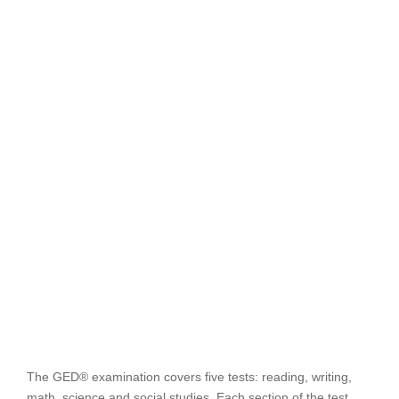
The GED® examination covers five tests: reading, writing,
math, science and social studies. Each section of the test