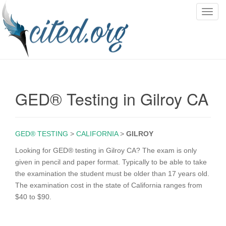
T
o
g
g
l
e
n
GED® Testing in Gilroy CA
a
v
i
g
GED® TESTING
>
CALIFORNIA
>
GILROY
a
Looking for GED® testing in Gilroy CA? The exam is only
t
given in pencil and paper format. Typically to be able to take
i
the examination the student must be older than 17 years old.
o
The examination cost in the state of California ranges from
n
$40 to $90.