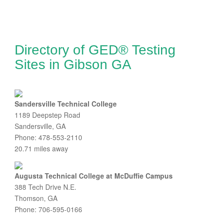
Directory of GED® Testing
Sites in Gibson GA
Sandersville Technical College
1189 Deepstep Road
Sandersville, GA
Phone: 478-553-2110
20.71 miles away
Augusta Technical College at McDuffie Campus
388 Tech Drive N.E.
Thomson, GA
Phone: 706-595-0166