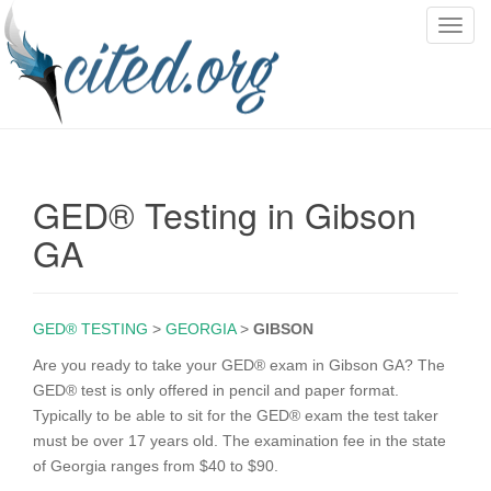
T
o
g
g
l
e
n
GED® Testing in Gibson
a
v
GA
i
g
a
GED® TESTING
>
GEORGIA
>
GIBSON
t
i
Are you ready to take your GED® exam in Gibson GA? The
o
GED® test is only offered in pencil and paper format.
n
Typically to be able to sit for the GED® exam the test taker
must be over 17 years old. The examination fee in the state
of Georgia ranges from $40 to $90.