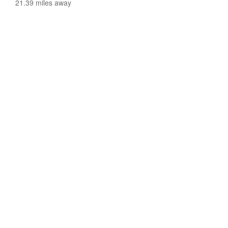
21.39 miles away