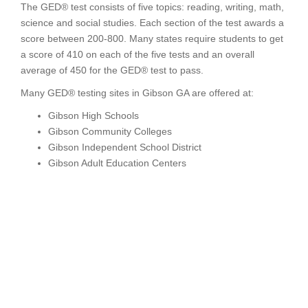
The GED® test consists of five topics: reading, writing, math,
science and social studies. Each section of the test awards a
score between 200-800. Many states require students to get
a score of 410 on each of the five tests and an overall
average of 450 for the GED® test to pass.
Many GED® testing sites in Gibson GA are offered at:
Gibson High Schools
Gibson Community Colleges
Gibson Independent School District
Gibson Adult Education Centers