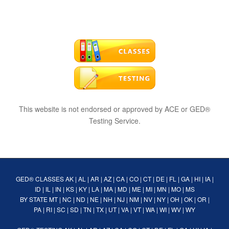
This website is not endorsed or approved by ACE or GED®
Testing Service.
GED® CLASSES
AK
|
AL
|
AR
|
AZ
|
CA
|
CO
|
CT
|
DE
|
FL
|
GA
|
HI
|
IA
|
ID
|
IL
|
IN
|
KS
|
KY
|
LA
|
MA
|
MD
|
ME
|
MI
|
MN
|
MO
|
MS
BY STATE
MT
|
NC
|
ND
|
NE
|
NH
|
NJ
|
NM
|
NV
|
NY
|
OH
|
OK
|
OR
|
PA
|
RI
|
SC
|
SD
|
TN
|
TX
|
UT
|
VA
|
VT
|
WA
|
WI
|
WV
|
WY