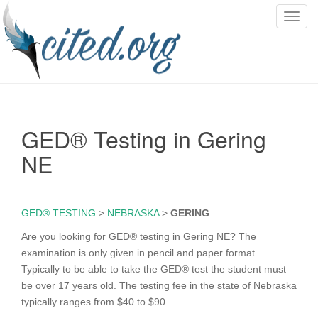
T
o
g
g
l
e
n
GED® Testing in Gering
a
v
NE
i
g
a
GED® TESTING
>
NEBRASKA
>
GERING
t
i
Are you looking for GED® testing in Gering NE? The
o
examination is only given in pencil and paper format.
n
Typically to be able to take the GED® test the student must
be over 17 years old. The testing fee in the state of Nebraska
typically ranges from $40 to $90.