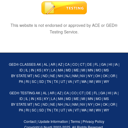
This website is not endorsed or approved by ACE or GED®
Testing Service.
GED® CLASSES
AK
|
AL
|
AR
|
AZ
|
CA
|
CO
|
CT
|
DE
|
FL
|
GA
|
HI
|
IA
|
ID
|
IL
|
IN
|
KS
|
KY
|
LA
|
MA
|
MD
|
ME
|
MI
|
MN
|
MO
|
MS
BY STATE
MT
|
NC
|
ND
|
NE
|
NH
|
NJ
|
NM
|
NV
|
NY
|
OH
|
OK
|
OR
|
PA
|
RI
|
SC
|
SD
|
TN
|
TX
|
UT
|
VA
|
VT
|
WA
|
WI
|
WV
|
WY
GED® TESTING
AK
|
AL
|
AR
|
AZ
|
CA
|
CO
|
CT
|
DE
|
FL
|
GA
|
HI
|
IA
|
ID
|
IL
|
IN
|
KS
|
KY
|
LA
|
MA
|
MD
|
ME
|
MI
|
MN
|
MO
|
MS
BY STATE
MT
|
NC
|
ND
|
NE
|
NH
|
NJ
|
NM
|
NV
|
NY
|
OH
|
OK
|
OR
|
PA
|
RI
|
SC
|
SD
|
TN
|
TX
|
UT
|
VA
|
VT
|
WA
|
WI
|
WV
|
WY
Contact
|
Update Information
|
Terms
|
Privacy Policy
Copyright ©
Nurdi
2002-2025. All Rights Reserved.