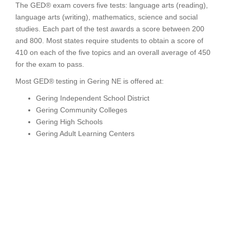
The GED® exam covers five tests: language arts (reading),
language arts (writing), mathematics, science and social
studies. Each part of the test awards a score between 200
and 800. Most states require students to obtain a score of
410 on each of the five topics and an overall average of 450
for the exam to pass.
Most GED® testing in Gering NE is offered at:
Gering Independent School District
Gering Community Colleges
Gering High Schools
Gering Adult Learning Centers