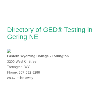
Directory of GED® Testing in
Gering NE
Eastern Wyoming College - Torrington
3200 West C. Street
Torrington, WY
Phone: 307-532-8288
28.47 miles away