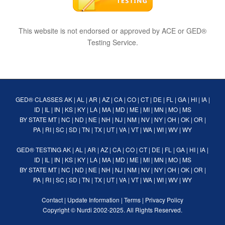
This website is not endorsed or approved by ACE or GED®
Testing Service.
GED® CLASSES
AK
|
AL
|
AR
|
AZ
|
CA
|
CO
|
CT
|
DE
|
FL
|
GA
|
HI
|
IA
|
ID
|
IL
|
IN
|
KS
|
KY
|
LA
|
MA
|
MD
|
ME
|
MI
|
MN
|
MO
|
MS
BY STATE
MT
|
NC
|
ND
|
NE
|
NH
|
NJ
|
NM
|
NV
|
NY
|
OH
|
OK
|
OR
|
PA
|
RI
|
SC
|
SD
|
TN
|
TX
|
UT
|
VA
|
VT
|
WA
|
WI
|
WV
|
WY
GED® TESTING
AK
|
AL
|
AR
|
AZ
|
CA
|
CO
|
CT
|
DE
|
FL
|
GA
|
HI
|
IA
|
ID
|
IL
|
IN
|
KS
|
KY
|
LA
|
MA
|
MD
|
ME
|
MI
|
MN
|
MO
|
MS
BY STATE
MT
|
NC
|
ND
|
NE
|
NH
|
NJ
|
NM
|
NV
|
NY
|
OH
|
OK
|
OR
|
PA
|
RI
|
SC
|
SD
|
TN
|
TX
|
UT
|
VA
|
VT
|
WA
|
WI
|
WV
|
WY
Contact
|
Update Information
|
Terms
|
Privacy Policy
Copyright ©
Nurdi
2002-2025. All Rights Reserved.