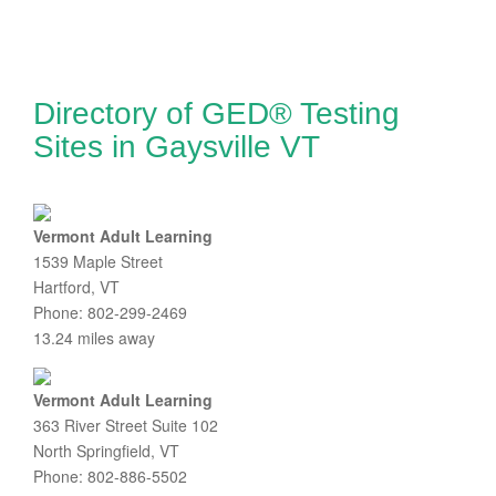
Directory of GED® Testing
Sites in Gaysville VT
Vermont Adult Learning
1539 Maple Street
Hartford, VT
Phone: 802-299-2469
13.24 miles away
Vermont Adult Learning
363 River Street Suite 102
North Springfield, VT
Phone: 802-886-5502