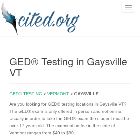
T
o
g
g
l
e
n
GED® Testing in Gaysville
a
v
VT
i
g
a
GED® TESTING
>
VERMONT
>
GAYSVILLE
t
i
Are you looking for GED® testing locations in Gaysville VT?
o
The GED® exam is only offered in person and not online.
n
Usually in order to take the GED® exam the student must be
over 17 years old. The examination fee in the state of
Vermont ranges from $40 to $90.