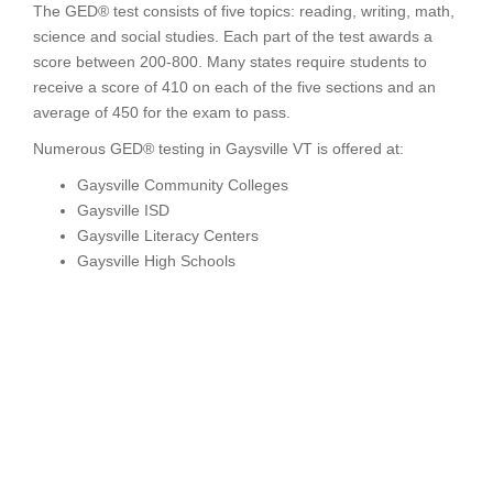
The GED® test consists of five topics: reading, writing, math,
science and social studies. Each part of the test awards a
score between 200-800. Many states require students to
receive a score of 410 on each of the five sections and an
average of 450 for the exam to pass.
Numerous GED® testing in Gaysville VT is offered at:
Gaysville Community Colleges
Gaysville ISD
Gaysville Literacy Centers
Gaysville High Schools