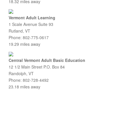
18.32 miles away
Vermont Adult Learning
1 Scale Avenue Suite 93
Rutland, VT
Phone: 802-775-0617
19.29 miles away
Central Vermont Adult Basic Education
12 1/2 Main Street P.O. Box 84
Randolph, VT
Phone: 802-728-4492
23.18 miles away