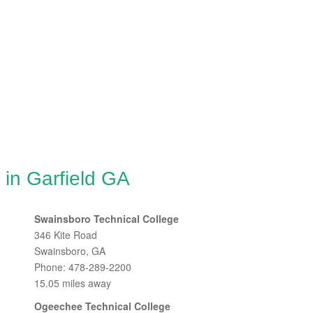
 in Garfield GA
Swainsboro Technical College
346 Kite Road
Swainsboro, GA
Phone: 478-289-2200
15.05 miles away
Ogeechee Technical College