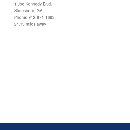
1 Joe Kennedy Blvd.
Statesboro, GA
Phone: 912-871-1693
24.19 miles away