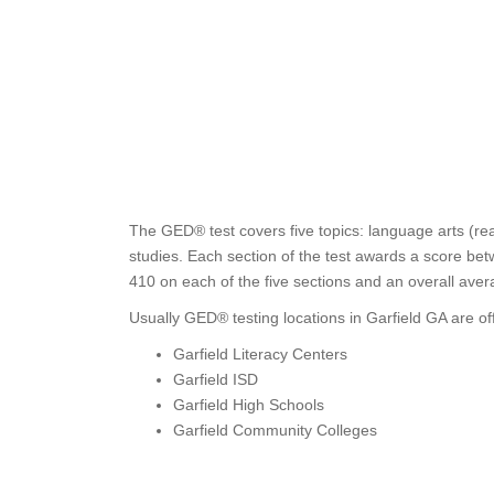
The GED® test covers five topics: language arts (rea
studies. Each section of the test awards a score bet
410 on each of the five sections and an overall aver
Usually GED® testing locations in Garfield GA are of
Garfield Literacy Centers
Garfield ISD
Garfield High Schools
Garfield Community Colleges