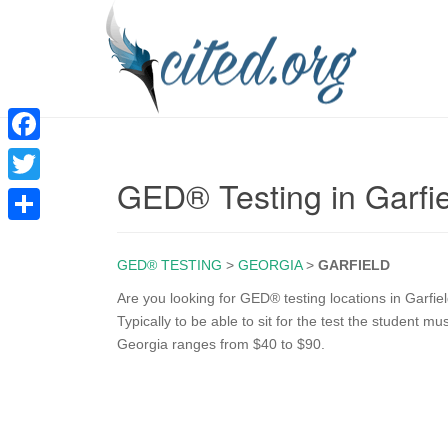
F
GED® Testing in Garfi
a
T
c
w
S
e
i
GED® TESTING
>
GEORGIA
>
GARFIELD
h
b
t
a
Are you looking for GED® testing locations in Garfi
o
Typically to be able to sit for the test the student m
t
r
Georgia ranges from $40 to $90.
o
e
e
k
r