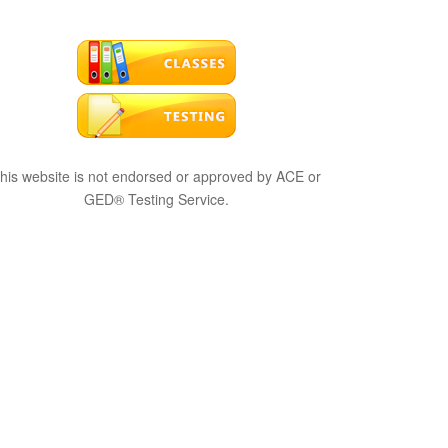
his website is not endorsed or approved by ACE or
GED® Testing Service.