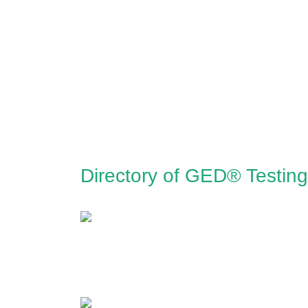
Directory of GED® Testing