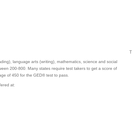
T
ding), language arts (writing), mathematics, science and social
ween 200-800. Many states require test takers to get a score of
age of 450 for the GED® test to pass.
fered at: