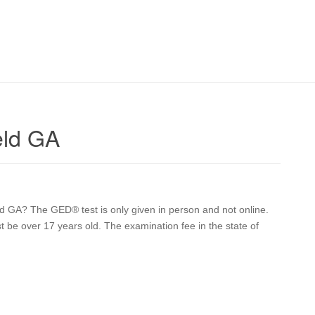
eld GA
eld GA? The GED® test is only given in person and not online.
ust be over 17 years old. The examination fee in the state of