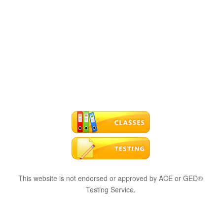
This website is not endorsed or approved by ACE or GED®
Testing Service.