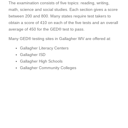
The examination consists of five topics: reading, writing,
math, science and social studies. Each section gives a score
between 200 and 800. Many states require test takers to
obtain a score of 410 on each of the five tests and an overall
average of 450 for the GED® test to pass.
Many GED® testing sites in Gallagher WV are offered at:
Gallagher Literacy Centers
Gallagher ISD
Gallagher High Schools
Gallagher Community Colleges