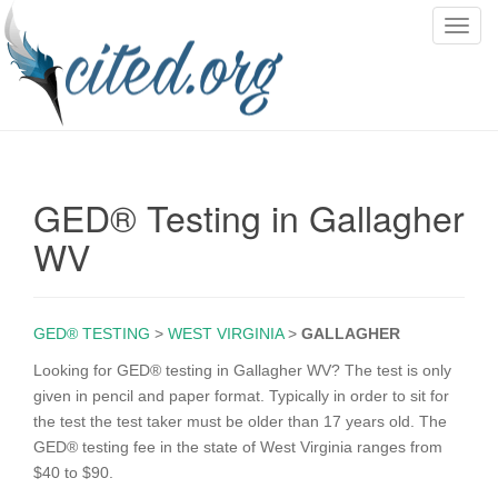
T
o
g
g
l
e
n
GED® Testing in Gallagher
a
v
WV
i
g
a
GED® TESTING
>
WEST VIRGINIA
>
GALLAGHER
t
i
Looking for GED® testing in Gallagher WV? The test is only
o
given in pencil and paper format. Typically in order to sit for
n
the test the test taker must be older than 17 years old. The
GED® testing fee in the state of West Virginia ranges from
$40 to $90.