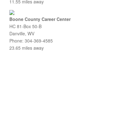
11.55 miles away
Boone County Career Center
HC 81-Box 50-B
Danville, WV
Phone: 304-369-4585
23.65 miles away