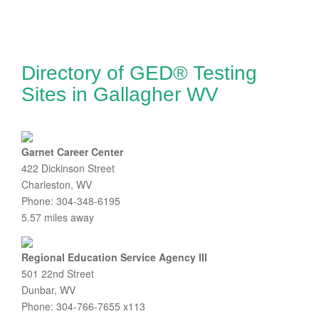
Directory of GED® Testing
Sites in Gallagher WV
Garnet Career Center
422 Dickinson Street
Charleston, WV
Phone: 304-348-6195
5.57 miles away
Regional Education Service Agency III
501 22nd Street
Dunbar, WV
Phone: 304-766-7655 x113