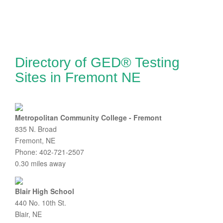
Directory of GED® Testing
Sites in Fremont NE
Metropolitan Community College - Fremont
835 N. Broad
Fremont, NE
Phone: 402-721-2507
0.30 miles away
Blair High School
440 No. 10th St.
Blair, NE