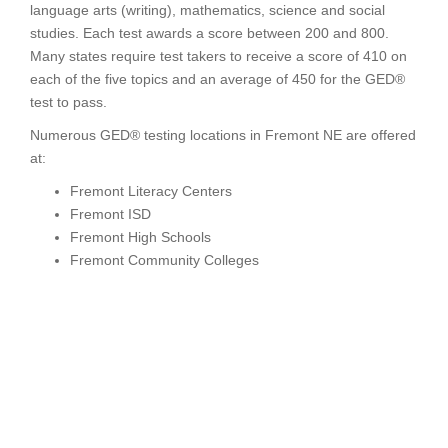
language arts (writing), mathematics, science and social
studies. Each test awards a score between 200 and 800.
Many states require test takers to receive a score of 410 on
each of the five topics and an average of 450 for the GED®
test to pass.
Numerous GED® testing locations in Fremont NE are offered
at:
Fremont Literacy Centers
Fremont ISD
Fremont High Schools
Fremont Community Colleges