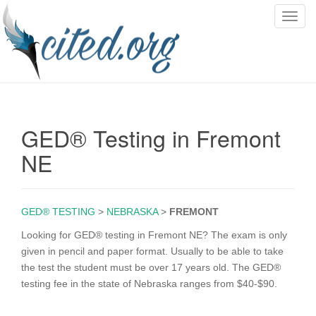
T
o
g
g
l
e
n
GED® Testing in Fremont
a
v
NE
i
g
a
GED® TESTING
>
NEBRASKA
>
FREMONT
t
i
Looking for GED® testing in Fremont NE? The exam is only
o
given in pencil and paper format. Usually to be able to take
n
the test the student must be over 17 years old. The GED®
testing fee in the state of Nebraska ranges from $40-$90.