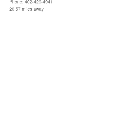
Phone: 402-426-4941
20.57 miles away