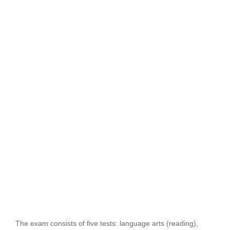
The exam consists of five tests: language arts (reading),