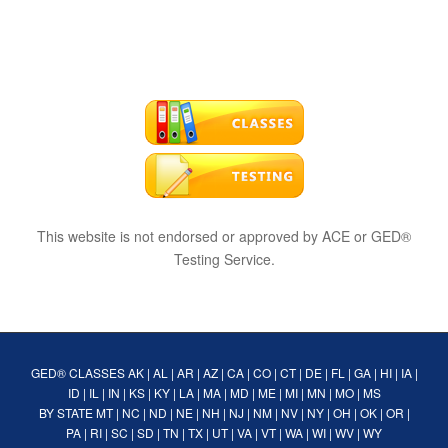
This website is not endorsed or approved by ACE or GED®
Testing Service.
GED® CLASSES
AK
|
AL
|
AR
|
AZ
|
CA
|
CO
|
CT
|
DE
|
FL
|
GA
|
HI
|
IA
|
ID
|
IL
|
IN
|
KS
|
KY
|
LA
|
MA
|
MD
|
ME
|
MI
|
MN
|
MO
|
MS
BY STATE
MT
|
NC
|
ND
|
NE
|
NH
|
NJ
|
NM
|
NV
|
NY
|
OH
|
OK
|
OR
|
PA
|
RI
|
SC
|
SD
|
TN
|
TX
|
UT
|
VA
|
VT
|
WA
|
WI
|
WV
|
WY