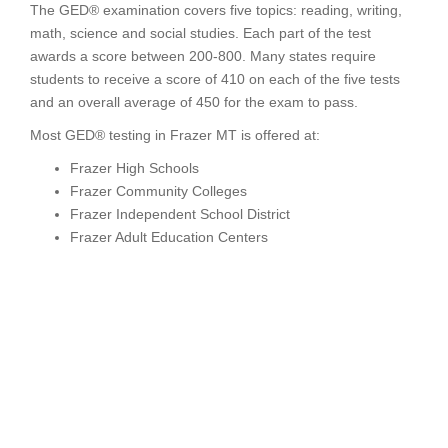
The GED® examination covers five topics: reading, writing,
math, science and social studies. Each part of the test
awards a score between 200-800. Many states require
students to receive a score of 410 on each of the five tests
and an overall average of 450 for the exam to pass.
Most GED® testing in Frazer MT is offered at:
Frazer High Schools
Frazer Community Colleges
Frazer Independent School District
Frazer Adult Education Centers