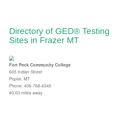
Directory of GED® Testing
Sites in Frazer MT
Fort Peck Community College
605 Indian Street
Poplar, MT
Phone: 406-768-6345
40.63 miles away