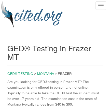
T
o
g
g
l
e
n
GED® Testing in Frazer
a
v
MT
i
g
a
GED® TESTING
>
MONTANA
>
FRAZER
t
i
Are you looking for GED® testing in Frazer MT? The
o
examination is only offered in person and not online.
n
Typically to be able to take the GED® test the student must
be over 17 years old. The examination cost in the state of
Montana typically ranges from $40 to $90.