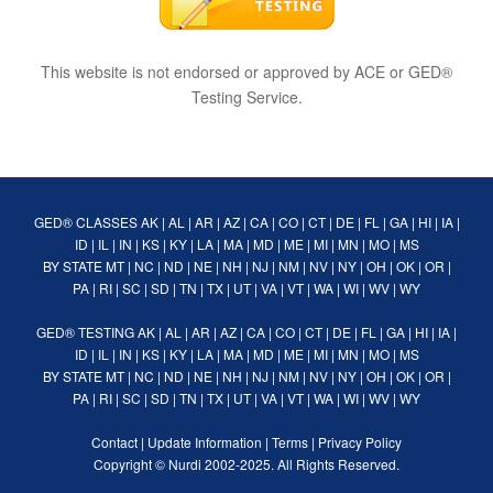
This website is not endorsed or approved by ACE or GED®
Testing Service.
GED® CLASSES
AK
|
AL
|
AR
|
AZ
|
CA
|
CO
|
CT
|
DE
|
FL
|
GA
|
HI
|
IA
|
ID
|
IL
|
IN
|
KS
|
KY
|
LA
|
MA
|
MD
|
ME
|
MI
|
MN
|
MO
|
MS
BY STATE
MT
|
NC
|
ND
|
NE
|
NH
|
NJ
|
NM
|
NV
|
NY
|
OH
|
OK
|
OR
|
PA
|
RI
|
SC
|
SD
|
TN
|
TX
|
UT
|
VA
|
VT
|
WA
|
WI
|
WV
|
WY
GED® TESTING
AK
|
AL
|
AR
|
AZ
|
CA
|
CO
|
CT
|
DE
|
FL
|
GA
|
HI
|
IA
|
ID
|
IL
|
IN
|
KS
|
KY
|
LA
|
MA
|
MD
|
ME
|
MI
|
MN
|
MO
|
MS
BY STATE
MT
|
NC
|
ND
|
NE
|
NH
|
NJ
|
NM
|
NV
|
NY
|
OH
|
OK
|
OR
|
PA
|
RI
|
SC
|
SD
|
TN
|
TX
|
UT
|
VA
|
VT
|
WA
|
WI
|
WV
|
WY
Contact
|
Update Information
|
Terms
|
Privacy Policy
Copyright ©
Nurdi
2002-2025. All Rights Reserved.