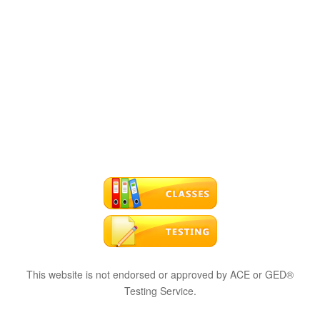
This website is not endorsed or approved by ACE or GED®
Testing Service.