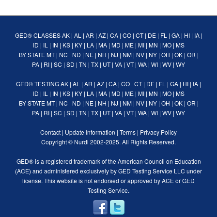
GED® CLASSES
AK
|
AL
|
AR
|
AZ
|
CA
|
CO
|
CT
|
DE
|
FL
|
GA
|
HI
|
IA
|
ID
|
IL
|
IN
|
KS
|
KY
|
LA
|
MA
|
MD
|
ME
|
MI
|
MN
|
MO
|
MS
BY STATE
MT
|
NC
|
ND
|
NE
|
NH
|
NJ
|
NM
|
NV
|
NY
|
OH
|
OK
|
OR
|
PA
|
RI
|
SC
|
SD
|
TN
|
TX
|
UT
|
VA
|
VT
|
WA
|
WI
|
WV
|
WY
GED® TESTING
AK
|
AL
|
AR
|
AZ
|
CA
|
CO
|
CT
|
DE
|
FL
|
GA
|
HI
|
IA
|
ID
|
IL
|
IN
|
KS
|
KY
|
LA
|
MA
|
MD
|
ME
|
MI
|
MN
|
MO
|
MS
BY STATE
MT
|
NC
|
ND
|
NE
|
NH
|
NJ
|
NM
|
NV
|
NY
|
OH
|
OK
|
OR
|
PA
|
RI
|
SC
|
SD
|
TN
|
TX
|
UT
|
VA
|
VT
|
WA
|
WI
|
WV
|
WY
Contact
|
Update Information
|
Terms
|
Privacy Policy
Copyright ©
Nurdi
2002-2025. All Rights Reserved.
GED® is a registered trademark of the American Council on Education
(ACE) and administered exclusively by GED Testing Service LLC under
license. This website is not endorsed or approved by ACE or GED
Testing Service.