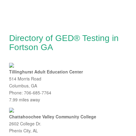
Directory of GED® Testing in
Fortson GA
Tillinghurst Adult Education Center
514 Morris Road
Columbus, GA
Phone: 706-685-7764
7.99 miles away
Chattahoochee Valley Community College
2602 College Dr.
Phenix City, AL