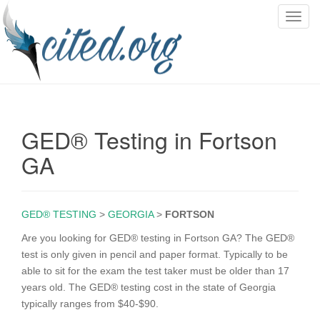
T
o
g
g
l
e
n
GED® Testing in Fortson
a
v
GA
i
g
a
GED® TESTING
>
GEORGIA
>
FORTSON
t
i
Are you looking for GED® testing in Fortson GA? The GED®
o
test is only given in pencil and paper format. Typically to be
n
able to sit for the exam the test taker must be older than 17
years old. The GED® testing cost in the state of Georgia
typically ranges from $40-$90.