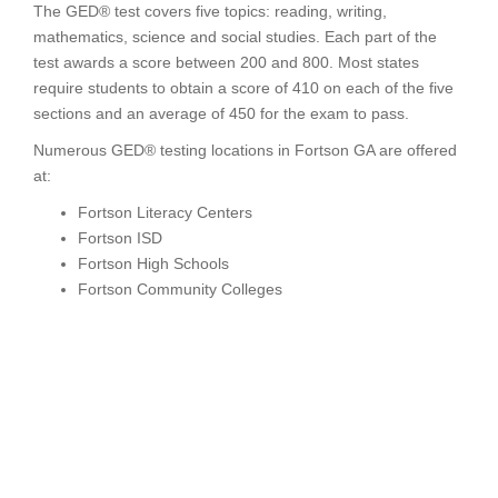
The GED® test covers five topics: reading, writing,
mathematics, science and social studies. Each part of the
test awards a score between 200 and 800. Most states
require students to obtain a score of 410 on each of the five
sections and an average of 450 for the exam to pass.
Numerous GED® testing locations in Fortson GA are offered
at:
Fortson Literacy Centers
Fortson ISD
Fortson High Schools
Fortson Community Colleges