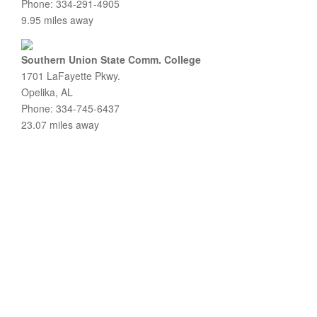
Phone: 334-291-4905
9.95 miles away
Southern Union State Comm. College
1701 LaFayette Pkwy.
Opelika, AL
Phone: 334-745-6437
23.07 miles away