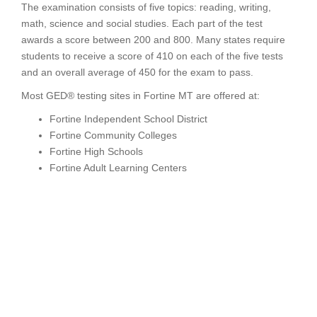
The examination consists of five topics: reading, writing,
math, science and social studies. Each part of the test
awards a score between 200 and 800. Many states require
students to receive a score of 410 on each of the five tests
and an overall average of 450 for the exam to pass.
Most GED® testing sites in Fortine MT are offered at:
Fortine Independent School District
Fortine Community Colleges
Fortine High Schools
Fortine Adult Learning Centers