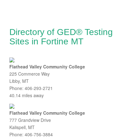
Directory of GED® Testing
Sites in Fortine MT
Flathead Valley Community College
225 Commerce Way
Libby, MT
Phone: 406-293-2721
40.14 miles away
Flathead Valley Community College
777 Grandview Drive
Kalispell, MT
Phone: 406-756-3884