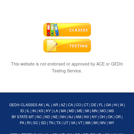
This website is not endorsed or approved by ACE or GED®
Testing Service.
GED® CLASSES
AK
|
AL
|
AR
|
AZ
|
CA
|
CO
|
CT
|
DE
|
FL
|
GA
|
HI
|
IA
|
ID
|
IL
|
IN
|
KS
|
KY
|
LA
|
MA
|
MD
|
ME
|
MI
|
MN
|
MO
|
MS
BY STATE
MT
|
NC
|
ND
|
NE
|
NH
|
NJ
|
NM
|
NV
|
NY
|
OH
|
OK
|
OR
|
PA
|
RI
|
SC
|
SD
|
TN
|
TX
|
UT
|
VA
|
VT
|
WA
|
WI
|
WV
|
WY