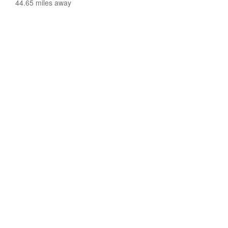
44.65 miles away