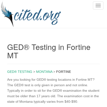
T
o
g
g
l
e
n
GED® Testing in Fortine
a
v
MT
i
g
a
GED® TESTING
>
MONTANA
>
FORTINE
t
i
Are you looking for GED® testing locations in Fortine MT?
o
The GED® test is only given in person and not online.
n
Typically in order to sit for the GED® examination the student
must be older than 17 years old. The examination cost in the
state of Montana typically varies from $40-$90.