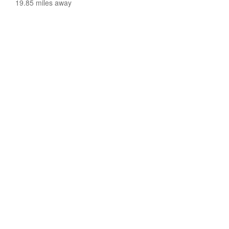
19.85 miles away