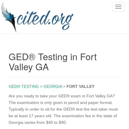
T
o
g
g
l
e
n
GED® Testing in Fort
a
v
Valley GA
i
g
a
GED® TESTING
>
GEORGIA
>
FORT VALLEY
t
i
Are you ready to take your GED® exam in Fort Valley GA?
o
The examination is only given in pencil and paper format.
n
Typically in order to sit for the GED® test the test taker must
be at least 17 years old. The examination fee in the state of
Georgia varies from $40 to $90.