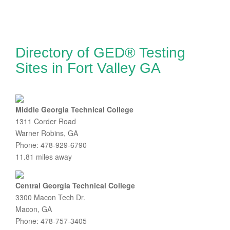
Directory of GED® Testing
Sites in Fort Valley GA
Middle Georgia Technical College
1311 Corder Road
Warner Robins, GA
Phone: 478-929-6790
11.81 miles away
Central Georgia Technical College
3300 Macon Tech Dr.
Macon, GA
Phone: 478-757-3405