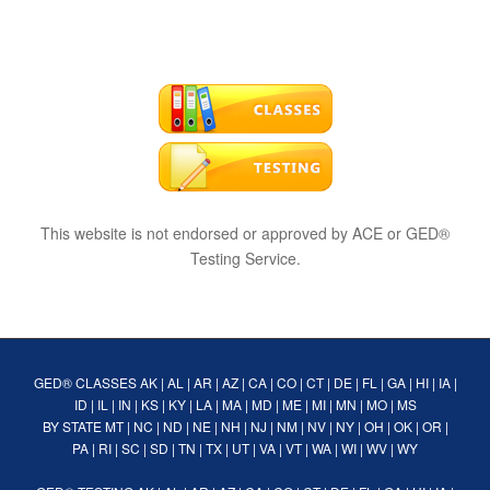
This website is not endorsed or approved by ACE or GED®
Testing Service.
GED® CLASSES
AK
|
AL
|
AR
|
AZ
|
CA
|
CO
|
CT
|
DE
|
FL
|
GA
|
HI
|
IA
|
ID
|
IL
|
IN
|
KS
|
KY
|
LA
|
MA
|
MD
|
ME
|
MI
|
MN
|
MO
|
MS
BY STATE
MT
|
NC
|
ND
|
NE
|
NH
|
NJ
|
NM
|
NV
|
NY
|
OH
|
OK
|
OR
|
PA
|
RI
|
SC
|
SD
|
TN
|
TX
|
UT
|
VA
|
VT
|
WA
|
WI
|
WV
|
WY