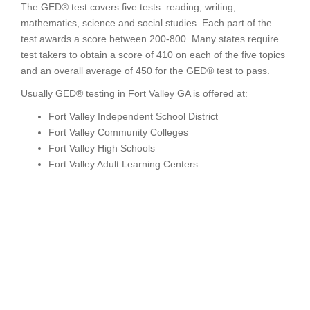
The GED® test covers five tests: reading, writing,
mathematics, science and social studies. Each part of the
test awards a score between 200-800. Many states require
test takers to obtain a score of 410 on each of the five topics
and an overall average of 450 for the GED® test to pass.
Usually GED® testing in Fort Valley GA is offered at:
Fort Valley Independent School District
Fort Valley Community Colleges
Fort Valley High Schools
Fort Valley Adult Learning Centers