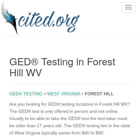
T
o
g
g
l
e
n
GED® Testing in Forest
a
v
Hill WV
i
g
a
GED® TESTING
>
WEST VIRGINIA
>
FOREST HILL
t
i
Are you looking for GED® testing locations in Forest Hill WV?
o
The GED® test is only offered in person and not online.
n
Usually to be able to take the GED® test the test taker must
be older than 17 years old. The GED® testing fee in the state
of West Virginia typically varies from $40 to $90.