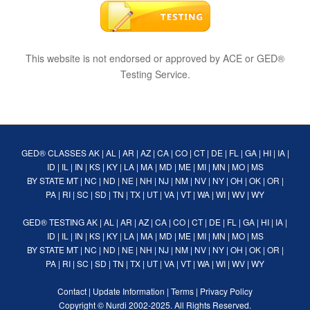
This website is not endorsed or approved by ACE or GED®
Testing Service.
GED® CLASSES
AK
|
AL
|
AR
|
AZ
|
CA
|
CO
|
CT
|
DE
|
FL
|
GA
|
HI
|
IA
|
ID
|
IL
|
IN
|
KS
|
KY
|
LA
|
MA
|
MD
|
ME
|
MI
|
MN
|
MO
|
MS
BY STATE
MT
|
NC
|
ND
|
NE
|
NH
|
NJ
|
NM
|
NV
|
NY
|
OH
|
OK
|
OR
|
PA
|
RI
|
SC
|
SD
|
TN
|
TX
|
UT
|
VA
|
VT
|
WA
|
WI
|
WV
|
WY
GED® TESTING
AK
|
AL
|
AR
|
AZ
|
CA
|
CO
|
CT
|
DE
|
FL
|
GA
|
HI
|
IA
|
ID
|
IL
|
IN
|
KS
|
KY
|
LA
|
MA
|
MD
|
ME
|
MI
|
MN
|
MO
|
MS
BY STATE
MT
|
NC
|
ND
|
NE
|
NH
|
NJ
|
NM
|
NV
|
NY
|
OH
|
OK
|
OR
|
PA
|
RI
|
SC
|
SD
|
TN
|
TX
|
UT
|
VA
|
VT
|
WA
|
WI
|
WV
|
WY
Contact
|
Update Information
|
Terms
|
Privacy Policy
Copyright ©
Nurdi
2002-2025. All Rights Reserved.