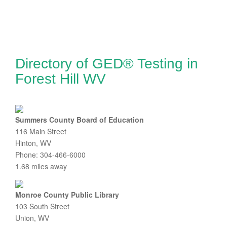
Directory of GED® Testing in
Forest Hill WV
Summers County Board of Education
116 Main Street
Hinton, WV
Phone: 304-466-6000
1.68 miles away
Monroe County Public Library
103 South Street
Union, WV