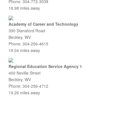
Phone: 304-772-3038
18.98 miles away
Academy of Career and Technology
390 Stanaford Road
Beckley, WV
Phone: 304-256-4615
19.04 miles away
Regional Education Service Agency 1
400 Neville Street
Beckley, WV
Phone: 304-256-4712
19.26 miles away