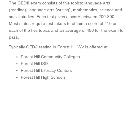
The GED® exam consists of five topics: language arts
(reading), language arts (writing), mathematics, science and
social studies. Each test gives a score between 200-800.
Most states require test takers to obtain a score of 410 on
each of the five topics and an average of 450 for the exam to
pass.
Typically GED® testing in Forest Hill WV is offered at:
Forest Hill Community Colleges
Forest Hill ISD
Forest Hill Literacy Centers
Forest Hill High Schools