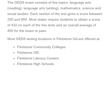
The GED® exam consists of five topics: language arts
(reading), language arts (writing), mathematics, science and
social studies. Each section of the test gives a score between
200 and 800. Most states require students to obtain a score
of 410 on each of the five tests and an overall average of
450 for the exam to pass.
Most GED® testing locations in Flintstone GA are offered at:
Flintstone Community Colleges
Flintstone ISD
Flintstone Literacy Centers
Flintstone High Schools