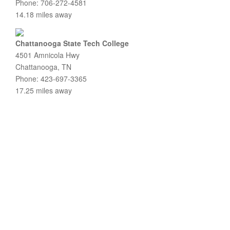
Phone: 706-272-4581
14.18 miles away
Chattanooga State Tech College
4501 Amnicola Hwy
Chattanooga, TN
Phone: 423-697-3365
17.25 miles away