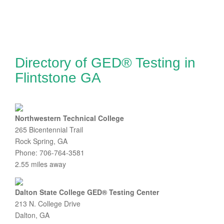
Directory of GED® Testing in
Flintstone GA
Northwestern Technical College
265 Bicentennial Trail
Rock Spring, GA
Phone: 706-764-3581
2.55 miles away
Dalton State College GED® Testing Center
213 N. College Drive
Dalton, GA