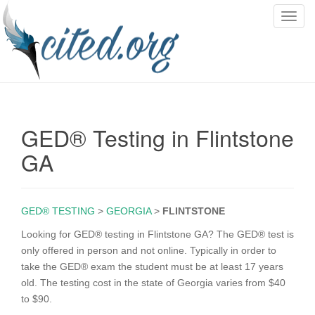
T
o
g
g
l
e
n
GED® Testing in Flintstone
a
v
GA
i
g
a
GED® TESTING
>
GEORGIA
>
FLINTSTONE
t
i
Looking for GED® testing in Flintstone GA? The GED® test is
o
only offered in person and not online. Typically in order to
n
take the GED® exam the student must be at least 17 years
old. The testing cost in the state of Georgia varies from $40
to $90.