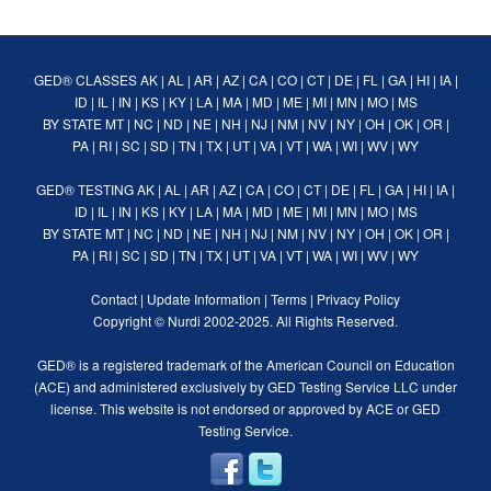
GED® CLASSES
AK
|
AL
|
AR
|
AZ
|
CA
|
CO
|
CT
|
DE
|
FL
|
GA
|
HI
|
IA
|
ID
|
IL
|
IN
|
KS
|
KY
|
LA
|
MA
|
MD
|
ME
|
MI
|
MN
|
MO
|
MS
BY STATE
MT
|
NC
|
ND
|
NE
|
NH
|
NJ
|
NM
|
NV
|
NY
|
OH
|
OK
|
OR
|
PA
|
RI
|
SC
|
SD
|
TN
|
TX
|
UT
|
VA
|
VT
|
WA
|
WI
|
WV
|
WY
GED® TESTING
AK
|
AL
|
AR
|
AZ
|
CA
|
CO
|
CT
|
DE
|
FL
|
GA
|
HI
|
IA
|
ID
|
IL
|
IN
|
KS
|
KY
|
LA
|
MA
|
MD
|
ME
|
MI
|
MN
|
MO
|
MS
BY STATE
MT
|
NC
|
ND
|
NE
|
NH
|
NJ
|
NM
|
NV
|
NY
|
OH
|
OK
|
OR
|
PA
|
RI
|
SC
|
SD
|
TN
|
TX
|
UT
|
VA
|
VT
|
WA
|
WI
|
WV
|
WY
Contact
|
Update Information
|
Terms
|
Privacy Policy
Copyright ©
Nurdi
2002-2025. All Rights Reserved.
GED® is a registered trademark of the American Council on Education
(ACE) and administered exclusively by GED Testing Service LLC under
license. This website is not endorsed or approved by ACE or GED
Testing Service.