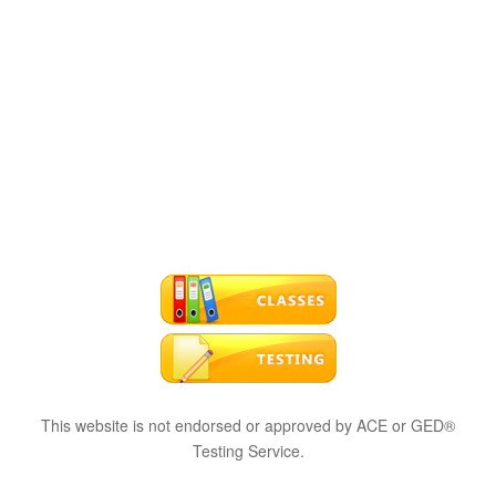
This website is not endorsed or approved by ACE or GED®
Testing Service.