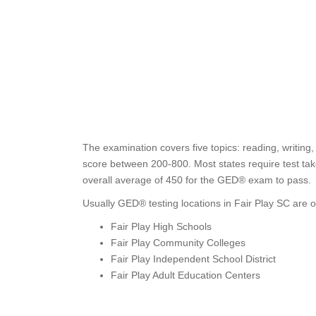
The examination covers five topics: reading, writing
score between 200-800. Most states require test take
overall average of 450 for the GED® exam to pass.
Usually GED® testing locations in Fair Play SC are o
Fair Play High Schools
Fair Play Community Colleges
Fair Play Independent School District
Fair Play Adult Education Centers