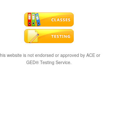
his website is not endorsed or approved by ACE or
GED® Testing Service.