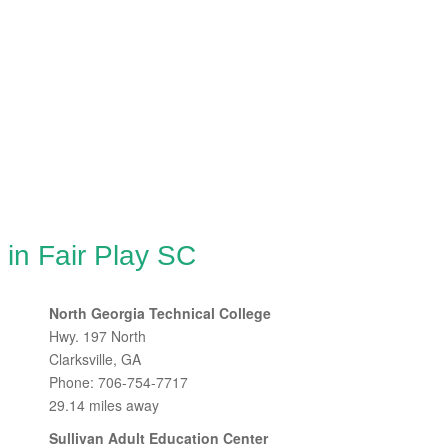
 in Fair Play SC
North Georgia Technical College
Hwy. 197 North
Clarksville, GA
Phone: 706-754-7717
29.14 miles away
Sullivan Adult Education Center