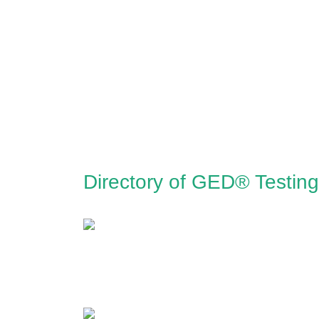
Directory of GED® Testing