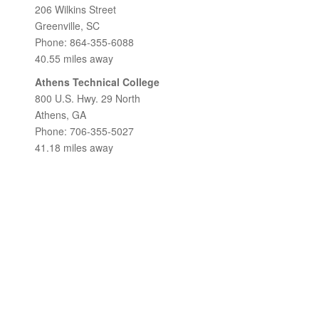
206 Wilkins Street
Greenville, SC
Phone: 864-355-6088
40.55 miles away
Athens Technical College
800 U.S. Hwy. 29 North
Athens, GA
Phone: 706-355-5027
41.18 miles away