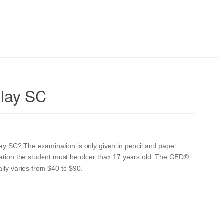
Play SC
Y
lay SC? The examination is only given in pencil and paper
ination the student must be older than 17 years old. The GED®
ally varies from $40 to $90.