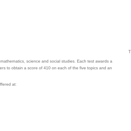
T
, mathematics, science and social studies. Each test awards a
rs to obtain a score of 410 on each of the five topics and an
ffered at: