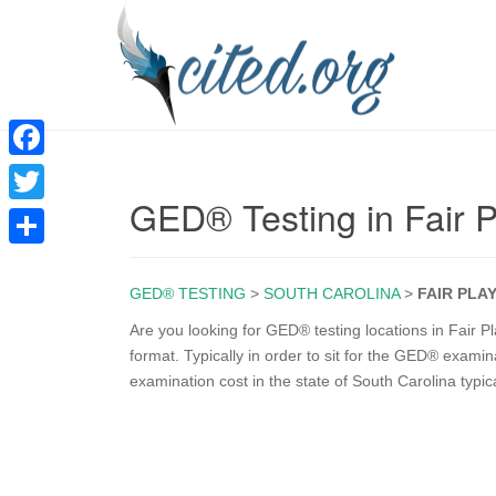
F
GED® Testing in Fair 
a
T
c
w
S
e
i
GED® TESTING
>
SOUTH CAROLINA
>
FAIR PLA
h
b
t
a
Are you looking for GED® testing locations in Fair P
o
format. Typically in order to sit for the GED® exam
t
r
examination cost in the state of South Carolina typic
o
e
e
k
r