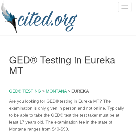
T
o
g
g
l
e
n
GED® Testing in Eureka
a
v
MT
i
g
a
GED® TESTING
>
MONTANA
>
EUREKA
t
i
Are you looking for GED® testing in Eureka MT? The
o
examination is only given in person and not online. Typically
n
to be able to take the GED® test the test taker must be at
least 17 years old. The examination fee in the state of
Montana ranges from $40-$90.