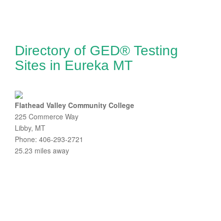
Directory of GED® Testing
Sites in Eureka MT
Flathead Valley Community College
225 Commerce Way
Libby, MT
Phone: 406-293-2721
25.23 miles away