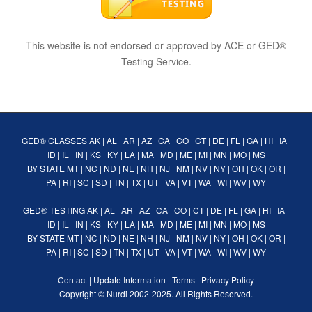
This website is not endorsed or approved by ACE or GED®
Testing Service.
GED® CLASSES
AK
|
AL
|
AR
|
AZ
|
CA
|
CO
|
CT
|
DE
|
FL
|
GA
|
HI
|
IA
|
ID
|
IL
|
IN
|
KS
|
KY
|
LA
|
MA
|
MD
|
ME
|
MI
|
MN
|
MO
|
MS
BY STATE
MT
|
NC
|
ND
|
NE
|
NH
|
NJ
|
NM
|
NV
|
NY
|
OH
|
OK
|
OR
|
PA
|
RI
|
SC
|
SD
|
TN
|
TX
|
UT
|
VA
|
VT
|
WA
|
WI
|
WV
|
WY
GED® TESTING
AK
|
AL
|
AR
|
AZ
|
CA
|
CO
|
CT
|
DE
|
FL
|
GA
|
HI
|
IA
|
ID
|
IL
|
IN
|
KS
|
KY
|
LA
|
MA
|
MD
|
ME
|
MI
|
MN
|
MO
|
MS
BY STATE
MT
|
NC
|
ND
|
NE
|
NH
|
NJ
|
NM
|
NV
|
NY
|
OH
|
OK
|
OR
|
PA
|
RI
|
SC
|
SD
|
TN
|
TX
|
UT
|
VA
|
VT
|
WA
|
WI
|
WV
|
WY
Contact
|
Update Information
|
Terms
|
Privacy Policy
Copyright ©
Nurdi
2002-2025. All Rights Reserved.