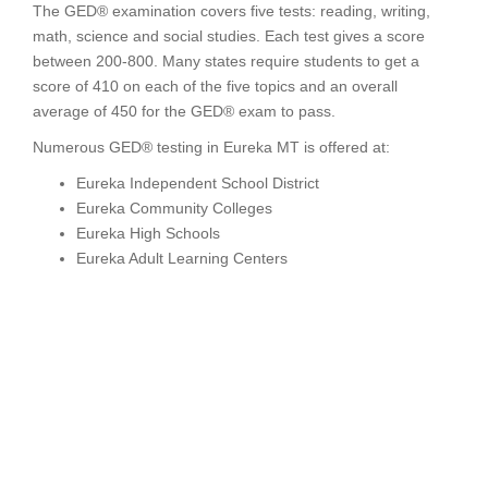
The GED® examination covers five tests: reading, writing,
math, science and social studies. Each test gives a score
between 200-800. Many states require students to get a
score of 410 on each of the five topics and an overall
average of 450 for the GED® exam to pass.
Numerous GED® testing in Eureka MT is offered at:
Eureka Independent School District
Eureka Community Colleges
Eureka High Schools
Eureka Adult Learning Centers