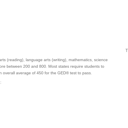
T
ts (reading), language arts (writing), mathematics, science
score between 200 and 800. Most states require students to
an overall average of 450 for the GED® test to pass.
: