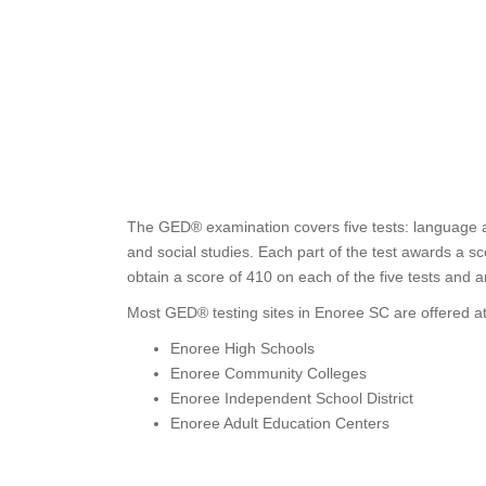
The GED® examination covers five tests: language ar
and social studies. Each part of the test awards a 
obtain a score of 410 on each of the five tests and 
Most GED® testing sites in Enoree SC are offered at
Enoree High Schools
Enoree Community Colleges
Enoree Independent School District
Enoree Adult Education Centers