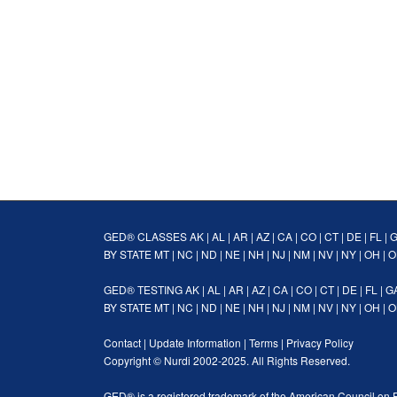
GED® CLASSES
AK
|
AL
|
AR
|
AZ
|
CA
|
CO
|
CT
|
DE
|
FL
|
BY STATE
MT
|
NC
|
ND
|
NE
|
NH
|
NJ
|
NM
|
NV
|
NY
|
OH
|
O
GED® TESTING
AK
|
AL
|
AR
|
AZ
|
CA
|
CO
|
CT
|
DE
|
FL
|
G
BY STATE
MT
|
NC
|
ND
|
NE
|
NH
|
NJ
|
NM
|
NV
|
NY
|
OH
|
O
Contact
|
Update Information
|
Terms
|
Privacy Policy
Copyright ©
Nurdi
2002-2025. All Rights Reserved.
GED® is a registered trademark of the American Council on 