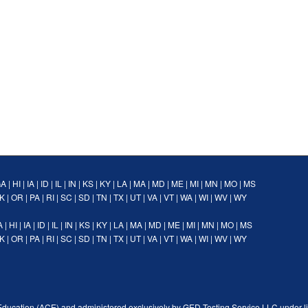
GA
|
HI
|
IA
|
ID
|
IL
|
IN
|
KS
|
KY
|
LA
|
MA
|
MD
|
ME
|
MI
|
MN
|
MO
|
MS
K
|
OR
|
PA
|
RI
|
SC
|
SD
|
TN
|
TX
|
UT
|
VA
|
VT
|
WA
|
WI
|
WV
|
WY
A
|
HI
|
IA
|
ID
|
IL
|
IN
|
KS
|
KY
|
LA
|
MA
|
MD
|
ME
|
MI
|
MN
|
MO
|
MS
K
|
OR
|
PA
|
RI
|
SC
|
SD
|
TN
|
TX
|
UT
|
VA
|
VT
|
WA
|
WI
|
WV
|
WY
Education (ACE) and administered exclusively by GED Testing Service LLC under l