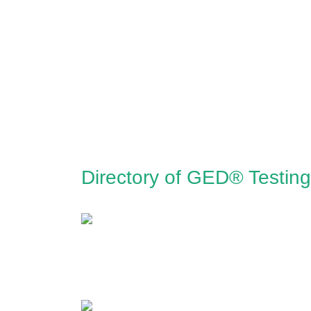
Directory of GED® Testin