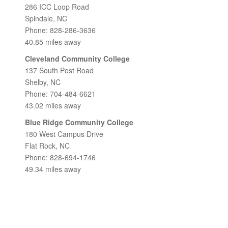
286 ICC Loop Road
Spindale, NC
Phone: 828-286-3636
40.85 miles away
Cleveland Community College
137 South Post Road
Shelby, NC
Phone: 704-484-6621
43.02 miles away
Blue Ridge Community College
180 West Campus Drive
Flat Rock, NC
Phone: 828-694-1746
49.34 miles away