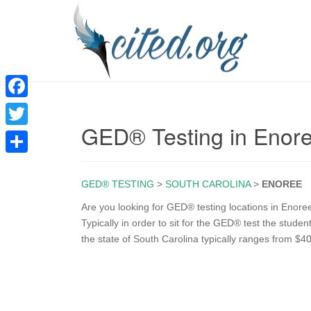
F
GED® Testing in Enor
a
T
c
w
S
e
i
GED® TESTING
>
SOUTH CAROLINA
>
ENOREE
h
b
t
a
Are you looking for GED® testing locations in Enore
o
Typically in order to sit for the GED® test the stud
t
r
the state of South Carolina typically ranges from $40
o
e
e
k
r