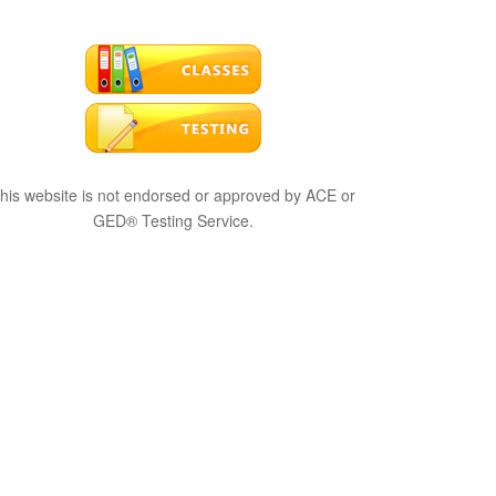
his website is not endorsed or approved by ACE or
GED® Testing Service.