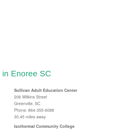
g in Enoree SC
Sullivan Adult Education Center
206 Wilkins Street
Greenville, SC
Phone: 864-355-6088
30.45 miles away
Isothermal Community College