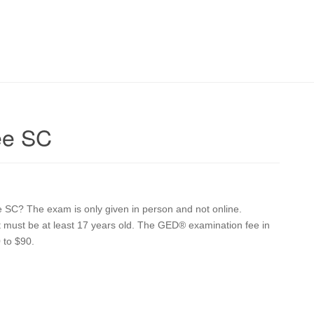
ee SC
e SC? The exam is only given in person and not online.
ent must be at least 17 years old. The GED® examination fee in
 to $90.