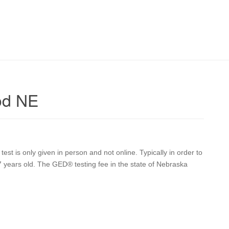
od NE
t is only given in person and not online. Typically in order to
17 years old. The GED® testing fee in the state of Nebraska