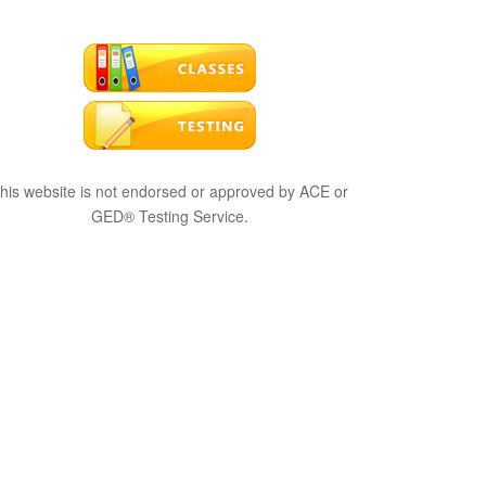
his website is not endorsed or approved by ACE or
GED® Testing Service.