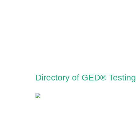
Directory of GED® Testing