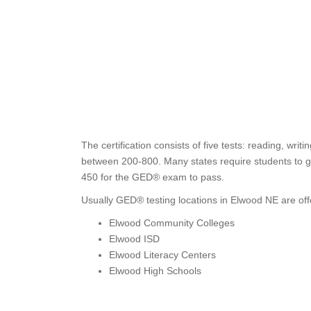
The certification consists of five tests: reading, wri
between 200-800. Many states require students to ge
450 for the GED® exam to pass.
Usually GED® testing locations in Elwood NE are off
Elwood Community Colleges
Elwood ISD
Elwood Literacy Centers
Elwood High Schools