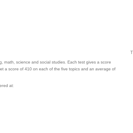
T
ting, math, science and social studies. Each test gives a score
t a score of 410 on each of the five topics and an average of
ered at: