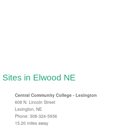
 Sites in Elwood NE
Central Community College - Lexington
608 N. Lincoln Street
Lexington, NE
Phone: 308-324-5936
15.20 miles away