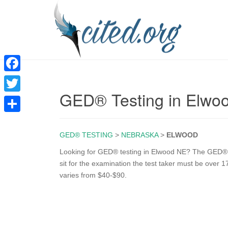
F
GED® Testing in Elwo
a
T
c
w
S
e
i
GED® TESTING
>
NEBRASKA
>
ELWOOD
h
b
t
a
Looking for GED® testing in Elwood NE? The GED® tes
o
sit for the examination the test taker must be over 
t
r
varies from $40-$90.
o
e
e
k
r