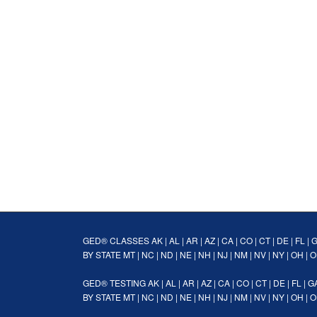
GED® CLASSES
AK
|
AL
|
AR
|
AZ
|
CA
|
CO
|
CT
|
DE
|
FL
|
BY STATE
MT
|
NC
|
ND
|
NE
|
NH
|
NJ
|
NM
|
NV
|
NY
|
OH
|
O
GED® TESTING
AK
|
AL
|
AR
|
AZ
|
CA
|
CO
|
CT
|
DE
|
FL
|
G
BY STATE
MT
|
NC
|
ND
|
NE
|
NH
|
NJ
|
NM
|
NV
|
NY
|
OH
|
O