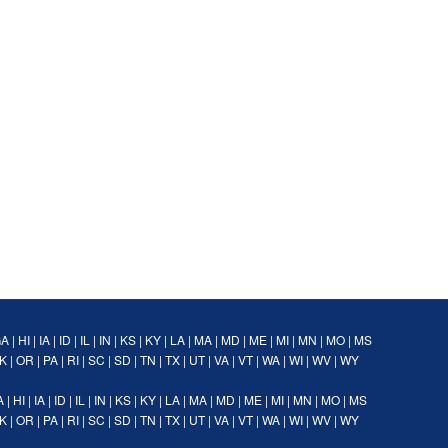
GA
|
HI
|
IA
|
ID
|
IL
|
IN
|
KS
|
KY
|
LA
|
MA
|
MD
|
ME
|
MI
|
MN
|
MO
|
MS
K
|
OR
|
PA
|
RI
|
SC
|
SD
|
TN
|
TX
|
UT
|
VA
|
VT
|
WA
|
WI
|
WV
|
WY
A
|
HI
|
IA
|
ID
|
IL
|
IN
|
KS
|
KY
|
LA
|
MA
|
MD
|
ME
|
MI
|
MN
|
MO
|
MS
K
|
OR
|
PA
|
RI
|
SC
|
SD
|
TN
|
TX
|
UT
|
VA
|
VT
|
WA
|
WI
|
WV
|
WY