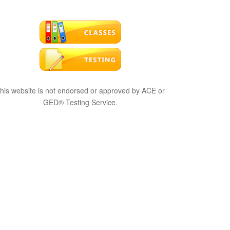
his website is not endorsed or approved by ACE or
GED® Testing Service.