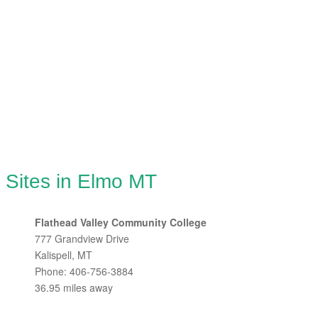
 Sites in Elmo MT
Flathead Valley Community College
777 Grandview Drive
Kalispell, MT
Phone: 406-756-3884
36.95 miles away