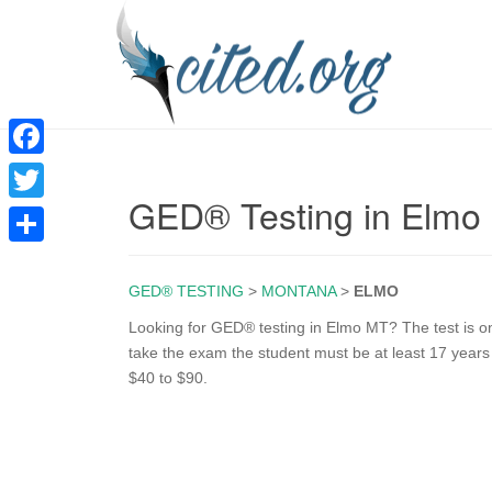
F
GED® Testing in Elmo
a
T
c
w
S
e
i
GED® TESTING
>
MONTANA
>
ELMO
h
b
t
a
Looking for GED® testing in Elmo MT? The test is onl
o
take the exam the student must be at least 17 years
t
r
$40 to $90.
o
e
e
k
r