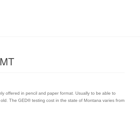
 MT
y offered in pencil and paper format. Usually to be able to
 old. The GED® testing cost in the state of Montana varies from