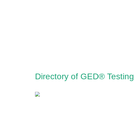
Directory of GED® Testing