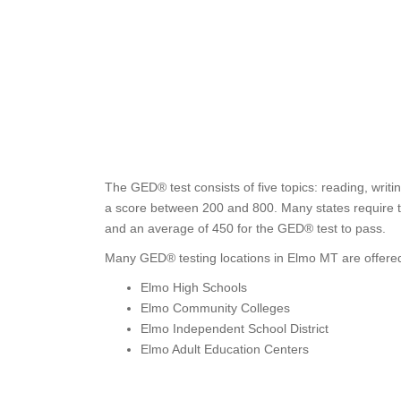
The GED® test consists of five topics: reading, writi
a score between 200 and 800. Many states require tes
and an average of 450 for the GED® test to pass.
Many GED® testing locations in Elmo MT are offered
Elmo High Schools
Elmo Community Colleges
Elmo Independent School District
Elmo Adult Education Centers