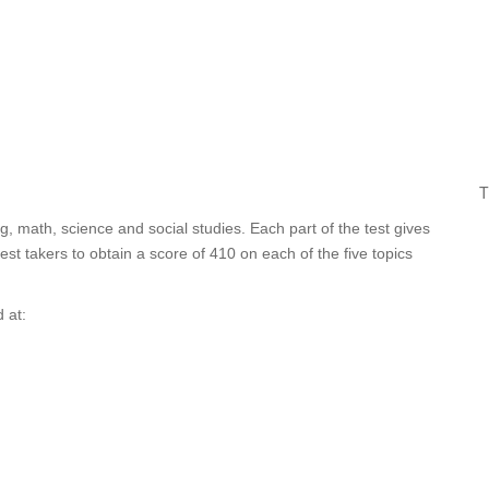
T
ng, math, science and social studies. Each part of the test gives
t takers to obtain a score of 410 on each of the five topics
 at: