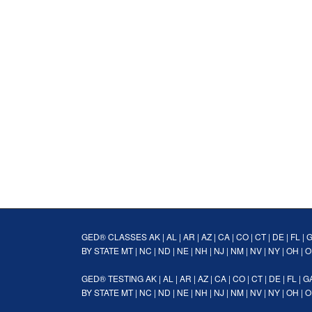
GED® CLASSES
AK
|
AL
|
AR
|
AZ
|
CA
|
CO
|
CT
|
DE
|
FL
|
BY STATE
MT
|
NC
|
ND
|
NE
|
NH
|
NJ
|
NM
|
NV
|
NY
|
OH
|
O
GED® TESTING
AK
|
AL
|
AR
|
AZ
|
CA
|
CO
|
CT
|
DE
|
FL
|
G
BY STATE
MT
|
NC
|
ND
|
NE
|
NH
|
NJ
|
NM
|
NV
|
NY
|
OH
|
O