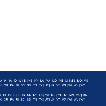
GA
|
HI
|
IA
|
ID
|
IL
|
IN
|
KS
|
KY
|
LA
|
MA
|
MD
|
ME
|
MI
|
MN
|
MO
|
MS
K
|
OR
|
PA
|
RI
|
SC
|
SD
|
TN
|
TX
|
UT
|
VA
|
VT
|
WA
|
WI
|
WV
|
WY
A
|
HI
|
IA
|
ID
|
IL
|
IN
|
KS
|
KY
|
LA
|
MA
|
MD
|
ME
|
MI
|
MN
|
MO
|
MS
K
|
OR
|
PA
|
RI
|
SC
|
SD
|
TN
|
TX
|
UT
|
VA
|
VT
|
WA
|
WI
|
WV
|
WY