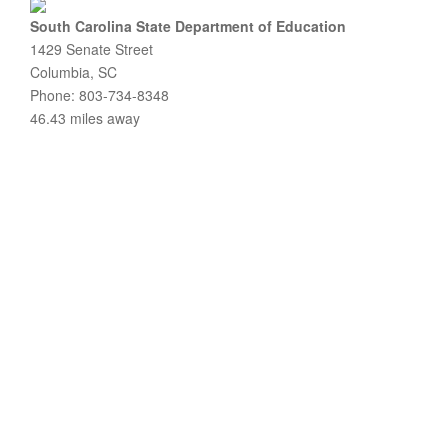
South Carolina State Department of Education
1429 Senate Street
Columbia, SC
Phone: 803-734-8348
46.43 miles away