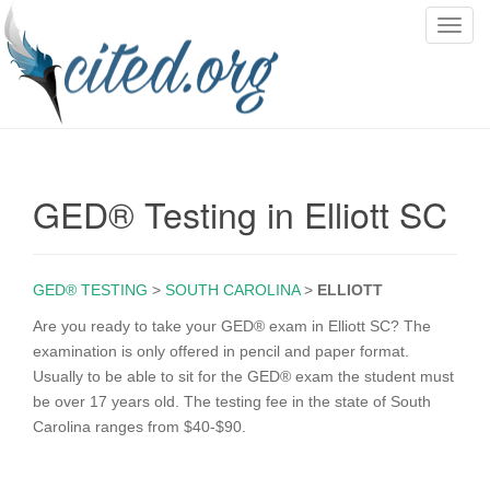
T
o
g
g
l
e
n
GED® Testing in Elliott SC
a
v
i
g
GED® TESTING
>
SOUTH CAROLINA
>
ELLIOTT
a
Are you ready to take your GED® exam in Elliott SC? The
t
examination is only offered in pencil and paper format.
i
Usually to be able to sit for the GED® exam the student must
o
be over 17 years old. The testing fee in the state of South
n
Carolina ranges from $40-$90.