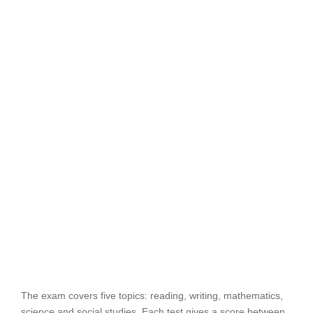
The exam covers five topics: reading, writing, mathematics,
science and social studies. Each test gives a score between