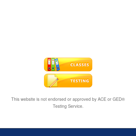
This website is not endorsed or approved by ACE or GED®
Testing Service.