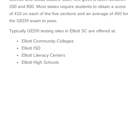
200 and 800. Most states require students to obtain a score
of 410 on each of the five sections and an average of 450 for
the GED® exam to pass.
Typically GED® testing sites in Elliott SC are offered at:
Elliott Community Colleges
Elliott ISD
Elliott Literacy Centers
Elliott High Schools