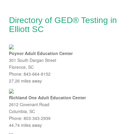
Directory of GED® Testing in
Elliott SC
Poynor Adult Education Center
301 South Dargan Street
Florence, SC
Phone: 843-664-8152
27.26 miles away
Richland One Adult Education Center
2612 Covenant Road
Columbia, SC
Phone: 803-343-2939
44.74 miles away