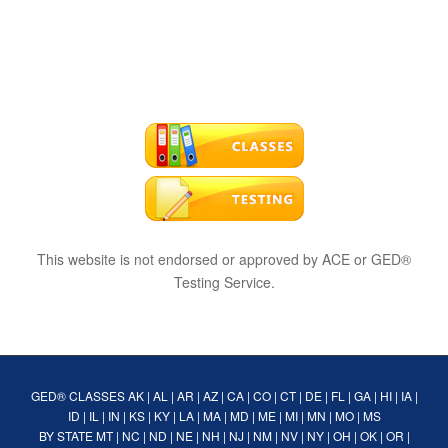
This website is not endorsed or approved by ACE or GED®
Testing Service.
GED® CLASSES
AK
|
AL
|
AR
|
AZ
|
CA
|
CO
|
CT
|
DE
|
FL
|
GA
|
HI
|
IA
|
ID
|
IL
|
IN
|
KS
|
KY
|
LA
|
MA
|
MD
|
ME
|
MI
|
MN
|
MO
|
MS
BY STATE
MT
|
NC
|
ND
|
NE
|
NH
|
NJ
|
NM
|
NV
|
NY
|
OH
|
OK
|
OR
|