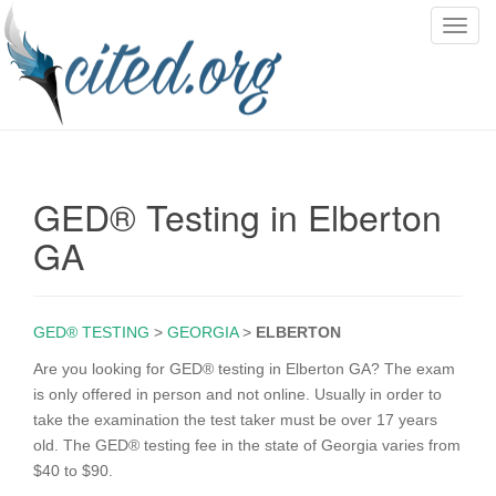
T
o
g
g
l
e
n
GED® Testing in Elberton
a
v
GA
i
g
a
GED® TESTING
>
GEORGIA
>
ELBERTON
t
i
Are you looking for GED® testing in Elberton GA? The exam
o
is only offered in person and not online. Usually in order to
n
take the examination the test taker must be over 17 years
old. The GED® testing fee in the state of Georgia varies from
$40 to $90.