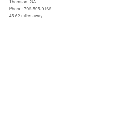
Thomson, GA
Phone: 706-595-0166
45.62 miles away