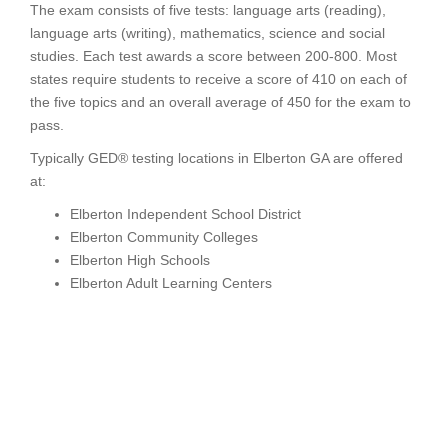
The exam consists of five tests: language arts (reading),
language arts (writing), mathematics, science and social
studies. Each test awards a score between 200-800. Most
states require students to receive a score of 410 on each of
the five topics and an overall average of 450 for the exam to
pass.
Typically GED® testing locations in Elberton GA are offered
at:
Elberton Independent School District
Elberton Community Colleges
Elberton High Schools
Elberton Adult Learning Centers