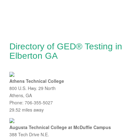
Directory of GED® Testing in
Elberton GA
Athens Technical College
800 U.S. Hwy. 29 North
Athens, GA
Phone: 706-355-5027
29.52 miles away
Augusta Technical College at McDuffie Campus
388 Tech Drive N.E.