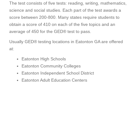
The test consists of five tests: reading, writing, mathematics,
science and social studies. Each part of the test awards a
score between 200-800. Many states require students to
obtain a score of 410 on each of the five topics and an
average of 450 for the GED® test to pass.
Usually GED® testing locations in Eatonton GA are offered
at:
Eatonton High Schools
Eatonton Community Colleges
Eatonton Independent School District
Eatonton Adult Education Centers