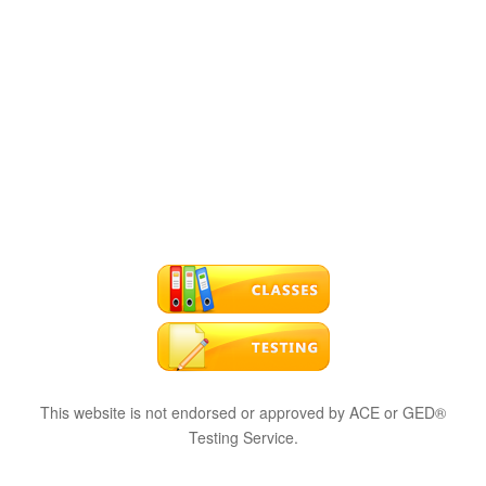
This website is not endorsed or approved by ACE or GED®
Testing Service.