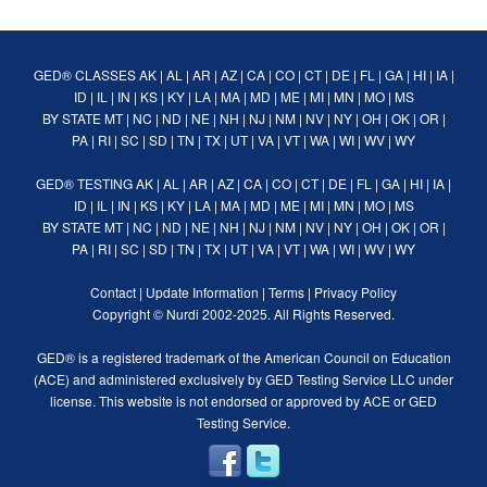
GED® CLASSES
AK
|
AL
|
AR
|
AZ
|
CA
|
CO
|
CT
|
DE
|
FL
|
GA
|
HI
|
IA
|
ID
|
IL
|
IN
|
KS
|
KY
|
LA
|
MA
|
MD
|
ME
|
MI
|
MN
|
MO
|
MS
BY STATE
MT
|
NC
|
ND
|
NE
|
NH
|
NJ
|
NM
|
NV
|
NY
|
OH
|
OK
|
OR
|
PA
|
RI
|
SC
|
SD
|
TN
|
TX
|
UT
|
VA
|
VT
|
WA
|
WI
|
WV
|
WY
GED® TESTING
AK
|
AL
|
AR
|
AZ
|
CA
|
CO
|
CT
|
DE
|
FL
|
GA
|
HI
|
IA
|
ID
|
IL
|
IN
|
KS
|
KY
|
LA
|
MA
|
MD
|
ME
|
MI
|
MN
|
MO
|
MS
BY STATE
MT
|
NC
|
ND
|
NE
|
NH
|
NJ
|
NM
|
NV
|
NY
|
OH
|
OK
|
OR
|
PA
|
RI
|
SC
|
SD
|
TN
|
TX
|
UT
|
VA
|
VT
|
WA
|
WI
|
WV
|
WY
Contact
|
Update Information
|
Terms
|
Privacy Policy
Copyright ©
Nurdi
2002-2025. All Rights Reserved.
GED® is a registered trademark of the American Council on Education
(ACE) and administered exclusively by GED Testing Service LLC under
license. This website is not endorsed or approved by ACE or GED
Testing Service.