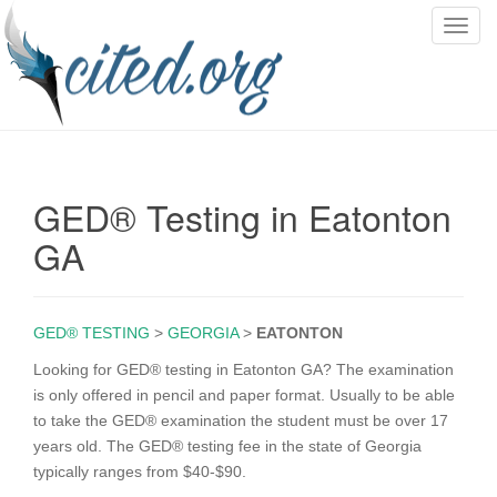
T
o
g
g
l
e
n
GED® Testing in Eatonton
a
v
GA
i
g
a
GED® TESTING
>
GEORGIA
>
EATONTON
t
i
Looking for GED® testing in Eatonton GA? The examination
o
is only offered in pencil and paper format. Usually to be able
n
to take the GED® examination the student must be over 17
years old. The GED® testing fee in the state of Georgia
typically ranges from $40-$90.