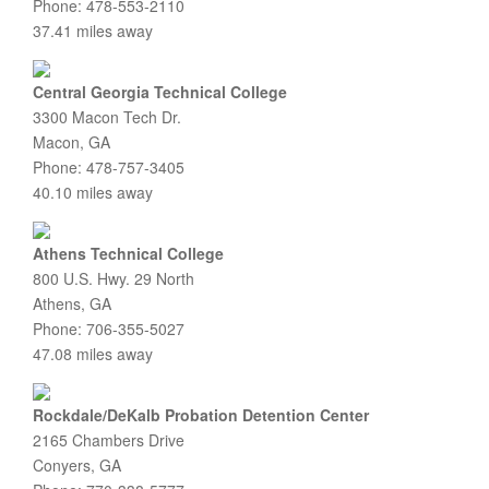
Phone: 478-553-2110
37.41 miles away
Central Georgia Technical College
3300 Macon Tech Dr.
Macon, GA
Phone: 478-757-3405
40.10 miles away
Athens Technical College
800 U.S. Hwy. 29 North
Athens, GA
Phone: 706-355-5027
47.08 miles away
Rockdale/DeKalb Probation Detention Center
2165 Chambers Drive
Conyers, GA