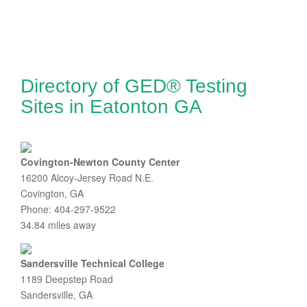
Directory of GED® Testing
Sites in Eatonton GA
Covington-Newton County Center
16200 Alcoy-Jersey Road N.E.
Covington, GA
Phone: 404-297-9522
34.84 miles away
Sandersville Technical College
1189 Deepstep Road
Sandersville, GA