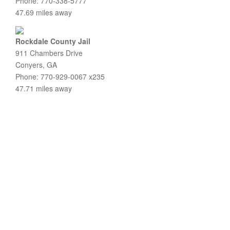
Phone: 770-338-5777
47.69 miles away
Rockdale County Jail
911 Chambers Drive
Conyers, GA
Phone: 770-929-0067 x235
47.71 miles away