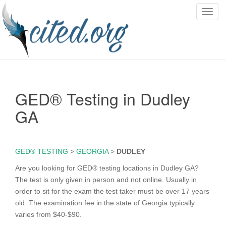
T
o
g
g
l
e
n
GED® Testing in Dudley
a
v
GA
i
g
a
GED® TESTING
>
GEORGIA
>
DUDLEY
t
i
Are you looking for GED® testing locations in Dudley GA?
o
The test is only given in person and not online. Usually in
n
order to sit for the exam the test taker must be over 17 years
old. The examination fee in the state of Georgia typically
varies from $40-$90.