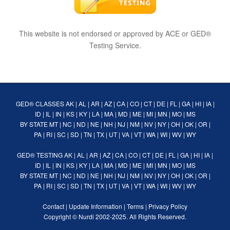
This website is not endorsed or approved by ACE or GED®
Testing Service.
GED® CLASSES
AK
|
AL
|
AR
|
AZ
|
CA
|
CO
|
CT
|
DE
|
FL
|
GA
|
HI
|
IA
|
ID
|
IL
|
IN
|
KS
|
KY
|
LA
|
MA
|
MD
|
ME
|
MI
|
MN
|
MO
|
MS
BY STATE
MT
|
NC
|
ND
|
NE
|
NH
|
NJ
|
NM
|
NV
|
NY
|
OH
|
OK
|
OR
|
PA
|
RI
|
SC
|
SD
|
TN
|
TX
|
UT
|
VA
|
VT
|
WA
|
WI
|
WV
|
WY
GED® TESTING
AK
|
AL
|
AR
|
AZ
|
CA
|
CO
|
CT
|
DE
|
FL
|
GA
|
HI
|
IA
|
ID
|
IL
|
IN
|
KS
|
KY
|
LA
|
MA
|
MD
|
ME
|
MI
|
MN
|
MO
|
MS
BY STATE
MT
|
NC
|
ND
|
NE
|
NH
|
NJ
|
NM
|
NV
|
NY
|
OH
|
OK
|
OR
|
PA
|
RI
|
SC
|
SD
|
TN
|
TX
|
UT
|
VA
|
VT
|
WA
|
WI
|
WV
|
WY
Contact
|
Update Information
|
Terms
|
Privacy Policy
Copyright ©
Nurdi
2002-2025. All Rights Reserved.