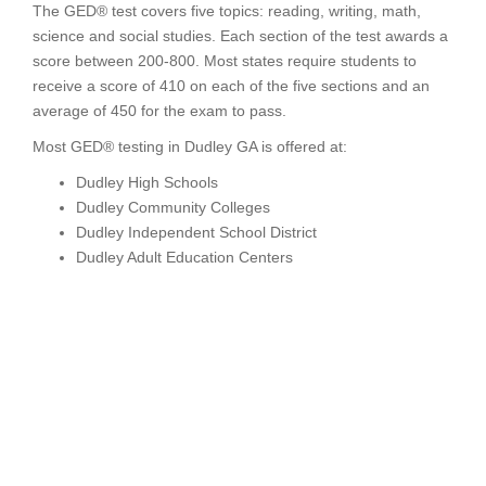
The GED® test covers five topics: reading, writing, math,
science and social studies. Each section of the test awards a
score between 200-800. Most states require students to
receive a score of 410 on each of the five sections and an
average of 450 for the exam to pass.
Most GED® testing in Dudley GA is offered at:
Dudley High Schools
Dudley Community Colleges
Dudley Independent School District
Dudley Adult Education Centers