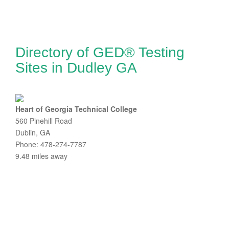
Directory of GED® Testing
Sites in Dudley GA
Heart of Georgia Technical College
560 Pinehill Road
Dublin, GA
Phone: 478-274-7787
9.48 miles away