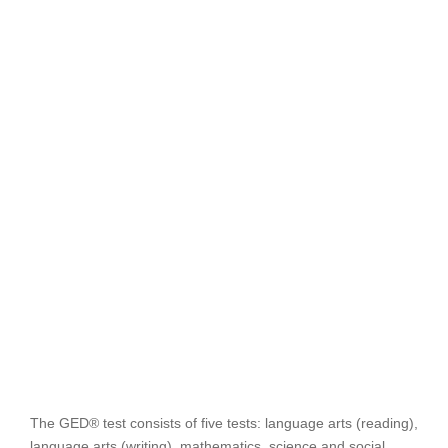
The GED® test consists of five tests: language arts (reading),
language arts (writing), mathematics, science and social