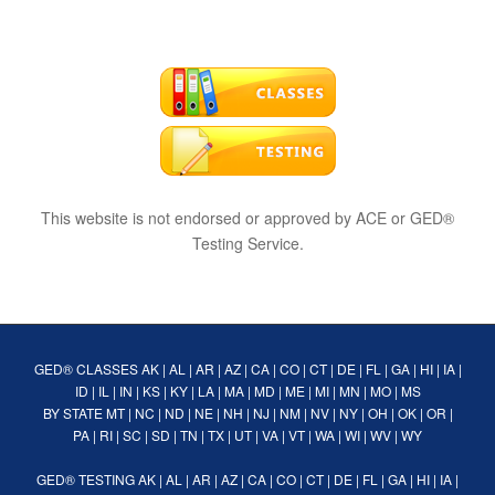
This website is not endorsed or approved by ACE or GED®
Testing Service.
GED® CLASSES
AK
|
AL
|
AR
|
AZ
|
CA
|
CO
|
CT
|
DE
|
FL
|
GA
|
HI
|
IA
|
ID
|
IL
|
IN
|
KS
|
KY
|
LA
|
MA
|
MD
|
ME
|
MI
|
MN
|
MO
|
MS
BY STATE
MT
|
NC
|
ND
|
NE
|
NH
|
NJ
|
NM
|
NV
|
NY
|
OH
|
OK
|
OR
|
PA
|
RI
|
SC
|
SD
|
TN
|
TX
|
UT
|
VA
|
VT
|
WA
|
WI
|
WV
|
WY
GED® TESTING
AK
|
AL
|
AR
|
AZ
|
CA
|
CO
|
CT
|
DE
|
FL
|
GA
|
HI
|
IA
|