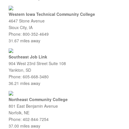
Western Iowa Technical Community College
4647 Stone Avenue
Sioux City, IA
Phone: 800-352-4649
31.67 miles away
Southeast Job Link
904 West 23rd Street Suite 108
Yankton, SD
Phone: 605-668-3480
36.21 miles away
Northeast Community College
801 East Benjamin Avenue
Norfolk, NE
Phone: 402-844-7254
37.00 miles away