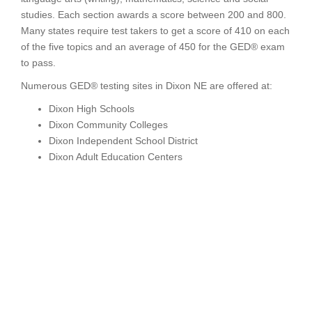
studies. Each section awards a score between 200 and 800.
Many states require test takers to get a score of 410 on each
of the five topics and an average of 450 for the GED® exam
to pass.
Numerous GED® testing sites in Dixon NE are offered at:
Dixon High Schools
Dixon Community Colleges
Dixon Independent School District
Dixon Adult Education Centers