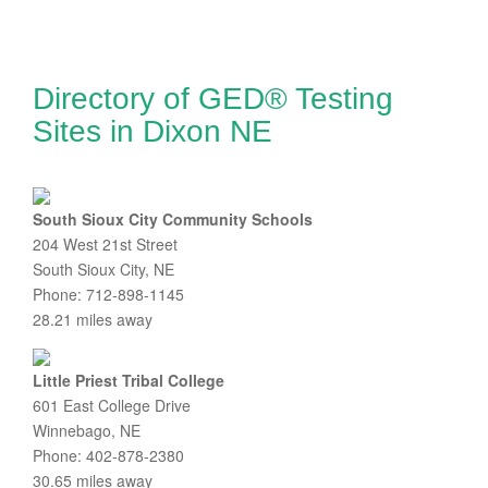
Directory of GED® Testing
Sites in Dixon NE
South Sioux City Community Schools
204 West 21st Street
South Sioux City, NE
Phone: 712-898-1145
28.21 miles away
Little Priest Tribal College
601 East College Drive
Winnebago, NE
Phone: 402-878-2380
30.65 miles away