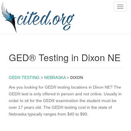
T
o
g
g
l
e
n
GED® Testing in Dixon NE
a
v
i
g
GED® TESTING
>
NEBRASKA
>
DIXON
a
Are you looking for GED® testing locations in Dixon NE? The
t
GED® test is only offered in person and not online. Usually in
i
order to sit for the GED® examination the student must be
o
over 17 years old. The GED® testing cost in the state of
n
Nebraska typically ranges from $40 to $90.