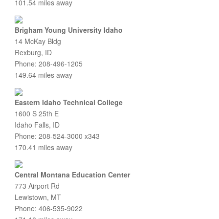
101.54 miles away
Brigham Young University Idaho
14 McKay Bldg
Rexburg, ID
Phone: 208-496-1205
149.64 miles away
Eastern Idaho Technical College
1600 S 25th E
Idaho Falls, ID
Phone: 208-524-3000 x343
170.41 miles away
Central Montana Education Center
773 Airport Rd
Lewistown, MT
Phone: 406-535-9022