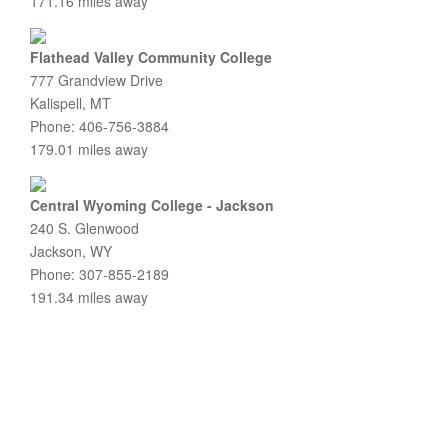
171.16 miles away
Flathead Valley Community College
777 Grandview Drive
Kalispell, MT
Phone: 406-756-3884
179.01 miles away
Central Wyoming College - Jackson
240 S. Glenwood
Jackson, WY
Phone: 307-855-2189
191.34 miles away