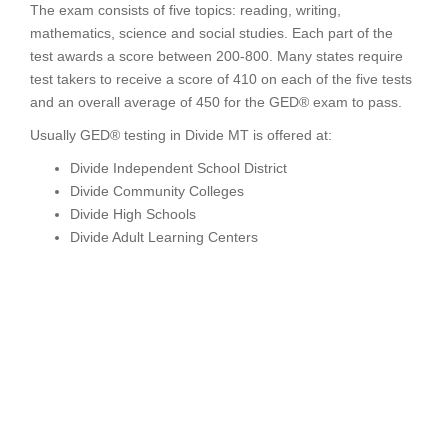
The exam consists of five topics: reading, writing,
mathematics, science and social studies. Each part of the
test awards a score between 200-800. Many states require
test takers to receive a score of 410 on each of the five tests
and an overall average of 450 for the GED® exam to pass.
Usually GED® testing in Divide MT is offered at:
Divide Independent School District
Divide Community Colleges
Divide High Schools
Divide Adult Learning Centers