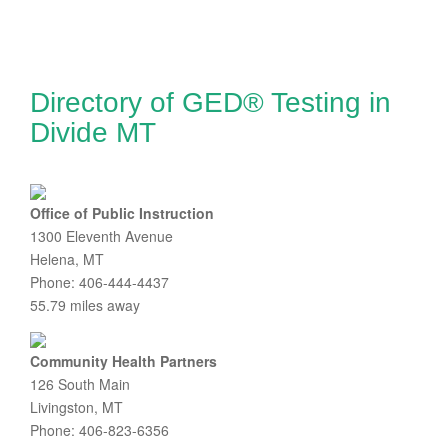
Directory of GED® Testing in
Divide MT
Office of Public Instruction
1300 Eleventh Avenue
Helena, MT
Phone: 406-444-4437
55.79 miles away
Community Health Partners
126 South Main
Livingston, MT
Phone: 406-823-6356