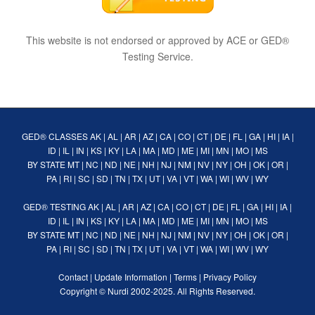
This website is not endorsed or approved by ACE or GED®
Testing Service.
GED® CLASSES
AK
|
AL
|
AR
|
AZ
|
CA
|
CO
|
CT
|
DE
|
FL
|
GA
|
HI
|
IA
|
ID
|
IL
|
IN
|
KS
|
KY
|
LA
|
MA
|
MD
|
ME
|
MI
|
MN
|
MO
|
MS
BY STATE
MT
|
NC
|
ND
|
NE
|
NH
|
NJ
|
NM
|
NV
|
NY
|
OH
|
OK
|
OR
|
PA
|
RI
|
SC
|
SD
|
TN
|
TX
|
UT
|
VA
|
VT
|
WA
|
WI
|
WV
|
WY
GED® TESTING
AK
|
AL
|
AR
|
AZ
|
CA
|
CO
|
CT
|
DE
|
FL
|
GA
|
HI
|
IA
|
ID
|
IL
|
IN
|
KS
|
KY
|
LA
|
MA
|
MD
|
ME
|
MI
|
MN
|
MO
|
MS
BY STATE
MT
|
NC
|
ND
|
NE
|
NH
|
NJ
|
NM
|
NV
|
NY
|
OH
|
OK
|
OR
|
PA
|
RI
|
SC
|
SD
|
TN
|
TX
|
UT
|
VA
|
VT
|
WA
|
WI
|
WV
|
WY
Contact
|
Update Information
|
Terms
|
Privacy Policy
Copyright ©
Nurdi
2002-2025. All Rights Reserved.