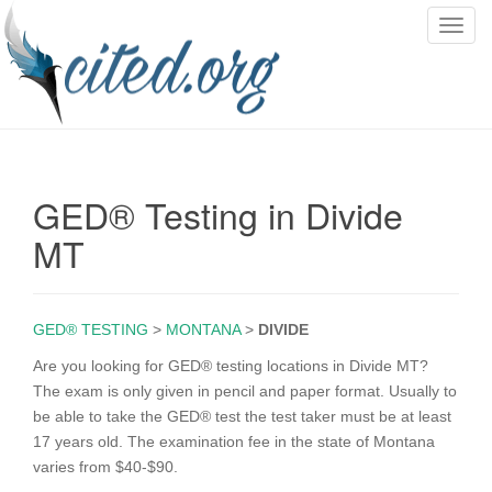
T
o
g
g
l
e
n
GED® Testing in Divide
a
v
MT
i
g
a
GED® TESTING
>
MONTANA
>
DIVIDE
t
i
Are you looking for GED® testing locations in Divide MT?
o
The exam is only given in pencil and paper format. Usually to
n
be able to take the GED® test the test taker must be at least
17 years old. The examination fee in the state of Montana
varies from $40-$90.