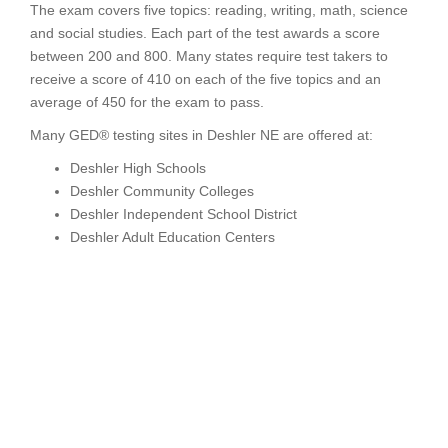
The exam covers five topics: reading, writing, math, science
and social studies. Each part of the test awards a score
between 200 and 800. Many states require test takers to
receive a score of 410 on each of the five topics and an
average of 450 for the exam to pass.
Many GED® testing sites in Deshler NE are offered at:
Deshler High Schools
Deshler Community Colleges
Deshler Independent School District
Deshler Adult Education Centers