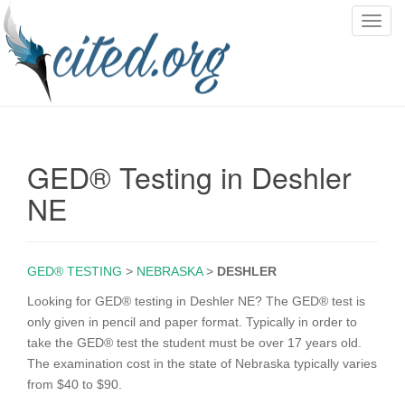
T
o
g
g
l
e
n
GED® Testing in Deshler
a
v
NE
i
g
a
GED® TESTING
>
NEBRASKA
>
DESHLER
t
i
Looking for GED® testing in Deshler NE? The GED® test is
o
only given in pencil and paper format. Typically in order to
n
take the GED® test the student must be over 17 years old.
The examination cost in the state of Nebraska typically varies
from $40 to $90.