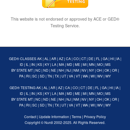
This website is not endorsed or approved by ACE or GED®
Testing Service.
GED® CLASSES
AK
|
AL
|
AR
|
AZ
|
CA
|
CO
|
CT
|
DE
|
FL
|
GA
|
HI
|
IA
|
ID
|
IL
|
IN
|
KS
|
KY
|
LA
|
MA
|
MD
|
ME
|
MI
|
MN
|
MO
|
MS
BY STATE
MT
|
NC
|
ND
|
NE
|
NH
|
NJ
|
NM
|
NV
|
NY
|
OH
|
OK
|
OR
|
PA
|
RI
|
SC
|
SD
|
TN
|
TX
|
UT
|
VA
|
VT
|
WA
|
WI
|
WV
|
WY
GED® TESTING
AK
|
AL
|
AR
|
AZ
|
CA
|
CO
|
CT
|
DE
|
FL
|
GA
|
HI
|
IA
|
ID
|
IL
|
IN
|
KS
|
KY
|
LA
|
MA
|
MD
|
ME
|
MI
|
MN
|
MO
|
MS
BY STATE
MT
|
NC
|
ND
|
NE
|
NH
|
NJ
|
NM
|
NV
|
NY
|
OH
|
OK
|
OR
|
PA
|
RI
|
SC
|
SD
|
TN
|
TX
|
UT
|
VA
|
VT
|
WA
|
WI
|
WV
|
WY
Contact
|
Update Information
|
Terms
|
Privacy Policy
Copyright ©
Nurdi
2002-2025. All Rights Reserved.