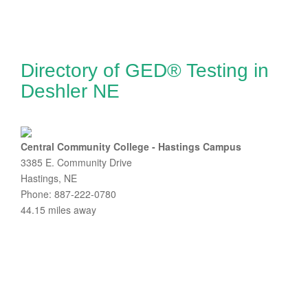
Directory of GED® Testing in
Deshler NE
Central Community College - Hastings Campus
3385 E. Community Drive
Hastings, NE
Phone: 887-222-0780
44.15 miles away