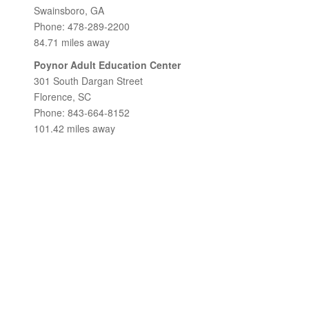
Swainsboro, GA
Phone: 478-289-2200
84.71 miles away
Poynor Adult Education Center
301 South Dargan Street
Florence, SC
Phone: 843-664-8152
101.42 miles away