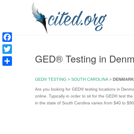
F
GED® Testing in Den
a
T
c
w
S
e
i
GED® TESTING
>
SOUTH CAROLINA
>
DENMARK
h
b
t
a
Are you looking for GED® testing locations in Denm
o
online. Typically in order to sit for the GED® test t
t
r
in the state of South Carolina varies from $40 to $90
o
e
e
k
r