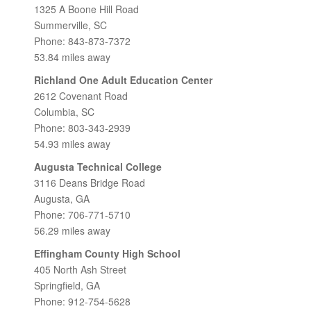
1325 A Boone Hill Road
Summerville, SC
Phone: 843-873-7372
53.84 miles away
Richland One Adult Education Center
2612 Covenant Road
Columbia, SC
Phone: 803-343-2939
54.93 miles away
Augusta Technical College
3116 Deans Bridge Road
Augusta, GA
Phone: 706-771-5710
56.29 miles away
Effingham County High School
405 North Ash Street
Springfield, GA
Phone: 912-754-5628