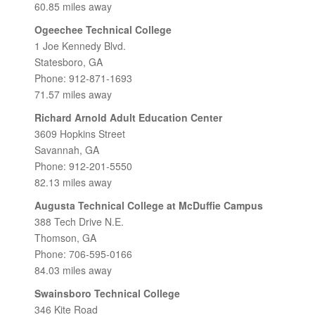
60.85 miles away
Ogeechee Technical College
1 Joe Kennedy Blvd.
Statesboro, GA
Phone: 912-871-1693
71.57 miles away
Richard Arnold Adult Education Center
3609 Hopkins Street
Savannah, GA
Phone: 912-201-5550
82.13 miles away
Augusta Technical College at McDuffie Campus
388 Tech Drive N.E.
Thomson, GA
Phone: 706-595-0166
84.03 miles away
Swainsboro Technical College
346 Kite Road