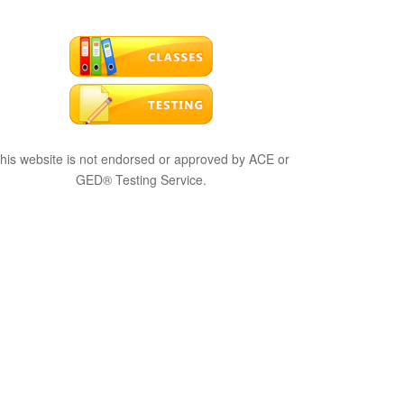
his website is not endorsed or approved by ACE or
GED® Testing Service.