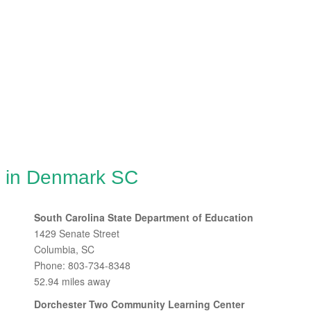
g in Denmark SC
South Carolina State Department of Education
1429 Senate Street
Columbia, SC
Phone: 803-734-8348
52.94 miles away
Dorchester Two Community Learning Center