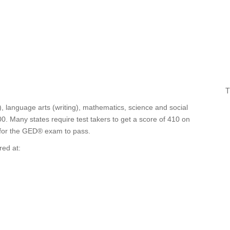
T
, language arts (writing), mathematics, science and social
0. Many states require test takers to get a score of 410 on
0 for the GED® exam to pass.
red at: