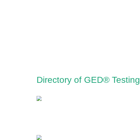
Directory of GED® Testin