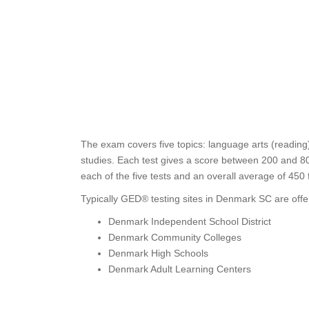
The exam covers five topics: language arts (reading)
studies. Each test gives a score between 200 and 80
each of the five tests and an overall average of 45
Typically GED® testing sites in Denmark SC are offe
Denmark Independent School District
Denmark Community Colleges
Denmark High Schools
Denmark Adult Learning Centers