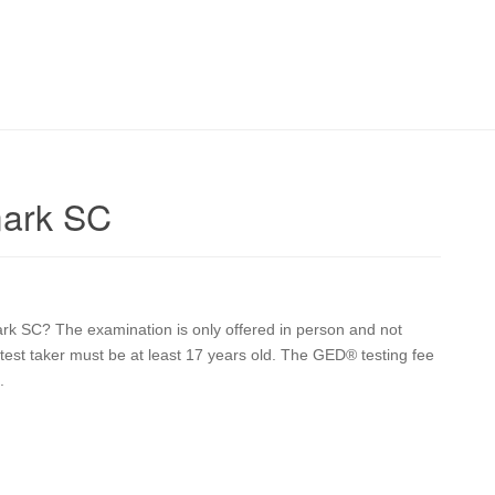
mark SC
ark SC? The examination is only offered in person and not
he test taker must be at least 17 years old. The GED® testing fee
.