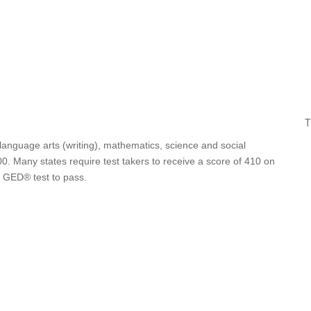
T
 language arts (writing), mathematics, science and social
0. Many states require test takers to receive a score of 410 on
e GED® test to pass.