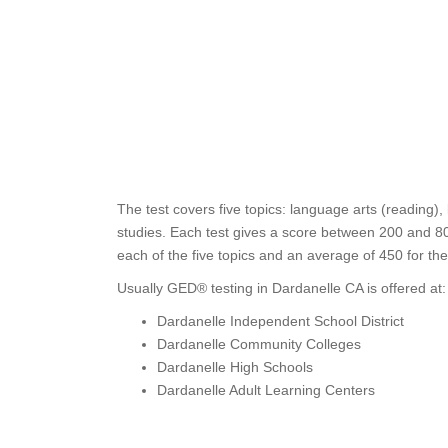
The test covers five topics: language arts (reading),
studies. Each test gives a score between 200 and 80
each of the five topics and an average of 450 for th
Usually GED® testing in Dardanelle CA is offered at:
Dardanelle Independent School District
Dardanelle Community Colleges
Dardanelle High Schools
Dardanelle Adult Learning Centers