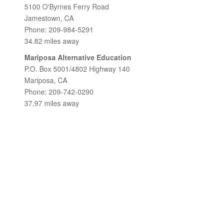
5100 O'Byrnes Ferry Road
Jamestown, CA
Phone: 209-984-5291
34.82 miles away
Mariposa Alternative Education
P.O. Box 5001/4802 Highway 140
Mariposa, CA
Phone: 209-742-0290
37.97 miles away