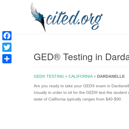
F
GED® Testing in Darda
a
T
c
w
S
e
i
GED® TESTING
>
CALIFORNIA
>
DARDANELLE
h
b
t
a
Are you ready to take your GED® exam in Dardanelle
o
Usually in order to sit for the GED® test the student
t
r
state of California typically ranges from $40-$90.
o
e
e
k
r