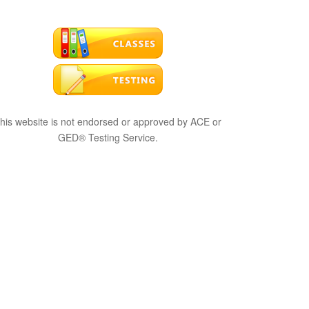
his website is not endorsed or approved by ACE or
GED® Testing Service.