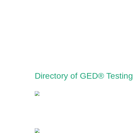
Directory of GED® Testing