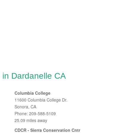
 in Dardanelle CA
Columbia College
11600 Columbia College Dr.
Sonora, CA
Phone: 209-588-5109
25.09 miles away
CDCR - Sierra Conservation Cntr