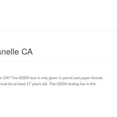
nelle CA
 CA? The GED® test is only given in pencil and paper format.
 must be at least 17 years old. The GED® testing fee in the