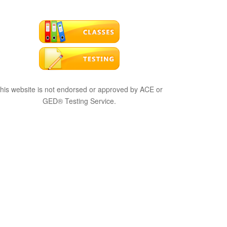
his website is not endorsed or approved by ACE or
GED® Testing Service.