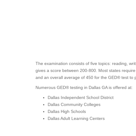
The examination consists of five topics: reading, wr
gives a score between 200-800. Most states require t
and an overall average of 450 for the GED® test to 
Numerous GED® testing in Dallas GA is offered at:
Dallas Independent School District
Dallas Community Colleges
Dallas High Schools
Dallas Adult Learning Centers