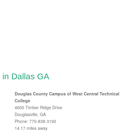
 in Dallas GA
Douglas County Campus of West Central Technical
College
4600 Timber Ridge Drive
Douglasville, GA
Phone: 770-838-3192
14.17 miles away