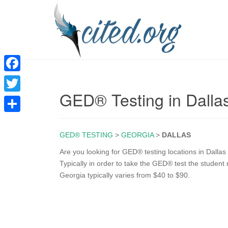
F
GED® Testing in Dalla
a
T
c
w
S
e
i
GED® TESTING
>
GEORGIA
>
DALLAS
h
b
t
a
Are you looking for GED® testing locations in Dalla
o
Typically in order to take the GED® test the student m
t
r
Georgia typically varies from $40 to $90.
o
e
e
k
r