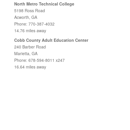
North Metro Technical College
5198 Ross Road
Acworth, GA
Phone: 770-387-4032
14.76 miles away
Cobb County Adult Education Center
240 Barber Road
Marietta, GA
Phone: 678-594-8011 x247
16.64 miles away