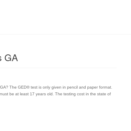
s GA
s GA? The GED® test is only given in pencil and paper format.
ust be at least 17 years old. The testing cost in the state of