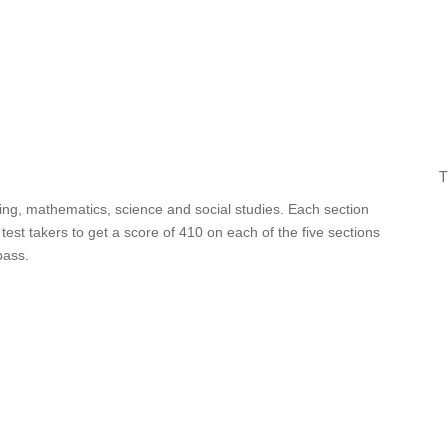
T
iting, mathematics, science and social studies. Each section
est takers to get a score of 410 on each of the five sections
pass.