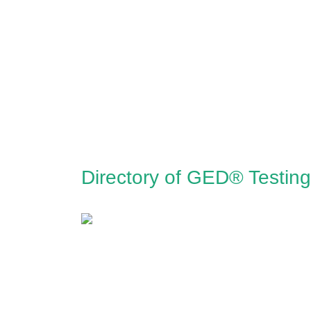
Directory of GED® Testing