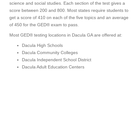
science and social studies. Each section of the test gives a
score between 200 and 800. Most states require students to
get a score of 410 on each of the five topics and an average
of 450 for the GED® exam to pass.
Most GED® testing locations in Dacula GA are offered at:
Dacula High Schools
Dacula Community Colleges
Dacula Independent School District
Dacula Adult Education Centers