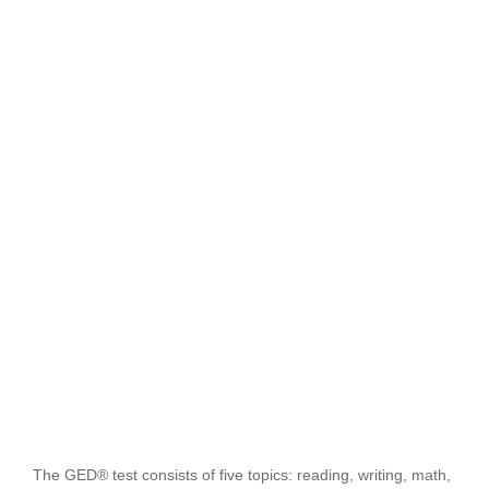
The GED® test consists of five topics: reading, writing, math,