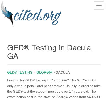
T
o
g
g
l
e
n
GED® Testing in Dacula
a
v
GA
i
g
a
GED® TESTING
>
GEORGIA
>
DACULA
t
i
Looking for GED® testing in Dacula GA? The GED® test is
o
only given in pencil and paper format. Usually in order to take
n
the GED® test the student must be over 17 years old. The
examination cost in the state of Georgia varies from $40-$90.