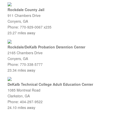
Rockdale County Jail
911 Chambers Drive
Conyers, GA
Phone: 770-929-0067 x235
23.27 miles away
Rockdale/DeKalb Probation Detention Center
2165 Chambers Drive
Conyers, GA
Phone: 770-338-5777
23.34 miles away
DeKalb Technical College Adult Education Center
1085 Montreal Road
Clarkston, GA
Phone: 404-297-9522
24.10 miles away