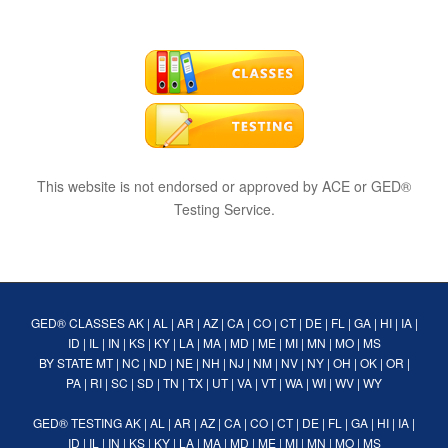
This website is not endorsed or approved by ACE or GED®
Testing Service.
GED® CLASSES
AK
|
AL
|
AR
|
AZ
|
CA
|
CO
|
CT
|
DE
|
FL
|
GA
|
HI
|
IA
|
ID
|
IL
|
IN
|
KS
|
KY
|
LA
|
MA
|
MD
|
ME
|
MI
|
MN
|
MO
|
MS
BY STATE
MT
|
NC
|
ND
|
NE
|
NH
|
NJ
|
NM
|
NV
|
NY
|
OH
|
OK
|
OR
|
PA
|
RI
|
SC
|
SD
|
TN
|
TX
|
UT
|
VA
|
VT
|
WA
|
WI
|
WV
|
WY
GED® TESTING
AK
|
AL
|
AR
|
AZ
|
CA
|
CO
|
CT
|
DE
|
FL
|
GA
|
HI
|
IA
|
ID
|
IL
|
IN
|
KS
|
KY
|
LA
|
MA
|
MD
|
ME
|
MI
|
MN
|
MO
|
MS