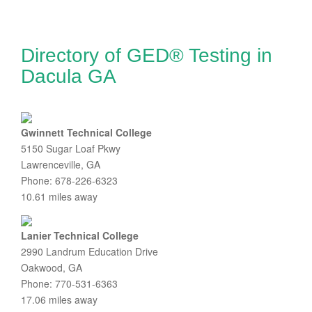
Directory of GED® Testing in
Dacula GA
Gwinnett Technical College
5150 Sugar Loaf Pkwy
Lawrenceville, GA
Phone: 678-226-6323
10.61 miles away
Lanier Technical College
2990 Landrum Education Drive
Oakwood, GA
Phone: 770-531-6363
17.06 miles away