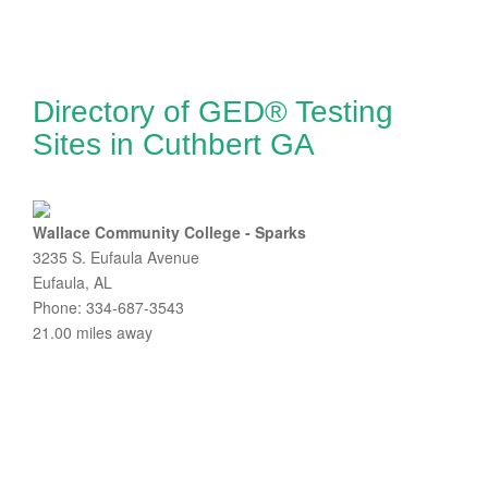
Directory of GED® Testing
Sites in Cuthbert GA
Wallace Community College - Sparks
3235 S. Eufaula Avenue
Eufaula, AL
Phone: 334-687-3543
21.00 miles away