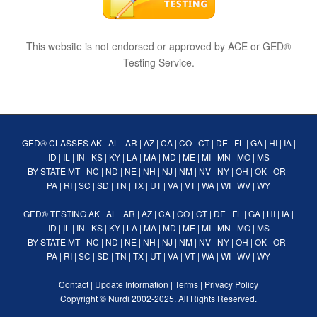
This website is not endorsed or approved by ACE or GED®
Testing Service.
GED® CLASSES
AK
|
AL
|
AR
|
AZ
|
CA
|
CO
|
CT
|
DE
|
FL
|
GA
|
HI
|
IA
|
ID
|
IL
|
IN
|
KS
|
KY
|
LA
|
MA
|
MD
|
ME
|
MI
|
MN
|
MO
|
MS
BY STATE
MT
|
NC
|
ND
|
NE
|
NH
|
NJ
|
NM
|
NV
|
NY
|
OH
|
OK
|
OR
|
PA
|
RI
|
SC
|
SD
|
TN
|
TX
|
UT
|
VA
|
VT
|
WA
|
WI
|
WV
|
WY
GED® TESTING
AK
|
AL
|
AR
|
AZ
|
CA
|
CO
|
CT
|
DE
|
FL
|
GA
|
HI
|
IA
|
ID
|
IL
|
IN
|
KS
|
KY
|
LA
|
MA
|
MD
|
ME
|
MI
|
MN
|
MO
|
MS
BY STATE
MT
|
NC
|
ND
|
NE
|
NH
|
NJ
|
NM
|
NV
|
NY
|
OH
|
OK
|
OR
|
PA
|
RI
|
SC
|
SD
|
TN
|
TX
|
UT
|
VA
|
VT
|
WA
|
WI
|
WV
|
WY
Contact
|
Update Information
|
Terms
|
Privacy Policy
Copyright ©
Nurdi
2002-2025. All Rights Reserved.