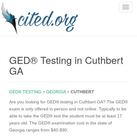
T
o
g
g
l
e
n
GED® Testing in Cuthbert
a
v
GA
i
g
a
GED® TESTING
>
GEORGIA
>
CUTHBERT
t
i
Are you looking for GED® testing in Cuthbert GA? The GED®
o
exam is only offered in person and not online. Typically to be
n
able to take the GED® test the student must be at least 17
years old. The GED® examination cost in the state of
Georgia ranges from $40-$90.