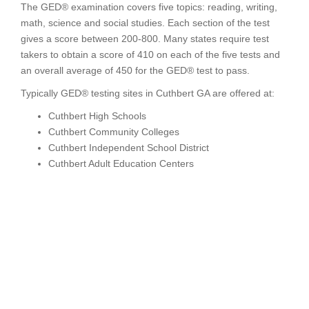
The GED® examination covers five topics: reading, writing,
math, science and social studies. Each section of the test
gives a score between 200-800. Many states require test
takers to obtain a score of 410 on each of the five tests and
an overall average of 450 for the GED® test to pass.
Typically GED® testing sites in Cuthbert GA are offered at:
Cuthbert High Schools
Cuthbert Community Colleges
Cuthbert Independent School District
Cuthbert Adult Education Centers