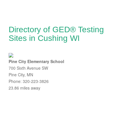
Directory of GED® Testing
Sites in Cushing WI
Pine City Elementary School
700 Sixth Avenue SW
Pine City, MN
Phone: 320-223-3826
23.86 miles away