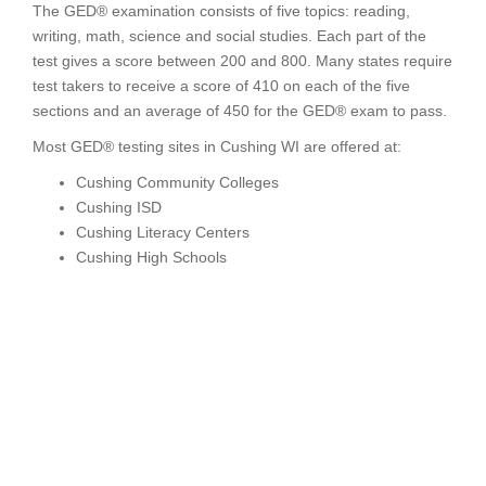
The GED® examination consists of five topics: reading,
writing, math, science and social studies. Each part of the
test gives a score between 200 and 800. Many states require
test takers to receive a score of 410 on each of the five
sections and an average of 450 for the GED® exam to pass.
Most GED® testing sites in Cushing WI are offered at:
Cushing Community Colleges
Cushing ISD
Cushing Literacy Centers
Cushing High Schools