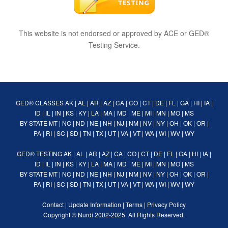
This website is not endorsed or approved by ACE or GED®
Testing Service.
GED® CLASSES
AK
|
AL
|
AR
|
AZ
|
CA
|
CO
|
CT
|
DE
|
FL
|
GA
|
HI
|
IA
|
ID
|
IL
|
IN
|
KS
|
KY
|
LA
|
MA
|
MD
|
ME
|
MI
|
MN
|
MO
|
MS
BY STATE
MT
|
NC
|
ND
|
NE
|
NH
|
NJ
|
NM
|
NV
|
NY
|
OH
|
OK
|
OR
|
PA
|
RI
|
SC
|
SD
|
TN
|
TX
|
UT
|
VA
|
VT
|
WA
|
WI
|
WV
|
WY
GED® TESTING
AK
|
AL
|
AR
|
AZ
|
CA
|
CO
|
CT
|
DE
|
FL
|
GA
|
HI
|
IA
|
ID
|
IL
|
IN
|
KS
|
KY
|
LA
|
MA
|
MD
|
ME
|
MI
|
MN
|
MO
|
MS
BY STATE
MT
|
NC
|
ND
|
NE
|
NH
|
NJ
|
NM
|
NV
|
NY
|
OH
|
OK
|
OR
|
PA
|
RI
|
SC
|
SD
|
TN
|
TX
|
UT
|
VA
|
VT
|
WA
|
WI
|
WV
|
WY
Contact
|
Update Information
|
Terms
|
Privacy Policy
Copyright ©
Nurdi
2002-2025. All Rights Reserved.