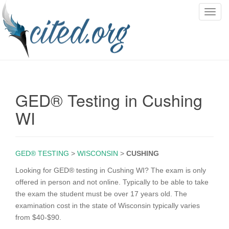
T
o
g
g
l
e
n
GED® Testing in Cushing
a
v
WI
i
g
a
GED® TESTING
>
WISCONSIN
>
CUSHING
t
i
Looking for GED® testing in Cushing WI? The exam is only
o
offered in person and not online. Typically to be able to take
n
the exam the student must be over 17 years old. The
examination cost in the state of Wisconsin typically varies
from $40-$90.