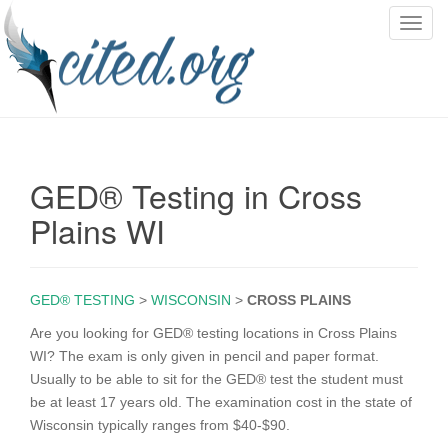
T
o
g
g
l
e
n
GED® Testing in Cross
a
v
Plains WI
i
g
a
GED® TESTING
>
WISCONSIN
>
CROSS PLAINS
t
i
Are you looking for GED® testing locations in Cross Plains
o
WI? The exam is only given in pencil and paper format.
n
Usually to be able to sit for the GED® test the student must
be at least 17 years old. The examination cost in the state of
Wisconsin typically ranges from $40-$90.