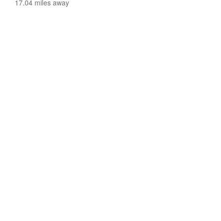
17.04 miles away