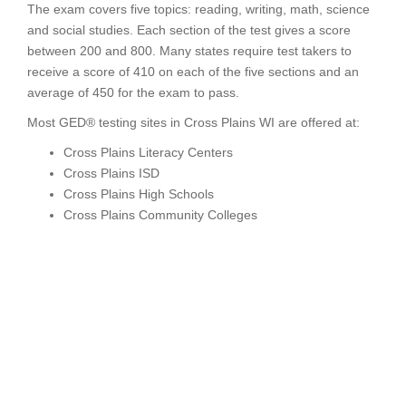
The exam covers five topics: reading, writing, math, science
and social studies. Each section of the test gives a score
between 200 and 800. Many states require test takers to
receive a score of 410 on each of the five sections and an
average of 450 for the exam to pass.
Most GED® testing sites in Cross Plains WI are offered at:
Cross Plains Literacy Centers
Cross Plains ISD
Cross Plains High Schools
Cross Plains Community Colleges