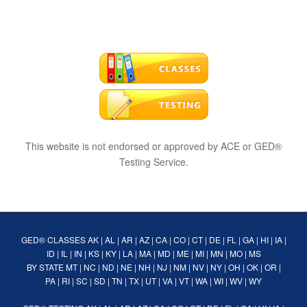
This website is not endorsed or approved by ACE or GED®
Testing Service.
GED® CLASSES
AK
|
AL
|
AR
|
AZ
|
CA
|
CO
|
CT
|
DE
|
FL
|
GA
|
HI
|
IA
|
ID
|
IL
|
IN
|
KS
|
KY
|
LA
|
MA
|
MD
|
ME
|
MI
|
MN
|
MO
|
MS
BY STATE
MT
|
NC
|
ND
|
NE
|
NH
|
NJ
|
NM
|
NV
|
NY
|
OH
|
OK
|
OR
|
PA
|
RI
|
SC
|
SD
|
TN
|
TX
|
UT
|
VA
|
VT
|
WA
|
WI
|
WV
|
WY