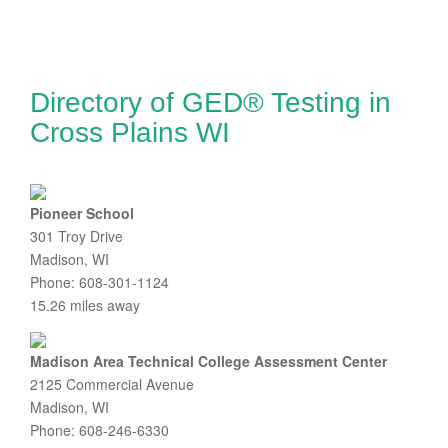
Directory of GED® Testing in
Cross Plains WI
Pioneer School
301 Troy Drive
Madison, WI
Phone: 608-301-1124
15.26 miles away
Madison Area Technical College Assessment Center
2125 Commercial Avenue
Madison, WI
Phone: 608-246-6330