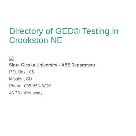
Directory of GED® Testing in
Crookston NE
Sinte Gleska University - ABE Department
P.O. Box 105
Mission, SD
Phone: 605-856-8229
46.73 miles away