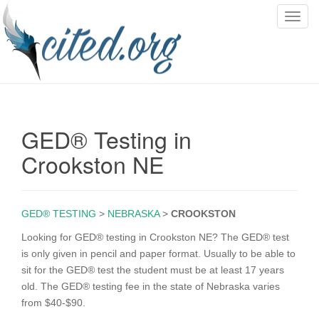
T
o
g
g
l
e
n
GED® Testing in
a
v
Crookston NE
i
g
a
GED® TESTING
>
NEBRASKA
>
CROOKSTON
t
i
Looking for GED® testing in Crookston NE? The GED® test
o
is only given in pencil and paper format. Usually to be able to
n
sit for the GED® test the student must be at least 17 years
old. The GED® testing fee in the state of Nebraska varies
from $40-$90.