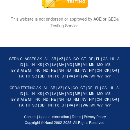
This website is not endorsed or approved by ACE or GED®
Testing Service.
GED® CLASSES
AK
|
AL
|
AR
|
AZ
|
CA
|
CO
|
CT
|
DE
|
FL
|
GA
|
HI
|
IA
|
ID
|
IL
|
IN
|
KS
|
KY
|
LA
|
MA
|
MD
|
ME
|
MI
|
MN
|
MO
|
MS
BY STATE
MT
|
NC
|
ND
|
NE
|
NH
|
NJ
|
NM
|
NV
|
NY
|
OH
|
OK
|
OR
|
PA
|
RI
|
SC
|
SD
|
TN
|
TX
|
UT
|
VA
|
VT
|
WA
|
WI
|
WV
|
WY
GED® TESTING
AK
|
AL
|
AR
|
AZ
|
CA
|
CO
|
CT
|
DE
|
FL
|
GA
|
HI
|
IA
|
ID
|
IL
|
IN
|
KS
|
KY
|
LA
|
MA
|
MD
|
ME
|
MI
|
MN
|
MO
|
MS
BY STATE
MT
|
NC
|
ND
|
NE
|
NH
|
NJ
|
NM
|
NV
|
NY
|
OH
|
OK
|
OR
|
PA
|
RI
|
SC
|
SD
|
TN
|
TX
|
UT
|
VA
|
VT
|
WA
|
WI
|
WV
|
WY
Contact
|
Update Information
|
Terms
|
Privacy Policy
Copyright ©
Nurdi
2002-2025. All Rights Reserved.