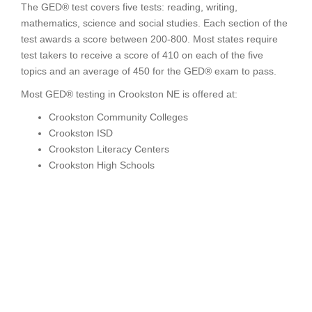
The GED® test covers five tests: reading, writing,
mathematics, science and social studies. Each section of the
test awards a score between 200-800. Most states require
test takers to receive a score of 410 on each of the five
topics and an average of 450 for the GED® exam to pass.
Most GED® testing in Crookston NE is offered at:
Crookston Community Colleges
Crookston ISD
Crookston Literacy Centers
Crookston High Schools