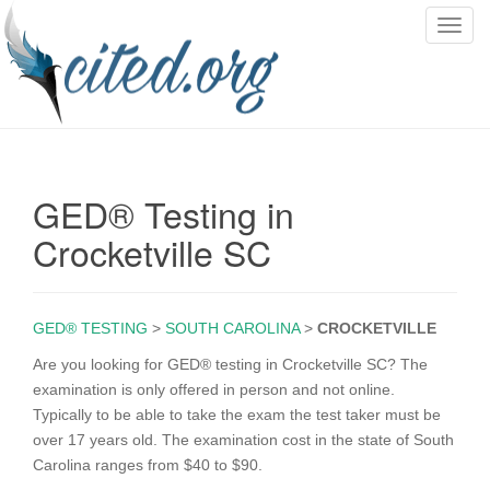
T
o
g
g
l
e
n
GED® Testing in
a
v
Crocketville SC
i
g
a
GED® TESTING
>
SOUTH CAROLINA
>
CROCKETVILLE
t
i
Are you looking for GED® testing in Crocketville SC? The
o
examination is only offered in person and not online.
n
Typically to be able to take the exam the test taker must be
over 17 years old. The examination cost in the state of South
Carolina ranges from $40 to $90.