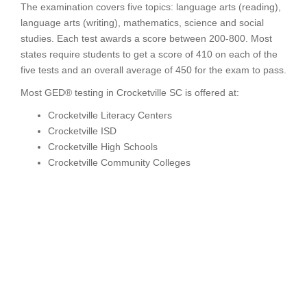
The examination covers five topics: language arts (reading),
language arts (writing), mathematics, science and social
studies. Each test awards a score between 200-800. Most
states require students to get a score of 410 on each of the
five tests and an overall average of 450 for the exam to pass.
Most GED® testing in Crocketville SC is offered at:
Crocketville Literacy Centers
Crocketville ISD
Crocketville High Schools
Crocketville Community Colleges