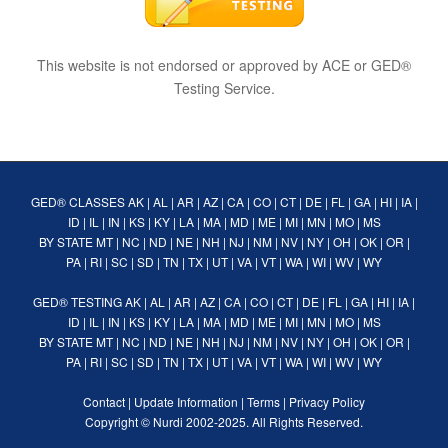
This website is not endorsed or approved by ACE or GED®
Testing Service.
GED® CLASSES
AK
|
AL
|
AR
|
AZ
|
CA
|
CO
|
CT
|
DE
|
FL
|
GA
|
HI
|
IA
|
ID
|
IL
|
IN
|
KS
|
KY
|
LA
|
MA
|
MD
|
ME
|
MI
|
MN
|
MO
|
MS
BY STATE
MT
|
NC
|
ND
|
NE
|
NH
|
NJ
|
NM
|
NV
|
NY
|
OH
|
OK
|
OR
|
PA
|
RI
|
SC
|
SD
|
TN
|
TX
|
UT
|
VA
|
VT
|
WA
|
WI
|
WV
|
WY
GED® TESTING
AK
|
AL
|
AR
|
AZ
|
CA
|
CO
|
CT
|
DE
|
FL
|
GA
|
HI
|
IA
|
ID
|
IL
|
IN
|
KS
|
KY
|
LA
|
MA
|
MD
|
ME
|
MI
|
MN
|
MO
|
MS
BY STATE
MT
|
NC
|
ND
|
NE
|
NH
|
NJ
|
NM
|
NV
|
NY
|
OH
|
OK
|
OR
|
PA
|
RI
|
SC
|
SD
|
TN
|
TX
|
UT
|
VA
|
VT
|
WA
|
WI
|
WV
|
WY
Contact
|
Update Information
|
Terms
|
Privacy Policy
Copyright ©
Nurdi
2002-2025. All Rights Reserved.