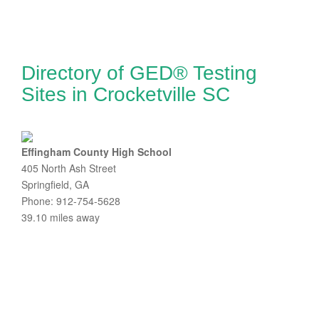
Directory of GED® Testing
Sites in Crocketville SC
Effingham County High School
405 North Ash Street
Springfield, GA
Phone: 912-754-5628
39.10 miles away