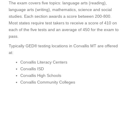
The exam covers five topics: language arts (reading),
language arts (writing), mathematics, science and social
studies. Each section awards a score between 200-800.
Most states require test takers to receive a score of 410 on
each of the five tests and an average of 450 for the exam to
pass.
Typically GED® testing locations in Corvallis MT are offered
at:
Corvallis Literacy Centers
Corvallis ISD
Corvallis High Schools
Corvallis Community Colleges