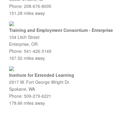
Phone: 208-676-8005
151.28 miles away
Training and Employment Consortium - Enterprise
104 Litch Street
Enterprise, OR
Phone: 541-426-3149
167.52 miles away
Institute for Extended Learning
2917 W. Fort George Wright Dr.
Spokane, WA
Phone: 509-279-6221
178.66 miles away