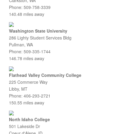
Clarkston, WA
Phone: 509-758-3339
140.48 miles away
Washington State University
286 Lighty Student Services Bldg
Pullman, WA
Phone: 509-335-1744
146.78 miles away
Flathead Valley Community College
225 Commerce Way
Libby, MT
Phone: 406-293-2721
150.55 miles away
North Idaho College
501 Lakeside Dr
Coeur d'Alene, ID