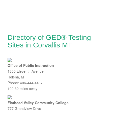
Directory of GED® Testing
Sites in Corvallis MT
Office of Public Instruction
1300 Eleventh Avenue
Helena, MT
Phone: 406-444-4437
100.32 miles away
Flathead Valley Community College
777 Grandview Drive