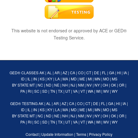
This website is not endorsed or approved by ACE or GED®
Testing Service.
GED® CLASSES
AK
|
AL
|
AR
|
AZ
|
CA
|
CO
|
CT
|
DE
|
FL
|
GA
|
HI
|
IA
|
ID
|
IL
|
IN
|
KS
|
KY
|
LA
|
MA
|
MD
|
ME
|
MI
|
MN
|
MO
|
MS
BY STATE
MT
|
NC
|
ND
|
NE
|
NH
|
NJ
|
NM
|
NV
|
NY
|
OH
|
OK
|
OR
|
PA
|
RI
|
SC
|
SD
|
TN
|
TX
|
UT
|
VA
|
VT
|
WA
|
WI
|
WV
|
WY
GED® TESTING
AK
|
AL
|
AR
|
AZ
|
CA
|
CO
|
CT
|
DE
|
FL
|
GA
|
HI
|
IA
|
ID
|
IL
|
IN
|
KS
|
KY
|
LA
|
MA
|
MD
|
ME
|
MI
|
MN
|
MO
|
MS
BY STATE
MT
|
NC
|
ND
|
NE
|
NH
|
NJ
|
NM
|
NV
|
NY
|
OH
|
OK
|
OR
|
PA
|
RI
|
SC
|
SD
|
TN
|
TX
|
UT
|
VA
|
VT
|
WA
|
WI
|
WV
|
WY
Contact
|
Update Information
|
Terms
|
Privacy Policy