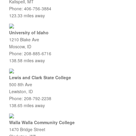
Kalispell, MT
Phone: 406-756-3884
123.33 miles away
University of Idaho
1210 Blake Ave
Moscow, ID
Phone: 208-885-6716
138.58 miles away
Lewis and Clark State College
500 8th Ave
Lewiston, ID
Phone: 208-792-2238
138.65 miles away
Walla Walla Community College
1470 Bridge Street