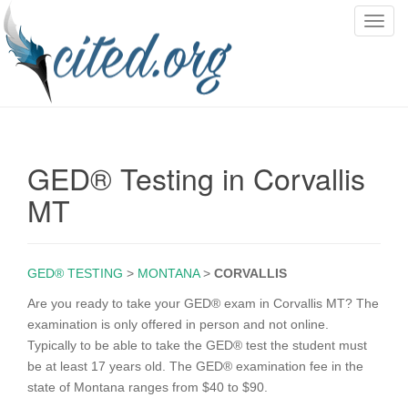
T
o
g
g
l
e
n
GED® Testing in Corvallis
a
v
MT
i
g
a
GED® TESTING
>
MONTANA
>
CORVALLIS
t
i
Are you ready to take your GED® exam in Corvallis MT? The
o
examination is only offered in person and not online.
n
Typically to be able to take the GED® test the student must
be at least 17 years old. The GED® examination fee in the
state of Montana ranges from $40 to $90.