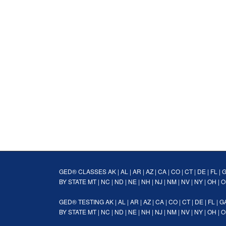
GED® CLASSES
AK
|
AL
|
AR
|
AZ
|
CA
|
CO
|
CT
|
DE
|
FL
|
BY STATE
MT
|
NC
|
ND
|
NE
|
NH
|
NJ
|
NM
|
NV
|
NY
|
OH
|
O
GED® TESTING
AK
|
AL
|
AR
|
AZ
|
CA
|
CO
|
CT
|
DE
|
FL
|
G
BY STATE
MT
|
NC
|
ND
|
NE
|
NH
|
NJ
|
NM
|
NV
|
NY
|
OH
|
O