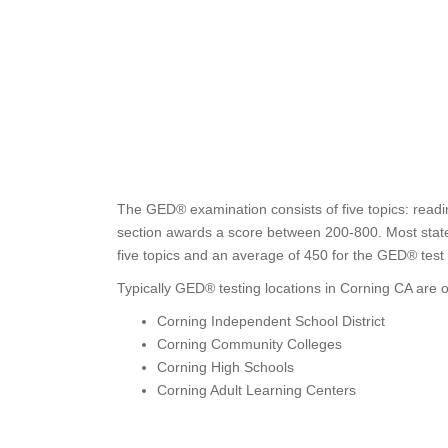
The GED® examination consists of five topics: readi
section awards a score between 200-800. Most states
five topics and an average of 450 for the GED® test 
Typically GED® testing locations in Corning CA are o
Corning Independent School District
Corning Community Colleges
Corning High Schools
Corning Adult Learning Centers