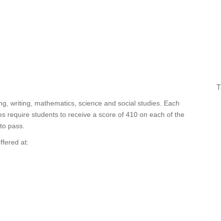
T
ng, writing, mathematics, science and social studies. Each
 require students to receive a score of 410 on each of the
to pass.
ffered at: