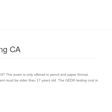
ing CA
? The exam is only offered in pencil and paper format.
dent must be older than 17 years old. The GED® testing cost in