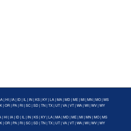
GA
|
HI
|
IA
|
ID
|
IL
|
IN
|
KS
|
KY
|
LA
|
MA
|
MD
|
ME
|
MI
|
MN
|
MO
|
MS
K
|
OR
|
PA
|
RI
|
SC
|
SD
|
TN
|
TX
|
UT
|
VA
|
VT
|
WA
|
WI
|
WV
|
WY
A
|
HI
|
IA
|
ID
|
IL
|
IN
|
KS
|
KY
|
LA
|
MA
|
MD
|
ME
|
MI
|
MN
|
MO
|
MS
K
|
OR
|
PA
|
RI
|
SC
|
SD
|
TN
|
TX
|
UT
|
VA
|
VT
|
WA
|
WI
|
WV
|
WY