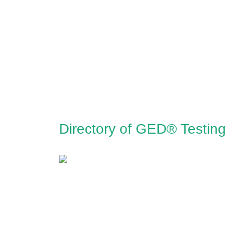
Directory of GED® Testing