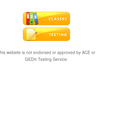
his website is not endorsed or approved by ACE or
GED® Testing Service.