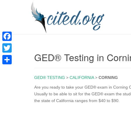
F
GED® Testing in Corn
a
T
c
w
S
e
i
GED® TESTING
>
CALIFORNIA
>
CORNING
h
b
t
a
Are you ready to take your GED® exam in Corning CA
o
Usually to be able to sit for the GED® exam the stu
t
r
the state of California ranges from $40 to $90.
o
e
e
k
r