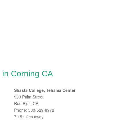
 in Corning CA
Shasta College, Tehama Center
900 Palm Street
Red Bluff, CA
Phone: 530-529-8972
7.15 miles away