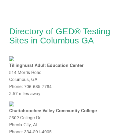
Directory of GED® Testing
Sites in Columbus GA
Tillinghurst Adult Education Center
514 Morris Road
Columbus, GA
Phone: 706-685-7764
2.57 miles away
Chattahoochee Valley Community College
2602 College Dr.
Phenix City, AL
Phone: 334-291-4905