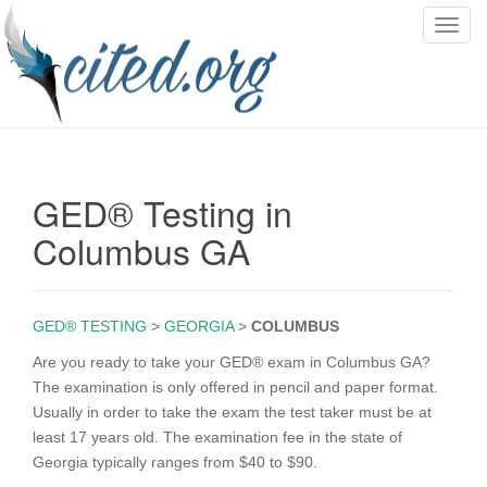
T
o
g
g
l
e
n
GED® Testing in
a
v
Columbus GA
i
g
a
GED® TESTING
>
GEORGIA
>
COLUMBUS
t
i
Are you ready to take your GED® exam in Columbus GA?
o
The examination is only offered in pencil and paper format.
n
Usually in order to take the exam the test taker must be at
least 17 years old. The examination fee in the state of
Georgia typically ranges from $40 to $90.