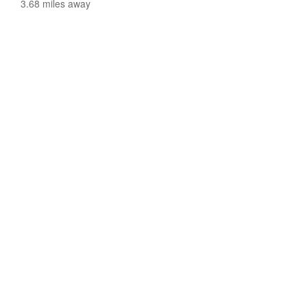
3.68 miles away