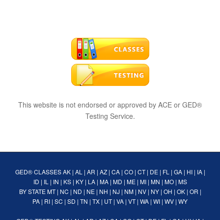
This website is not endorsed or approved by ACE or GED®
Testing Service.
GED® CLASSES
AK
|
AL
|
AR
|
AZ
|
CA
|
CO
|
CT
|
DE
|
FL
|
GA
|
HI
|
IA
|
ID
|
IL
|
IN
|
KS
|
KY
|
LA
|
MA
|
MD
|
ME
|
MI
|
MN
|
MO
|
MS
BY STATE
MT
|
NC
|
ND
|
NE
|
NH
|
NJ
|
NM
|
NV
|
NY
|
OH
|
OK
|
OR
|
PA
|
RI
|
SC
|
SD
|
TN
|
TX
|
UT
|
VA
|
VT
|
WA
|
WI
|
WV
|
WY