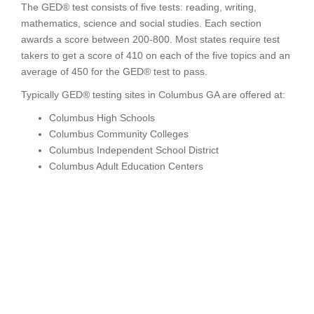
The GED® test consists of five tests: reading, writing,
mathematics, science and social studies. Each section
awards a score between 200-800. Most states require test
takers to get a score of 410 on each of the five topics and an
average of 450 for the GED® test to pass.
Typically GED® testing sites in Columbus GA are offered at:
Columbus High Schools
Columbus Community Colleges
Columbus Independent School District
Columbus Adult Education Centers