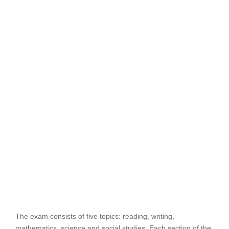
The exam consists of five topics: reading, writing,
mathematics, science and social studies. Each section of the