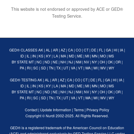
This website is not endorsed or approved by ACE or GED®
Testing Service.
GED® CLASSES
AK
|
AL
|
AR
|
AZ
|
CA
|
CO
|
CT
|
DE
|
FL
|
GA
|
HI
|
IA
|
ID
|
IL
|
IN
|
KS
|
KY
|
LA
|
MA
|
MD
|
ME
|
MI
|
MN
|
MO
|
MS
BY STATE
MT
|
NC
|
ND
|
NE
|
NH
|
NJ
|
NM
|
NV
|
NY
|
OH
|
OK
|
OR
|
PA
|
RI
|
SC
|
SD
|
TN
|
TX
|
UT
|
VA
|
VT
|
WA
|
WI
|
WV
|
WY
GED® TESTING
AK
|
AL
|
AR
|
AZ
|
CA
|
CO
|
CT
|
DE
|
FL
|
GA
|
HI
|
IA
|
ID
|
IL
|
IN
|
KS
|
KY
|
LA
|
MA
|
MD
|
ME
|
MI
|
MN
|
MO
|
MS
BY STATE
MT
|
NC
|
ND
|
NE
|
NH
|
NJ
|
NM
|
NV
|
NY
|
OH
|
OK
|
OR
|
PA
|
RI
|
SC
|
SD
|
TN
|
TX
|
UT
|
VA
|
VT
|
WA
|
WI
|
WV
|
WY
Contact
|
Update Information
|
Terms
|
Privacy Policy
Copyright ©
Nurdi
2002-2025. All Rights Reserved.
GED® is a registered trademark of the American Council on Education
(ACE) and administered exclusively by GED Testing Service LLC under