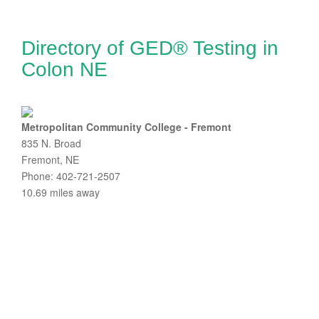
Directory of GED® Testing in
Colon NE
Metropolitan Community College - Fremont
835 N. Broad
Fremont, NE
Phone: 402-721-2507
10.69 miles away