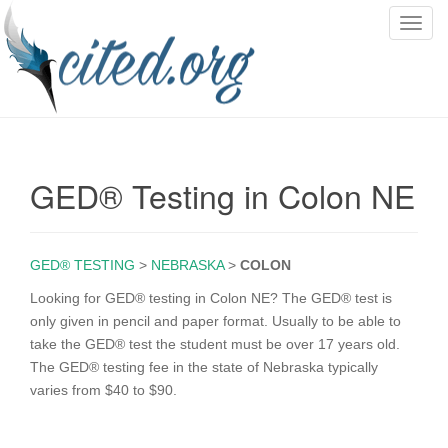
T
o
g
g
l
e
n
GED® Testing in Colon NE
a
v
i
g
GED® TESTING
>
NEBRASKA
>
COLON
a
Looking for GED® testing in Colon NE? The GED® test is
t
only given in pencil and paper format. Usually to be able to
i
take the GED® test the student must be over 17 years old.
o
The GED® testing fee in the state of Nebraska typically
n
varies from $40 to $90.