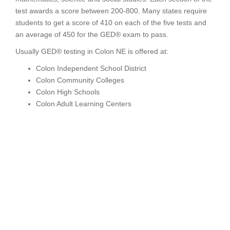
test awards a score between 200-800. Many states require
students to get a score of 410 on each of the five tests and
an average of 450 for the GED® exam to pass.
Usually GED® testing in Colon NE is offered at:
Colon Independent School District
Colon Community Colleges
Colon High Schools
Colon Adult Learning Centers