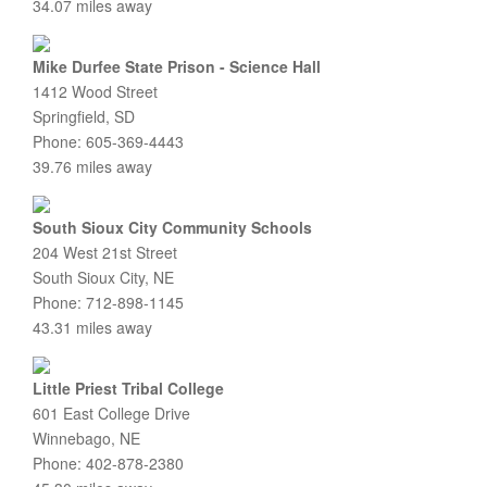
34.07 miles away
Mike Durfee State Prison - Science Hall
1412 Wood Street
Springfield, SD
Phone: 605-369-4443
39.76 miles away
South Sioux City Community Schools
204 West 21st Street
South Sioux City, NE
Phone: 712-898-1145
43.31 miles away
Little Priest Tribal College
601 East College Drive
Winnebago, NE
Phone: 402-878-2380