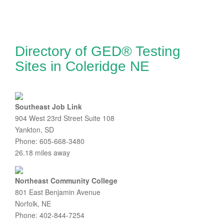
Directory of GED® Testing
Sites in Coleridge NE
Southeast Job Link
904 West 23rd Street Suite 108
Yankton, SD
Phone: 605-668-3480
26.18 miles away
Northeast Community College
801 East Benjamin Avenue
Norfolk, NE
Phone: 402-844-7254