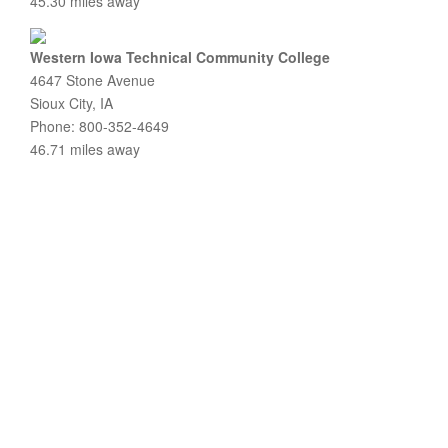
45.30 miles away
Western Iowa Technical Community College
4647 Stone Avenue
Sioux City, IA
Phone: 800-352-4649
46.71 miles away