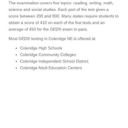
The examination covers five topics: reading, writing, math,
science and social studies. Each part of the test gives a
score between 200 and 800. Many states require students to
obtain a score of 410 on each of the five tests and an
average of 450 for the GED® exam to pass.
Most GED® testing in Coleridge NE is offered at:
Coleridge High Schools
Coleridge Community Colleges
Coleridge Independent School District
Coleridge Adult Education Centers