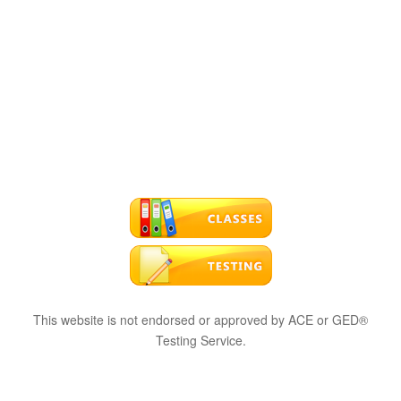
This website is not endorsed or approved by ACE or GED®
Testing Service.