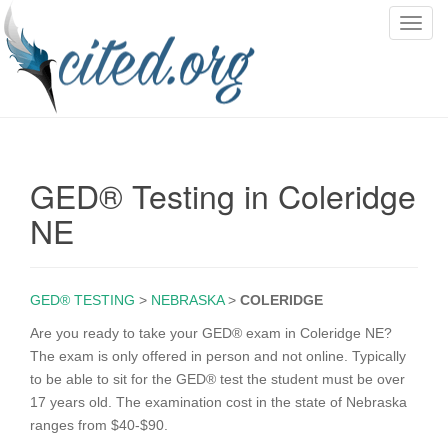
T
o
g
g
l
e
n
GED® Testing in Coleridge
a
v
NE
i
g
a
GED® TESTING
>
NEBRASKA
>
COLERIDGE
t
i
Are you ready to take your GED® exam in Coleridge NE?
o
The exam is only offered in person and not online. Typically
n
to be able to sit for the GED® test the student must be over
17 years old. The examination cost in the state of Nebraska
ranges from $40-$90.