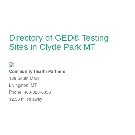
Directory of GED® Testing
Sites in Clyde Park MT
Community Health Partners
126 South Main
Livingston, MT
Phone: 406-823-6356
12.33 miles away