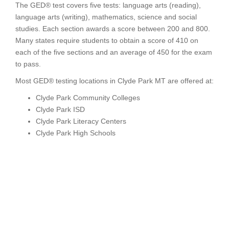
The GED® test covers five tests: language arts (reading),
language arts (writing), mathematics, science and social
studies. Each section awards a score between 200 and 800.
Many states require students to obtain a score of 410 on
each of the five sections and an average of 450 for the exam
to pass.
Most GED® testing locations in Clyde Park MT are offered at:
Clyde Park Community Colleges
Clyde Park ISD
Clyde Park Literacy Centers
Clyde Park High Schools