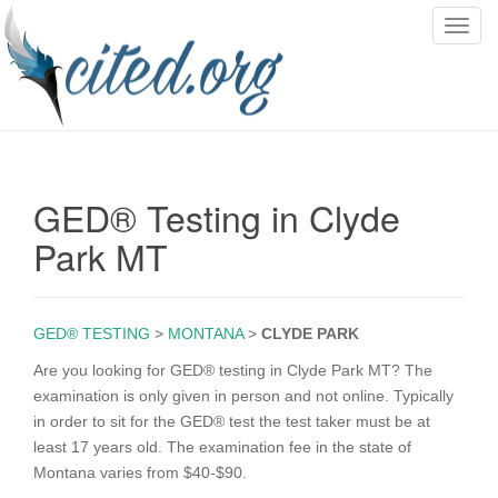
T
o
g
g
l
e
n
GED® Testing in Clyde
a
v
Park MT
i
g
a
GED® TESTING
>
MONTANA
>
CLYDE PARK
t
i
Are you looking for GED® testing in Clyde Park MT? The
o
examination is only given in person and not online. Typically
n
in order to sit for the GED® test the test taker must be at
least 17 years old. The examination fee in the state of
Montana varies from $40-$90.