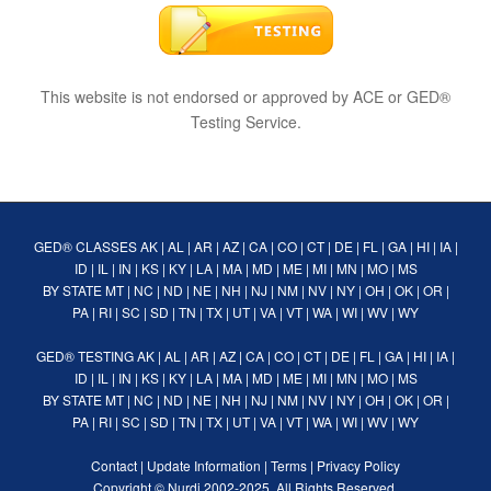
This website is not endorsed or approved by ACE or GED®
Testing Service.
GED® CLASSES
AK
|
AL
|
AR
|
AZ
|
CA
|
CO
|
CT
|
DE
|
FL
|
GA
|
HI
|
IA
|
ID
|
IL
|
IN
|
KS
|
KY
|
LA
|
MA
|
MD
|
ME
|
MI
|
MN
|
MO
|
MS
BY STATE
MT
|
NC
|
ND
|
NE
|
NH
|
NJ
|
NM
|
NV
|
NY
|
OH
|
OK
|
OR
|
PA
|
RI
|
SC
|
SD
|
TN
|
TX
|
UT
|
VA
|
VT
|
WA
|
WI
|
WV
|
WY
GED® TESTING
AK
|
AL
|
AR
|
AZ
|
CA
|
CO
|
CT
|
DE
|
FL
|
GA
|
HI
|
IA
|
ID
|
IL
|
IN
|
KS
|
KY
|
LA
|
MA
|
MD
|
ME
|
MI
|
MN
|
MO
|
MS
BY STATE
MT
|
NC
|
ND
|
NE
|
NH
|
NJ
|
NM
|
NV
|
NY
|
OH
|
OK
|
OR
|
PA
|
RI
|
SC
|
SD
|
TN
|
TX
|
UT
|
VA
|
VT
|
WA
|
WI
|
WV
|
WY
Contact
|
Update Information
|
Terms
|
Privacy Policy
Copyright ©
Nurdi
2002-2025. All Rights Reserved.