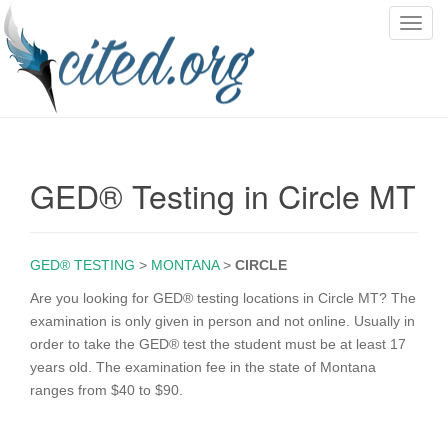
T
o
g
g
l
e
n
GED® Testing in Circle MT
a
v
i
g
GED® TESTING
>
MONTANA
>
CIRCLE
a
Are you looking for GED® testing locations in Circle MT? The
t
examination is only given in person and not online. Usually in
i
order to take the GED® test the student must be at least 17
o
years old. The examination fee in the state of Montana
n
ranges from $40 to $90.