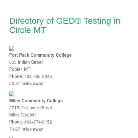
Directory of GED® Testing in
Circle MT
Fort Peck Community College
605 Indian Street
Poplar, MT
Phone: 406-768-6345
50.81 miles away
Miles Community College
2715 Dickinson Street
Miles City, MT
Phone: 406-874-6152
74.67 miles away