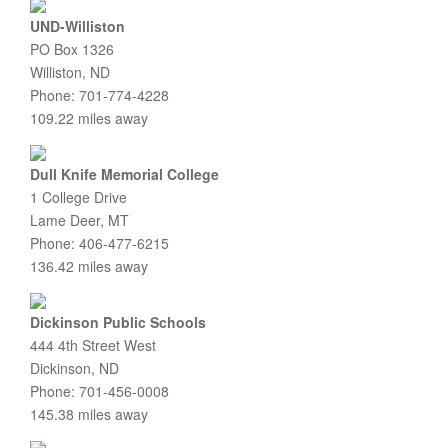
UND-Williston
PO Box 1326
Williston, ND
Phone: 701-774-4228
109.22 miles away
Dull Knife Memorial College
1 College Drive
Lame Deer, MT
Phone: 406-477-6215
136.42 miles away
Dickinson Public Schools
444 4th Street West
Dickinson, ND
Phone: 701-456-0008
145.38 miles away