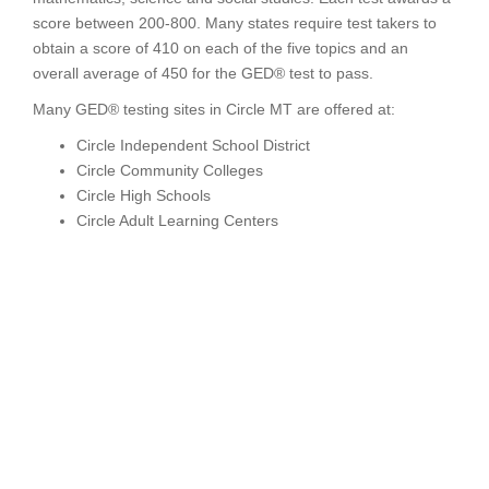
score between 200-800. Many states require test takers to
obtain a score of 410 on each of the five topics and an
overall average of 450 for the GED® test to pass.
Many GED® testing sites in Circle MT are offered at:
Circle Independent School District
Circle Community Colleges
Circle High Schools
Circle Adult Learning Centers