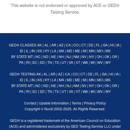
This website is not endorsed or approved by ACE or GED®
Testing Service.
GED® CLASSES
AK
|
AL
|
AR
|
AZ
|
CA
|
CO
|
CT
|
DE
|
FL
|
GA
|
HI
|
IA
|
ID
|
IL
|
IN
|
KS
|
KY
|
LA
|
MA
|
MD
|
ME
|
MI
|
MN
|
MO
|
MS
BY STATE
MT
|
NC
|
ND
|
NE
|
NH
|
NJ
|
NM
|
NV
|
NY
|
OH
|
OK
|
OR
|
PA
|
RI
|
SC
|
SD
|
TN
|
TX
|
UT
|
VA
|
VT
|
WA
|
WI
|
WV
|
WY
GED® TESTING
AK
|
AL
|
AR
|
AZ
|
CA
|
CO
|
CT
|
DE
|
FL
|
GA
|
HI
|
IA
|
ID
|
IL
|
IN
|
KS
|
KY
|
LA
|
MA
|
MD
|
ME
|
MI
|
MN
|
MO
|
MS
BY STATE
MT
|
NC
|
ND
|
NE
|
NH
|
NJ
|
NM
|
NV
|
NY
|
OH
|
OK
|
OR
|
PA
|
RI
|
SC
|
SD
|
TN
|
TX
|
UT
|
VA
|
VT
|
WA
|
WI
|
WV
|
WY
Contact
|
Update Information
|
Terms
|
Privacy Policy
Copyright ©
Nurdi
2002-2025. All Rights Reserved.
GED® is a registered trademark of the American Council on Education
(ACE) and administered exclusively by GED Testing Service LLC under