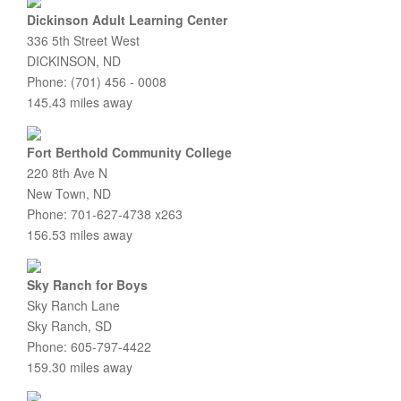
Dickinson Adult Learning Center
336 5th Street West
DICKINSON, ND
Phone: (701) 456 - 0008
145.43 miles away
Fort Berthold Community College
220 8th Ave N
New Town, ND
Phone: 701-627-4738 x263
156.53 miles away
Sky Ranch for Boys
Sky Ranch Lane
Sky Ranch, SD
Phone: 605-797-4422
159.30 miles away