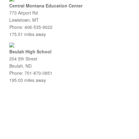
Central Montana Education Center
773 Airport Rd
Lewistown, MT
Phone: 406-535-9022
175.51 miles away
Beulah High School
204 5th Street
Beulah, ND
Phone: 701-870-0851
195.03 miles away