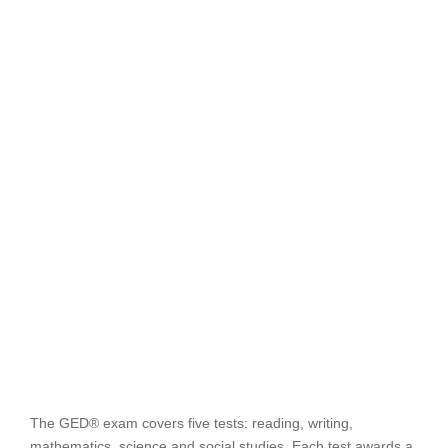
The GED® exam covers five tests: reading, writing,
mathematics, science and social studies. Each test awards a