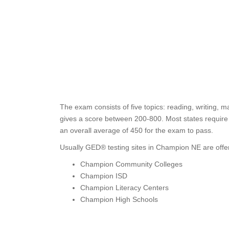
The exam consists of five topics: reading, writing, m
gives a score between 200-800. Most states require s
an overall average of 450 for the exam to pass.
Usually GED® testing sites in Champion NE are offe
Champion Community Colleges
Champion ISD
Champion Literacy Centers
Champion High Schools