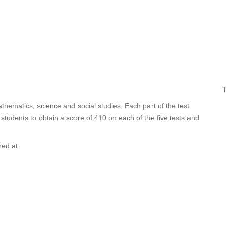
T
athematics, science and social studies. Each part of the test
tudents to obtain a score of 410 on each of the five tests and
red at: