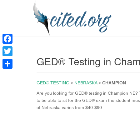
F
GED® Testing in Cha
a
T
c
w
S
e
i
GED® TESTING
>
NEBRASKA
>
CHAMPION
h
b
t
a
Are you looking for GED® testing in Champion NE? T
o
to be able to sit for the GED® exam the student mus
t
r
of Nebraska varies from $40-$90.
o
e
e
k
r