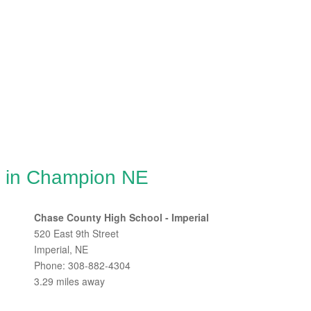
g in Champion NE
Chase County High School - Imperial
520 East 9th Street
Imperial, NE
Phone: 308-882-4304
3.29 miles away