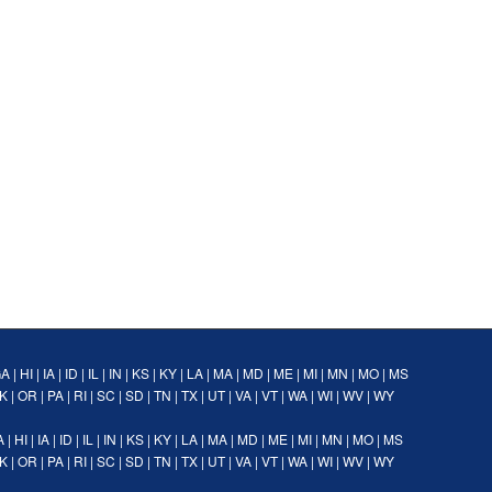
GA
|
HI
|
IA
|
ID
|
IL
|
IN
|
KS
|
KY
|
LA
|
MA
|
MD
|
ME
|
MI
|
MN
|
MO
|
MS
K
|
OR
|
PA
|
RI
|
SC
|
SD
|
TN
|
TX
|
UT
|
VA
|
VT
|
WA
|
WI
|
WV
|
WY
A
|
HI
|
IA
|
ID
|
IL
|
IN
|
KS
|
KY
|
LA
|
MA
|
MD
|
ME
|
MI
|
MN
|
MO
|
MS
K
|
OR
|
PA
|
RI
|
SC
|
SD
|
TN
|
TX
|
UT
|
VA
|
VT
|
WA
|
WI
|
WV
|
WY