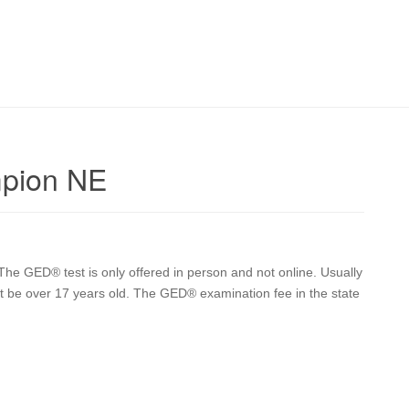
mpion NE
he GED® test is only offered in person and not online. Usually
t be over 17 years old. The GED® examination fee in the state