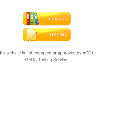
his website is not endorsed or approved by ACE or
GED® Testing Service.