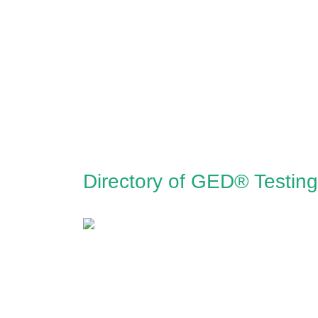
Directory of GED® Testin