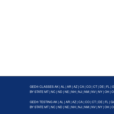
GED® CLASSES
AK
|
AL
|
AR
|
AZ
|
CA
|
CO
|
CT
|
DE
|
FL
|
BY STATE
MT
|
NC
|
ND
|
NE
|
NH
|
NJ
|
NM
|
NV
|
NY
|
OH
|
O
GED® TESTING
AK
|
AL
|
AR
|
AZ
|
CA
|
CO
|
CT
|
DE
|
FL
|
G
BY STATE
MT
|
NC
|
ND
|
NE
|
NH
|
NJ
|
NM
|
NV
|
NY
|
OH
|
O